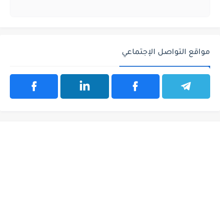
مواقع التواصل الإجتماعي