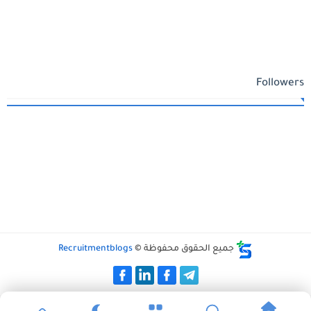
Followers
Recruitmentblogs
جميع الحقوق محفوظة ©