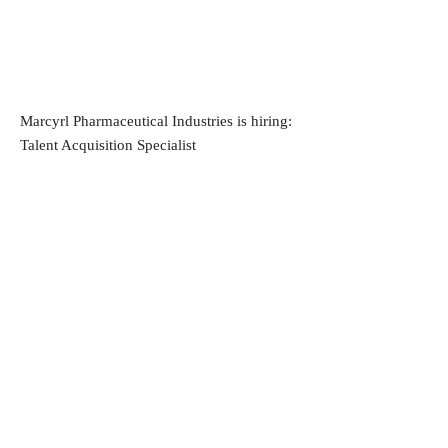
Marcyrl Pharmaceutical Industries is hiring:
Talent Acquisition Specialist