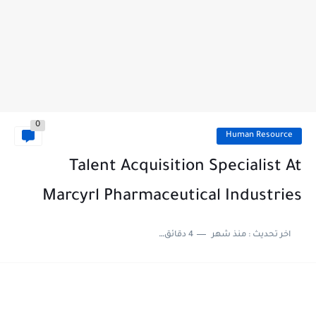
0
Human Resource
Talent Acquisition Specialist At
Marcyrl Pharmaceutical Industries
4 دقائق للقراءة
منذ شهر
اخر تحديث :