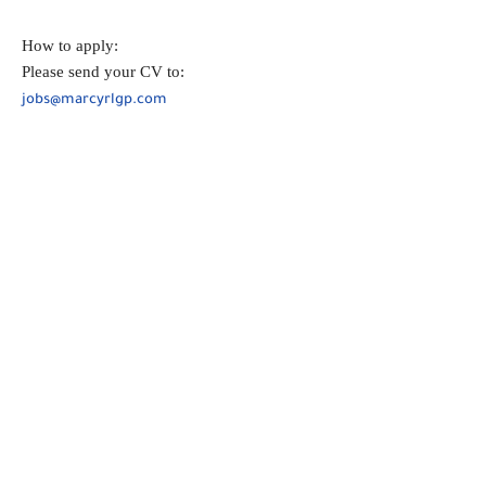
How to apply:
Please send your CV to:
jobs@marcyrlgp.com