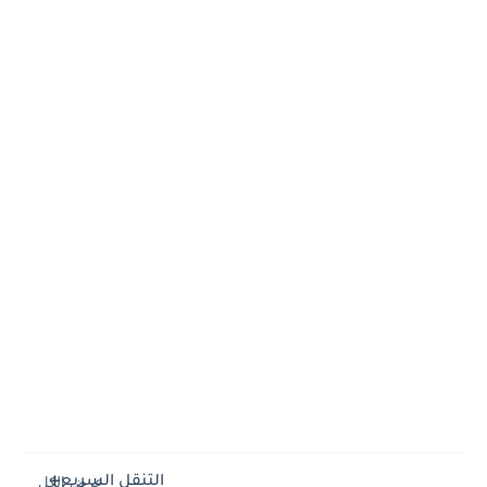
التنقل السريع