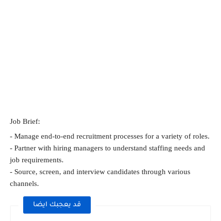
Job Brief:
- Manage end-to-end recruitment processes for a variety of roles.
- Partner with hiring managers to understand staffing needs and 
job requirements.
- Source, screen, and interview candidates through various 
channels.
قد يعجبك ايضا