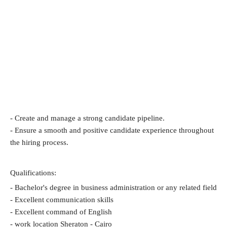
- Create and manage a strong candidate pipeline.
- Ensure a smooth and positive candidate experience throughout 
the hiring process.
Qualifications:
- Bachelor's degree in business administration or any related field
- Excellent communication skills
- Excellent command of English
- work location Sheraton - Cairo