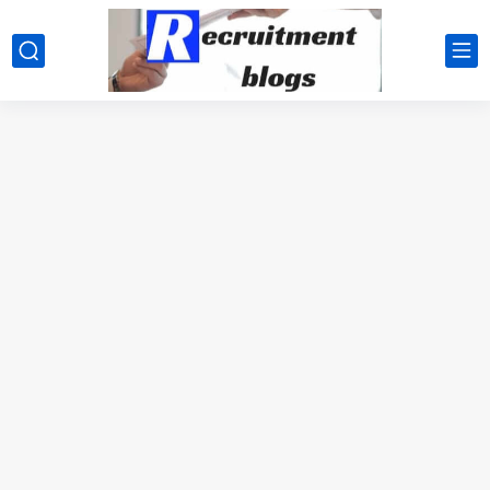
google.com, pub-2091334367487754, DIRECT, f08c47fec0942fa0