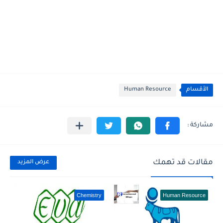
Human Resource
الأقسام
مقالات قد تهمك
عرض المزيد
Chemistry
Human Resource