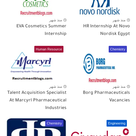
منذ شهر
منذ شهر
EVA Cosmetics Summer
HR Internship At Novo
Internship
Nordisk Egypt
Human Resource
Chemistry
منذ شهر
منذ شهر
Talent Acquisition Specialist
Borg Pharmaceuticals
At Marcyrl Pharmaceutical
Vacancies
Industries
Chemistry
Engineering