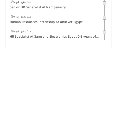
منذ بضع اعوام
Senior HR Generalist At lram Jewelry
منذ بضع اعوام
Human Resources Internship At Unilever Egypt
منذ بضع اعوام
HR Specialist At Samsung Electronics Egypt 0-3 years of...