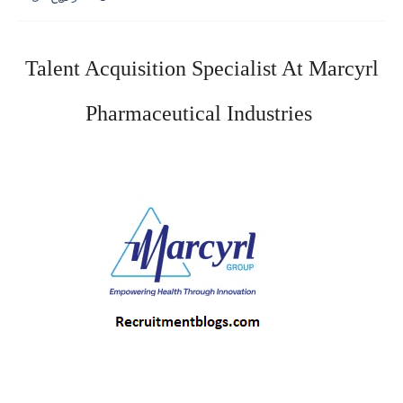
Talent Acquisition Specialist At Marcyrl 
Pharmaceutical Industries 