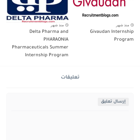
منذ شهر
منذ شهر
Delta Pharma and
Givaudan Internship
PHARAONIA
Program
Pharmaceuticals Summer
Internship Program
تعليقات
إرسال تعليق