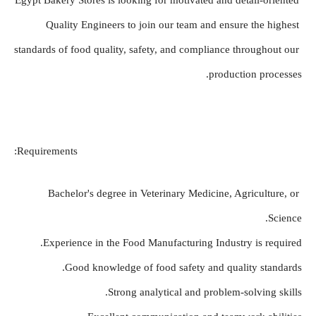
Egypt Bakery Stores is looking for motivated and detail-oriented 
Quality Engineers to join our team and ensure the highest 
standards of food quality, safety, and compliance throughout our 
production processes.
Requirements:
Bachelor's degree in Veterinary Medicine, Agriculture, or 
Science.
Experience in the Food Manufacturing Industry is required.
Good knowledge of food safety and quality standards.
Strong analytical and problem-solving skills.