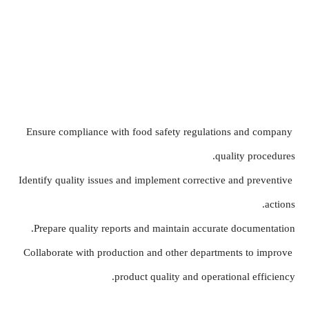
Ensure compliance with food safety regulations and company 
quality procedures.
Identify quality issues and implement corrective and preventive 
actions.
Prepare quality reports and maintain accurate documentation.
Collaborate with production and other departments to improve 
product quality and operational efficiency.