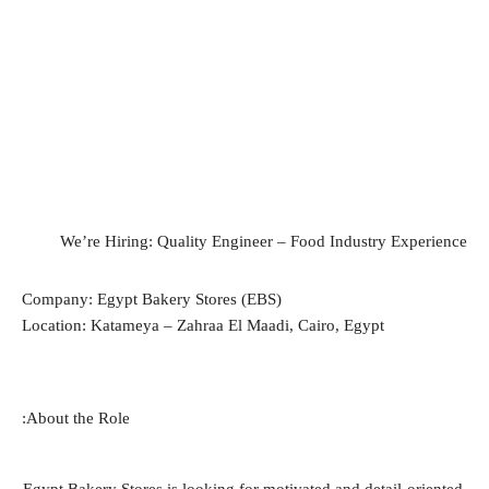
We’re Hiring: Quality Engineer – Food Industry Experience
Company: Egypt Bakery Stores (EBS)
Location: Katameya – Zahraa El Maadi, Cairo, Egypt
About the Role: