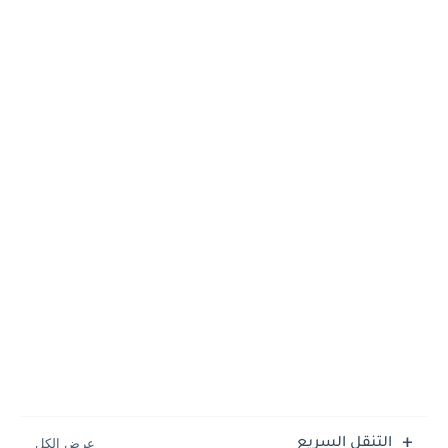
التنقل السريع