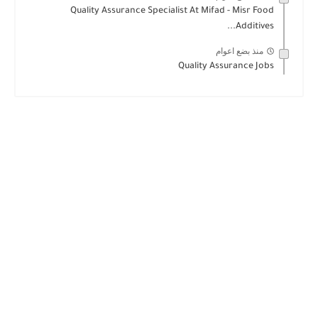
Quality Assurance Specialist At Mifad - Misr Food
Additives...
منذ بضع اعوام
Quality Assurance Jobs