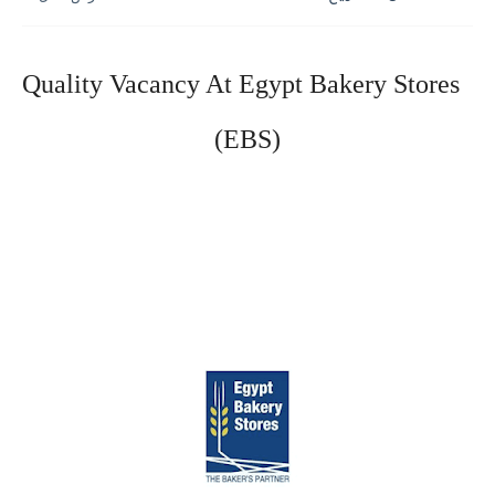
Quality Vacancy At Egypt Bakery Stores 
(EBS)