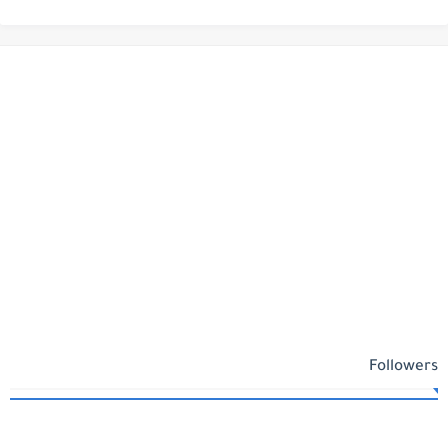
Followers