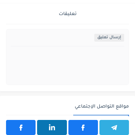
تعليقات
إرسال تعليق
مواقع التواصل الإجتماعي