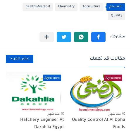
health&Medical
Chemistry
Agriculture
الأقسام
Quality
مقالات قد تهمك
عرض المزيد
Agriculture
Agriculture
منذ شهر
منذ شهر
Hatchery Engineer At
Quality Control At Al Doha
Dakahlia Egypt
Foods