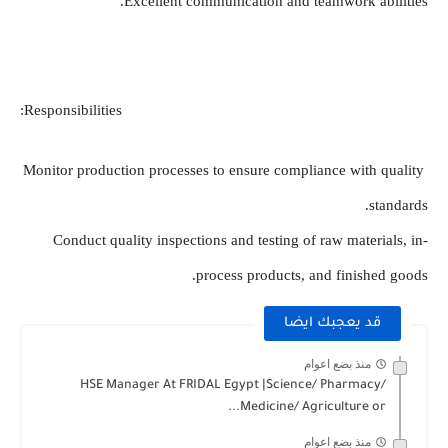
Excellent communication and teamwork abilities.
Responsibilities:
Monitor production processes to ensure compliance with quality 
standards.
Conduct quality inspections and testing of raw materials, in-
process products, and finished goods.
قد يعجبك ايضا
منذ بضع اعوام
HSE Manager At FRIDAL Egypt |Science/ Pharmacy/
Medicine/ Agriculture or...
منذ بضع اعوام