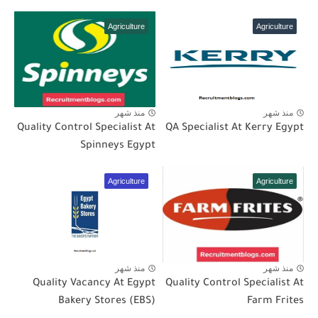
Agriculture
Agriculture
منذ شهر
منذ شهر
Quality Control Specialist At
QA Specialist At Kerry Egypt
Spinneys Egypt
Agriculture
Agriculture
منذ شهر
منذ شهر
Quality Vacancy At Egypt
Quality Control Specialist At
Bakery Stores (EBS)
Farm Frites