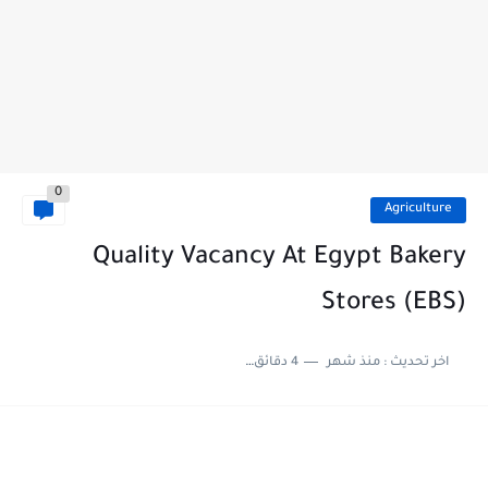
0
Agriculture
Quality Vacancy At Egypt Bakery
Stores (EBS)
4 دقائق للقراءة
منذ شهر
اخر تحديث :