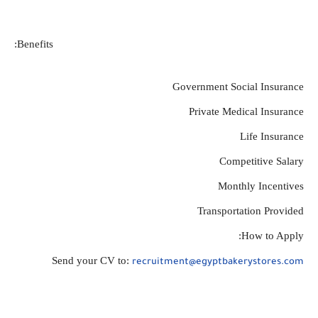
Benefits:
Government Social Insurance
Private Medical Insurance
Life Insurance
Competitive Salary
Monthly Incentives
Transportation Provided
How to Apply:
Send your CV to: 
recruitment@egyptbakerystores.com