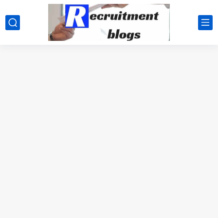
google.com, pub-2091334367487754, DIRECT, f08c47fec0942fa0