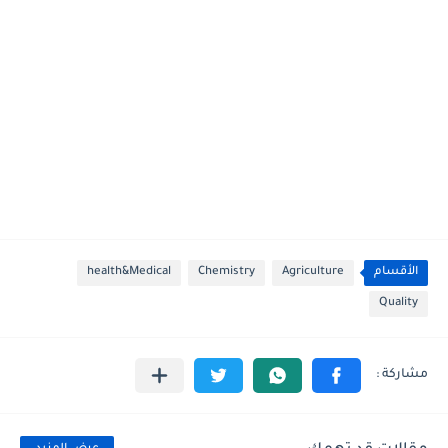
health&Medical
Chemistry
Agriculture
الأقسام
Quality