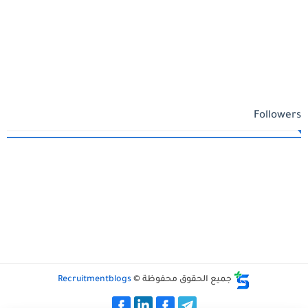
Followers
Recruitmentblogs
جميع الحقوق محفوظة ©