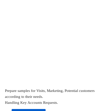
Prepare samples for Visits, Marketing, Potential customers 
according to their needs.
Handling Key Accounts Requests.