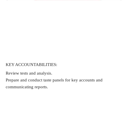
KEY ACCOUNTABILITIES:
Review tests and analysis.
Prepare and conduct taste panels for key accounts and 
communicating reports.