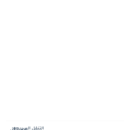
التنقل السريع