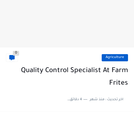
0
Agriculture
Quality Control Specialist At Farm
Frites
4 دقائق للقراءة
منذ شهر
اخر تحديث :