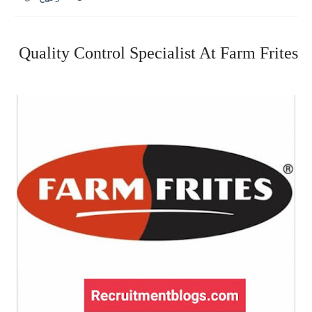
Quality Control Specialist At Farm Frites