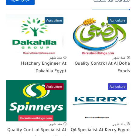
مقالات قد تهمك
عرض المزيد
Agriculture
Agriculture
منذ شهر
منذ شهر
Hatchery Engineer At
Quality Control At Al Doha
Dakahlia Egypt
Foods
Agriculture
Agriculture
منذ شهر
منذ شهر
Quality Control Specialist At
QA Specialist At Kerry Egypt