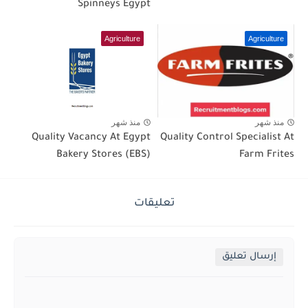
Spinneys Egypt
Agriculture
Agriculture
منذ شهر
منذ شهر
Quality Vacancy At Egypt
Quality Control Specialist At
Bakery Stores (EBS)
Farm Frites
تعليقات
إرسال تعليق