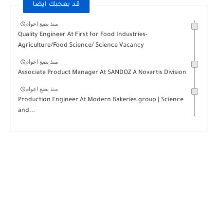
قد يعجبك ايضا
منذ بضع اعوام
Quality Engineer At First for Food Industries-
Agriculture/Food Science/ Science Vacancy
منذ بضع اعوام
Associate Product Manager At SANDOZ A Novartis Division
منذ بضع اعوام
Production Engineer At Modern Bakeries group | Science
and...