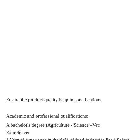
Ensure the product quality is up to specifications.
Academic and professional qualifications:
A bachelor's degree (Agriculture - Science –Vet)
Experience:
1 Year of experience in the field of food industries Food Safety - 