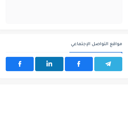
مواقع التواصل الإجتماعي