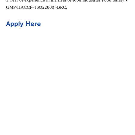
GMP-HACCP- ISO22000 -BRC.
Apply Here