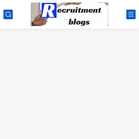
google.com, pub-2091334367487754, DIRECT, f08c47fec0942fa0