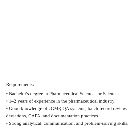
Requirements:
• Bachelor's degree in Pharmaceutical Sciences or Science.
• 1–2 years of experience in the pharmaceutical industry.
• Good knowledge of cGMP, QA systems, batch record review, 
deviations, CAPA, and documentation practices.
• Strong analytical, communication, and problem-solving skills.