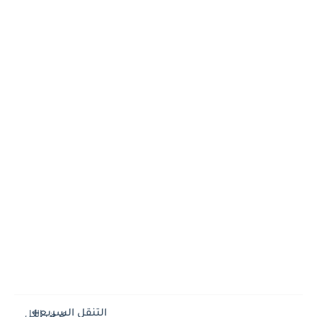
التنقل السريع