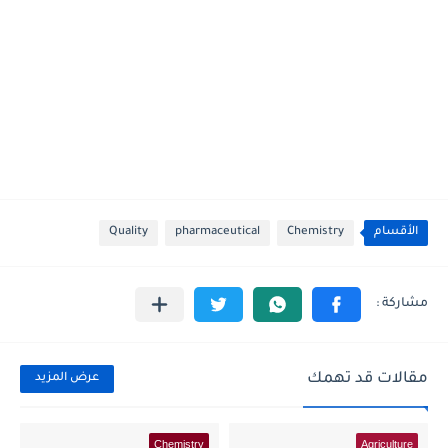
Quality
pharmaceutical
Chemistry
الأقسام
مقالات قد تهمك
عرض المزيد
Chemistry
Agriculture