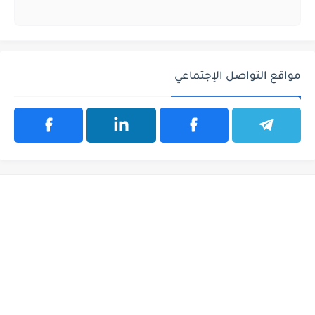
مواقع التواصل الإجتماعي