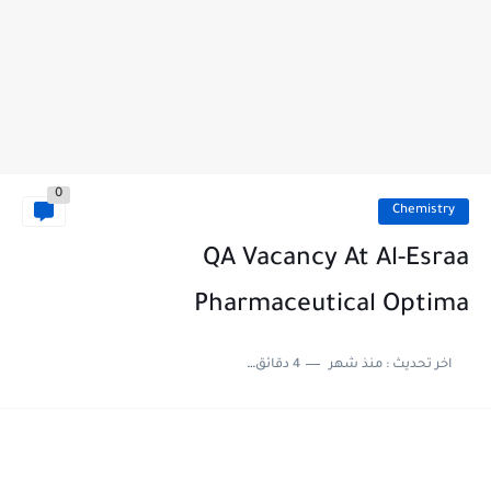
0
Chemistry
QA Vacancy At Al-Esraa
Pharmaceutical Optima
4 دقائق للقراءة
منذ شهر
اخر تحديث :