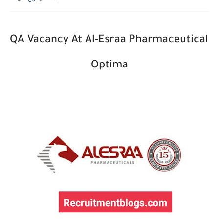
QA Vacancy At ﻿Al-Esraa Pharmaceutical 
Optima