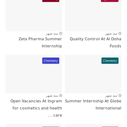
منذ شهر
منذ شهر
Zeta Pharma Summer
Quality Control At Al Doha
Internship
Foods
Chemistry
Chemistry
منذ شهر
منذ شهر
Open Vacancies At Ingram
Summer Internship At Globe
for cosmetics and health
International
care ...