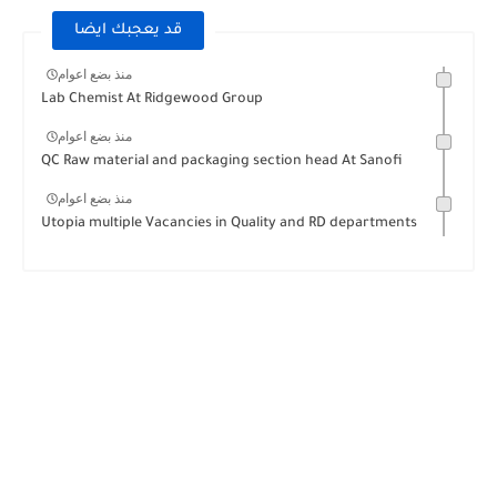
قد يعجبك ايضا
منذ بضع اعوام
Lab Chemist At Ridgewood Group
منذ بضع اعوام
QC Raw material and packaging section head At Sanofi
منذ بضع اعوام
Utopia multiple Vacancies in Quality and RD departments