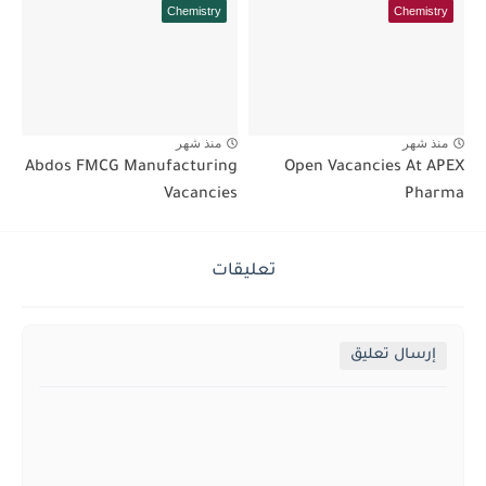
Chemistry
Chemistry
منذ شهر
منذ شهر
Abdos FMCG Manufacturing
Open Vacancies At APEX
Vacancies
Pharma
تعليقات
إرسال تعليق