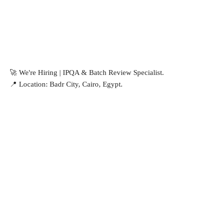
🚀 We're Hiring | IPQA & Batch Review Specialist.
📍 Location: Badr City, Cairo, Egypt.