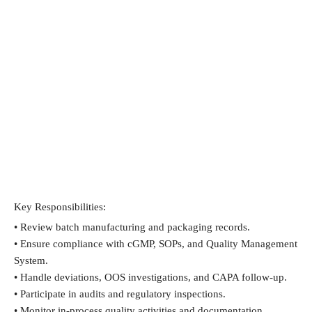
Key Responsibilities:
• Review batch manufacturing and packaging records.
• Ensure compliance with cGMP, SOPs, and Quality Management 
System.
• Handle deviations, OOS investigations, and CAPA follow-up.
• Participate in audits and regulatory inspections.
• Monitor in-process quality activities and documentation.