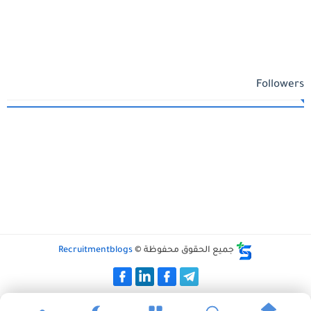
Followers
Recruitmentblogs
جميع الحقوق محفوظة ©