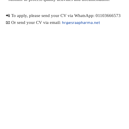
📲 To apply, please send your CV via WhatsApp: 01103666573
📧 Or send your CV via email: 
hr@esraapharma.net