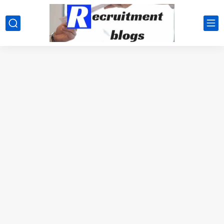
google.com, pub-2091334367487754, DIRECT, f08c47fec0942fa0