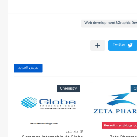
Web development&Graphic Des
عرض المزيد
Chemistry
C
منذ شهر