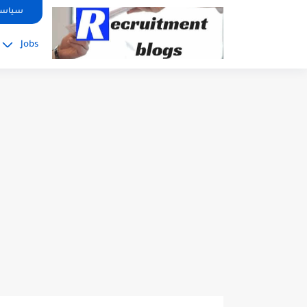
google.com, pub-2091334367487754, DIRECT, f08c47fec0942fa0
صوصية
Jobs