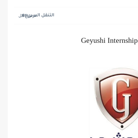
التنقل السريع
Geyushi Internshi