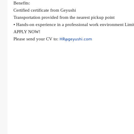
Benefits:
Certified certificate from Geyushi
Transportation provided from the nearest pickup point
• Hands-on experience in a professional work environment Limit
APPLY NOW!
Please send your CV to: 
HR@geyushi.com