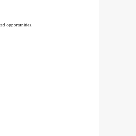
ed opportunities.