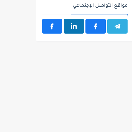
مواقع التواصل الإجتماعي