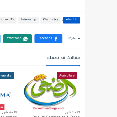
igner(IT)
Internship
Chemistry
الأقسام
مقالات قد تهمك
hemistry
Agriculture
منذ شهر
منذ شهر