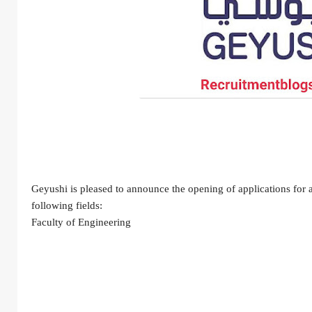
Geyushi is pleased to announce the opening of applications for an
following fields:
Faculty of Engineering