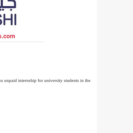
 unpaid internship for university students in the 