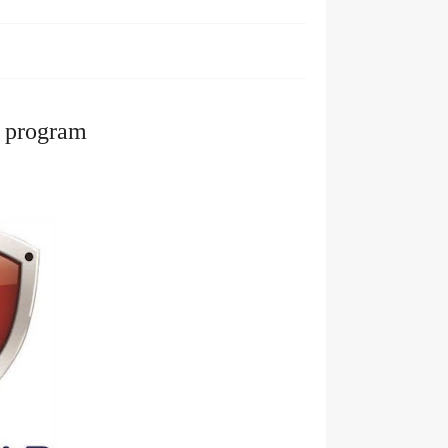
p program 