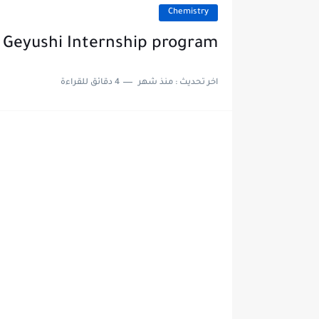
Chemistry
Geyushi Internship program
4 دقائق للقراءة
منذ شهر
اخر تحديث :