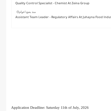
Quality Control Specialist - Chemist At Zeina Group
منذ بضع اعوام
Assistant Team Leader - Regulatory Affairs At Juhayna Food Indus
Application Deadline: Saturday 11th of July, 2026