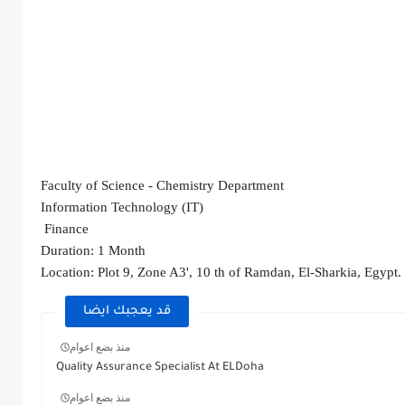
Faculty of Science - Chemistry Department 
Information Technology (IT)
 Finance
Duration: 1 Month
Location: Plot 9, Zone A3', 10 th of Ramdan, El-Sharkia, Egypt. 
قد يعجبك ايضا
منذ بضع اعوام
Quality Assurance Specialist At ELDoha
منذ بضع اعوام