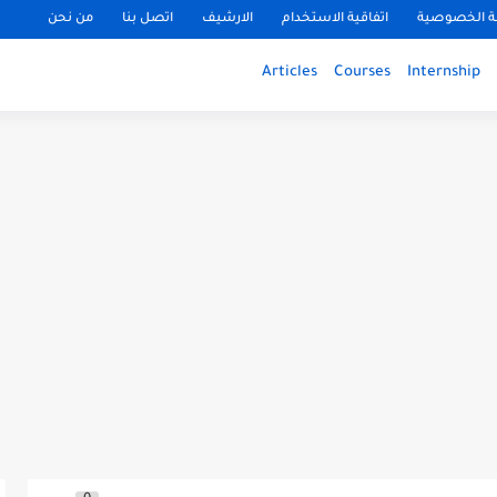
من نحن
اتصل بنا
الارشيف
اتفاقية الاستخدام
سياسة الخ
Articles
Courses
Internship