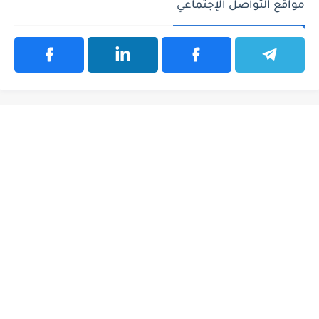
مواقع التواصل الإجتماعي