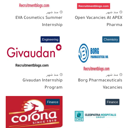
منذ شهر
منذ شهر
EVA Cosmetics Summer
Open Vacancies At APEX
Internship
Pharma
Engineering
Chemistry
منذ شهر
منذ شهر
Givaudan Internship
Borg Pharmaceuticals
Program
Vacancies
Finance
Finance