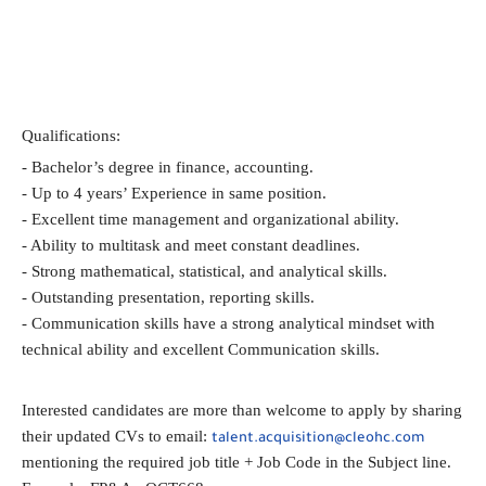
Qualifications:
- Bachelor’s degree in finance, accounting.
- Up to 4 years’ Experience in same position.
- Excellent time management and organizational ability.
- Ability to multitask and meet constant deadlines.
- Strong mathematical, statistical, and analytical skills.
- Outstanding presentation, reporting skills.
- Communication skills have a strong analytical mindset with 
technical ability and excellent Communication skills.
Interested candidates are more than welcome to apply by sharing 
their updated CVs to email: 
talent.acquisition@cleohc.com
mentioning the required job title + Job Code in the Subject line.