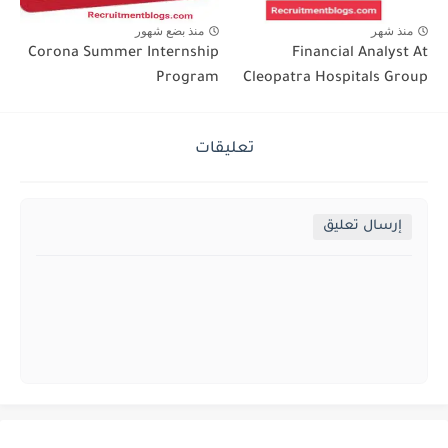
منذ بضع شهور
منذ شهر
Corona Summer Internship
Financial Analyst At
Program
Cleopatra Hospitals Group
تعليقات
إرسال تعليق