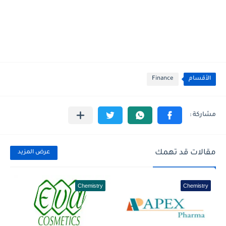
Finance
الأقسام
مقالات قد تهمك
عرض المزيد
Chemistry
Chemistry