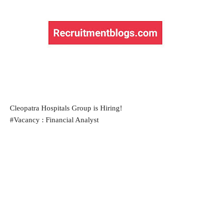
Cleopatra Hospitals Group is Hiring!
#Vacancy : Financial Analyst