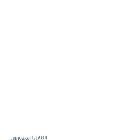
التنقل السريع