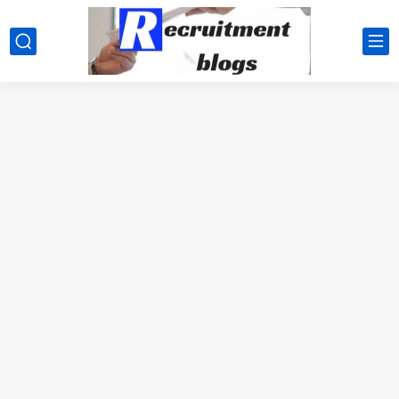
google.com, pub-2091334367487754, DIRECT, f08c47fec0942fa0