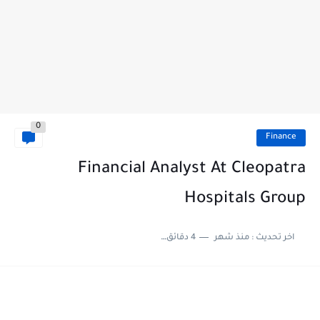
0
Finance
Financial Analyst At Cleopatra
Hospitals Group
4 دقائق للقراءة
منذ شهر
اخر تحديث :