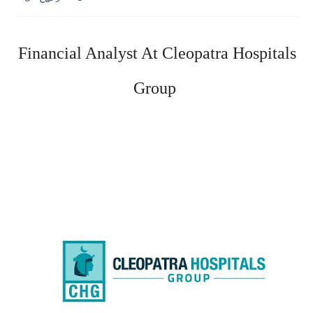
Financial Analyst At Cleopatra Hospitals 
Group 