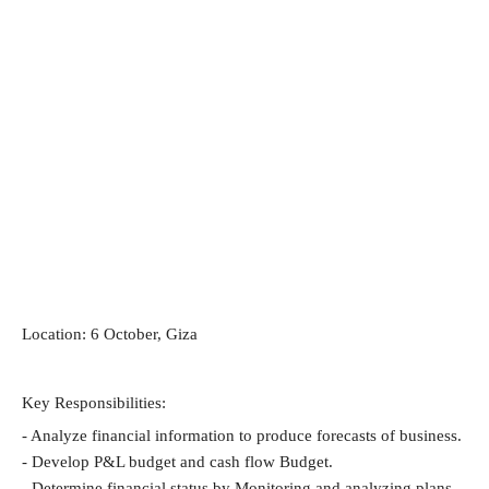
Location: 6 October, Giza
Key Responsibilities:
- Analyze financial information to produce forecasts of business.
- Develop P&L budget and cash flow Budget.
- Determine financial status by Monitoring and analyzing plans 