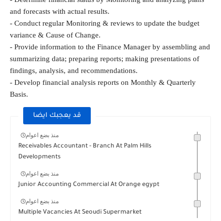
and forecasts with actual results.
- Conduct regular Monitoring & reviews to update the budget 
variance & Cause of Change.
- Provide information to the Finance Manager by assembling and 
summarizing data; preparing reports; making presentations of 
findings, analysis, and recommendations.
- Develop financial analysis reports on Monthly & Quarterly 
Basis.
قد يعجبك ايضا
منذ بضع اعوام
Receivables Accountant - Branch At Palm Hills
Developments
منذ بضع اعوام
Junior Accounting Commercial At Orange egypt
منذ بضع اعوام
Multiple Vacancies At Seoudi Supermarket