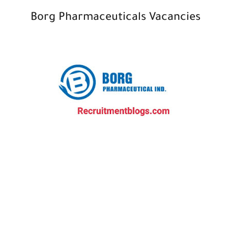
Borg Pharmaceuticals Vacancies