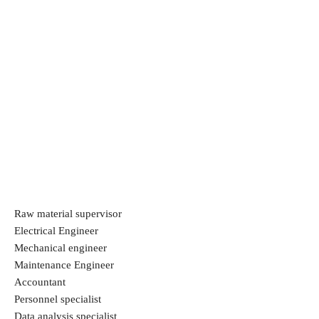
Raw material supervisor
Electrical Engineer
Mechanical engineer
Maintenance Engineer
Accountant
Personnel specialist
Data analysis specialist