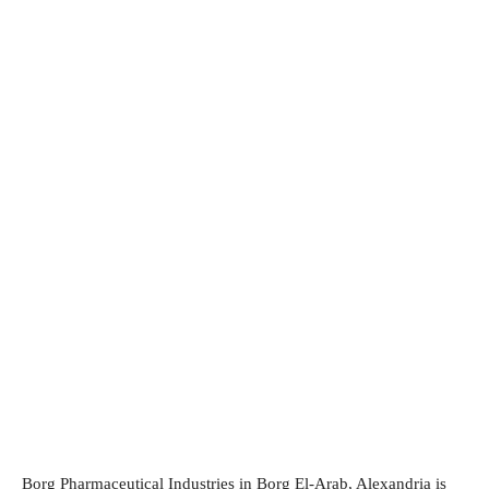
Borg Pharmaceutical Industries in Borg El-Arab, Alexandria is 