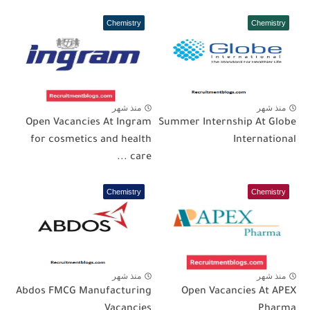
Chemistry
Chemistry
منذ شهر
منذ شهر
Open Vacancies At Ingram
Summer Internship At Globe
for cosmetics and health
International
care ...
Chemistry
Chemistry
منذ شهر
منذ شهر
Abdos FMCG Manufacturing
Open Vacancies At APEX
Vacancies
Pharma