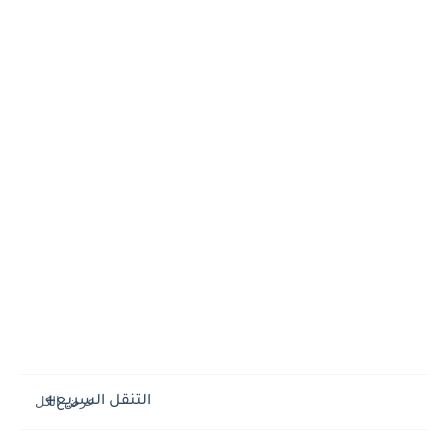
التنقل السريع