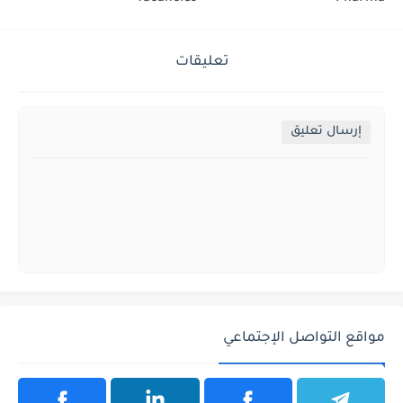
تعليقات
إرسال تعليق
مواقع التواصل الإجتماعي