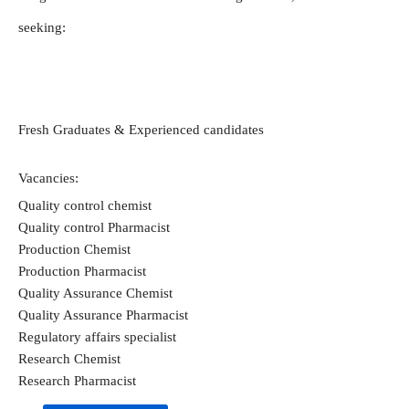
seeking: 
Fresh Graduates & Experienced candidates  
Vacancies:
Quality control chemist
Quality control Pharmacist
Production Chemist
Production Pharmacist
Quality Assurance Chemist
Quality Assurance Pharmacist
Regulatory affairs specialist
Research Chemist
Research Pharmacist