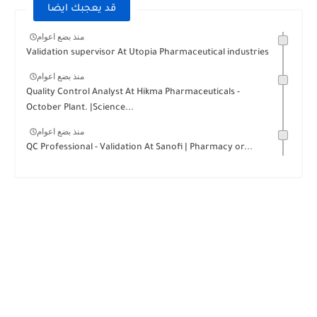
قد يعجبك ايضا
منذ بضع اعوام
Validation supervisor At Utopia Pharmaceutical industries
منذ بضع اعوام
Quality Control Analyst At Hikma Pharmaceuticals -
October Plant. |Science...
منذ بضع اعوام
QC Professional - Validation At Sanofi | Pharmacy or...