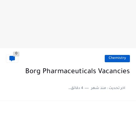
0
Chemistry
Borg Pharmaceuticals Vacancies
4 دقائق للقراءة
منذ شهر
اخر تحديث :