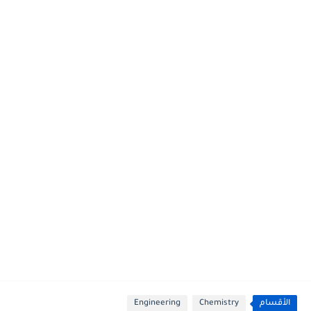
Engineering
Chemistry
الأقسام