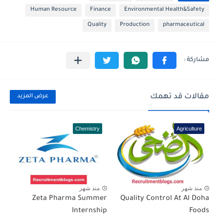
Human Resource
Finance
Environmental Health&Safety
Quality
Production
pharmaceutical
مقالات قد تهمك
عرض المزيد
Chemistry
Agriculture
منذ شهر
منذ شهر
Zeta Pharma Summer
Quality Control At Al Doha
Internship
Foods