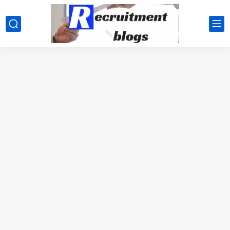
google.com, pub-2091334367487754, DIRECT, f08c47fec0942fa0