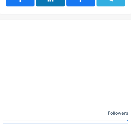
Followers