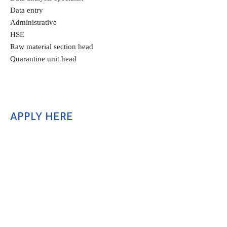
Data entry
Administrative
HSE
Raw material section head
Quarantine unit head
APPLY HERE 