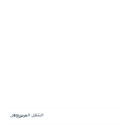
التنقل السريع