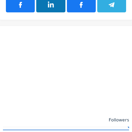
Followers