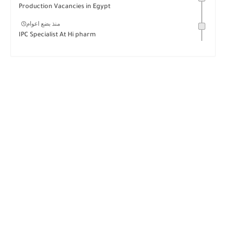
Production Vacancies in Egypt
منذ بضع اعوام
IPC Specialist At Hi pharm