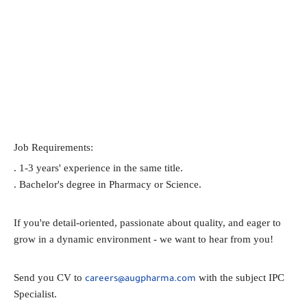
Job Requirements:
. 1-3 years' experience in the same title.
. Bachelor's degree in Pharmacy or Science.
If you're detail-oriented, passionate about quality, and eager to
grow in a dynamic environment - we want to hear from you!
Send you CV to
with the subject IPC
careers@augpharma.com
Specialist.