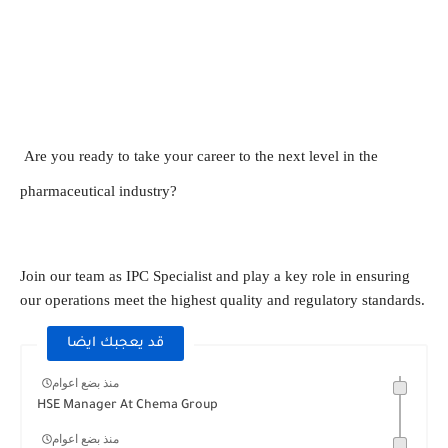
Are you ready to take your career to the next level in the
pharmaceutical industry?
Join our team as IPC Specialist and play a key role in ensuring
our operations meet the highest quality and regulatory standards.
قد يعجبك ايضا
منذ بضع اعوام
HSE Manager At Chema Group
منذ بضع اعوام