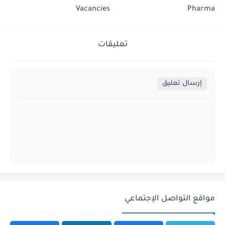
Vacancies
Pharma
تعليقات
إرسال تعليق
مواقع التواصل الإجتماعي