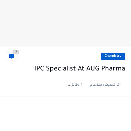
0
Chemistry
IPC Specialist At AUG Pharma
4 دقائق للقراءة
منذ عام
اخر تحديث :