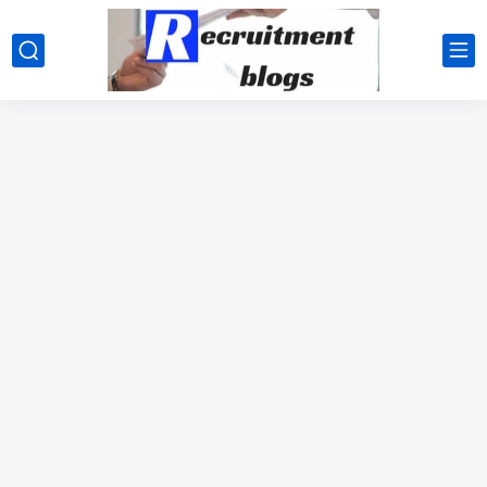
google.com, pub-2091334367487754, DIRECT, f08c47fec0942fa0