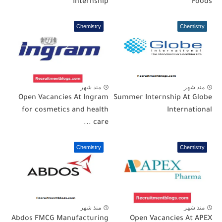
Internship
Foods
Chemistry
Chemistry
منذ شهر
منذ شهر
Open Vacancies At Ingram
Summer Internship At Globe
for cosmetics and health
International
care ...
Chemistry
Chemistry
منذ شهر
منذ شهر
Abdos FMCG Manufacturing
Open Vacancies At APEX