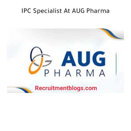
IPC Specialist At AUG Pharma