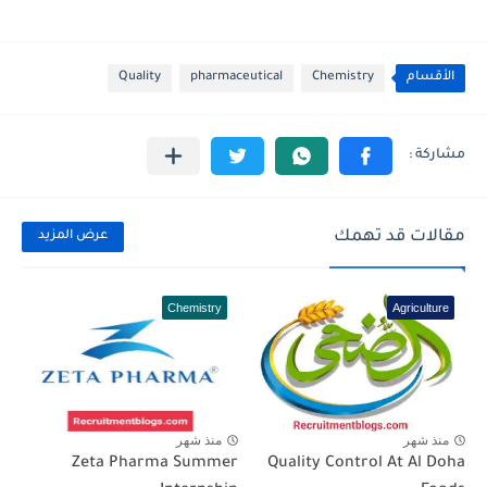
Quality
pharmaceutical
Chemistry
الأقسام
مقالات قد تهمك
عرض المزيد
Chemistry
Agriculture
منذ شهر
منذ شهر
Zeta Pharma Summer
Quality Control At Al Doha