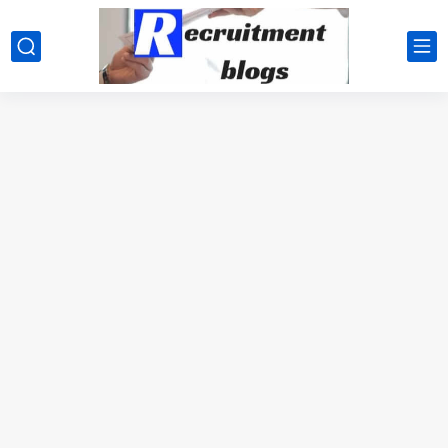
google.com, pub-2091334367487754, DIRECT, f08c47fec0942fa0