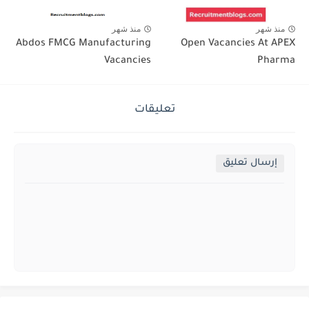
منذ شهر
منذ شهر
Abdos FMCG Manufacturing
Open Vacancies At APEX
Vacancies
Pharma
تعليقات
إرسال تعليق