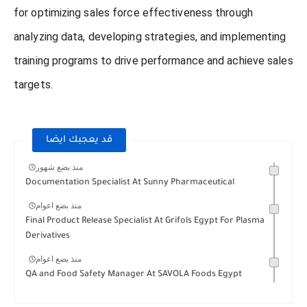
for optimizing sales force effectiveness through
analyzing data, developing strategies, and implementing
training programs to drive performance and achieve sales
targets.
قد يعجبك ايضا
منذ بضع شهور
Documentation Specialist At Sunny Pharmaceutical
منذ بضع اعوام
Final Product Release Specialist At Grifols Egypt For Plasma
Derivatives
منذ بضع اعوام
QA and Food Safety Manager At SAVOLA Foods Egypt