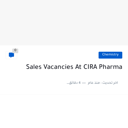
0
Chemistry
Sales Vacancies At CIRA Pharma
4 دقائق للقراءة
منذ عام
اخر تحديث :