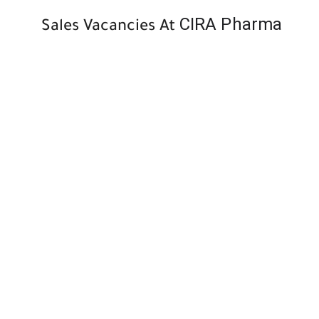
CIRA Pharma
Sales Vacancies At