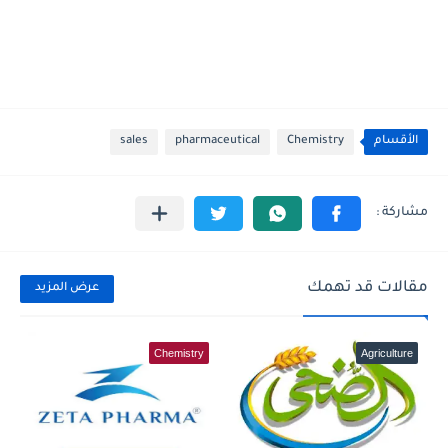
sales
pharmaceutical
Chemistry
الأقسام
مقالات قد تهمك
عرض المزيد
Chemistry
Agriculture