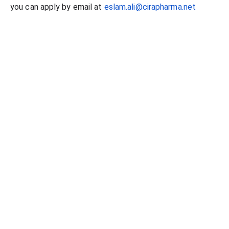
you can apply by email at
eslam.ali@cirapharma.net