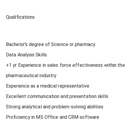
Qualifications
Bachelor's degree of Science or pharmacy
Data Analysis Skills
+1 yr Experience in sales force effectiveness within the
pharmaceutical industry
Experience as a medical representative
Excellent communication and presentation skills
Strong analytical and problem-solving abilities
Proficiency in MS Office and CRM software