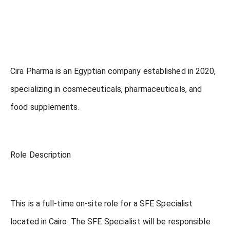
Cira Pharma is an Egyptian company established in 2020,
specializing in cosmeceuticals, pharmaceuticals, and
food supplements.
Role Description
This is a full-time on-site role for a SFE Specialist
located in Cairo. The SFE Specialist will be responsible