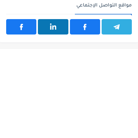
مواقع التواصل الإجتماعي