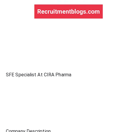
SFE Specialist At CIRA Pharma
Company Description