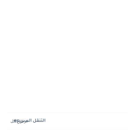
التنقل السريع