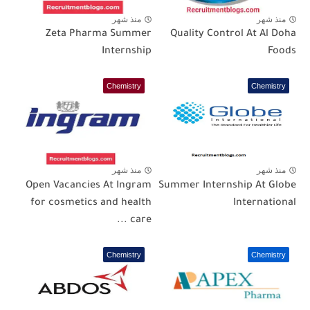
منذ شهر
منذ شهر
Zeta Pharma Summer
Quality Control At Al Doha
Internship
Foods
Chemistry
Chemistry
منذ شهر
منذ شهر
Open Vacancies At Ingram
Summer Internship At Globe
for cosmetics and health
International
care ...
Chemistry
Chemistry