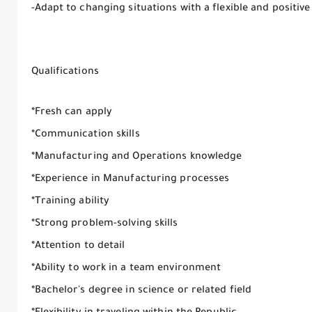
-Adapt to changing situations with a flexible and positiv
Qualifications
*Fresh can apply
*Communication skills
*Manufacturing and Operations knowledge
*Experience in Manufacturing processes
*Training ability
*Strong problem-solving skills
*Attention to detail
*Ability to work in a team environment
*Bachelor's degree in science or related field