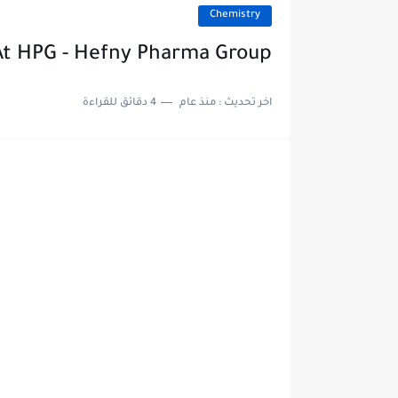
Chemistry
At HPG - Hefny Pharma Group
4 دقائق للقراءة
منذ عام
اخر تحديث :