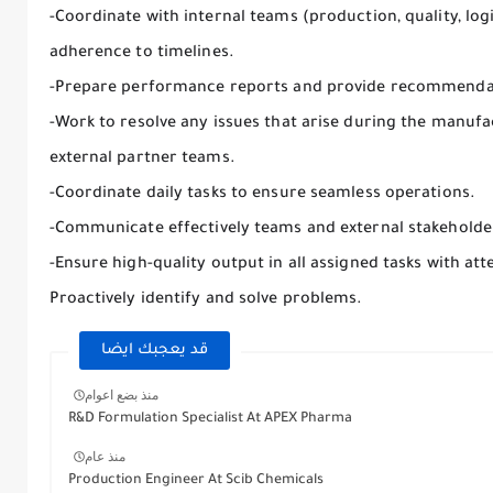
-Coordinate with internal teams (production, quality, lo
adherence to timelines.
-Prepare performance reports and provide recommenda
-Work to resolve any issues that arise during the manufa
external partner teams.
-Coordinate daily tasks to ensure seamless operations.
-Communicate effectively teams and external stakeholde
-Ensure high-quality output in all assigned tasks with atte
Proactively identify and solve problems.
قد يعجبك ايضا
منذ بضع اعوام
R&D Formulation Specialist At APEX Pharma
منذ عام
Production Engineer At Scib Chemicals