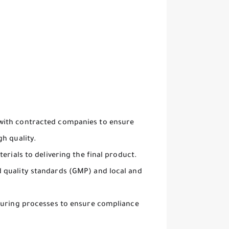
with contracted companies to ensure
h quality.
erials to delivering the final product.
 quality standards (GMP) and local and
cturing processes to ensure compliance