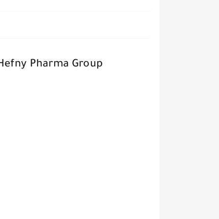
 Hefny Pharma Group