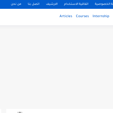
من نحن
اتصل بنا
الارشيف
اتفاقية الاستخدام
سياسة الخ
Articles
Courses
Internship