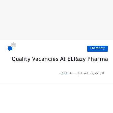
0
Chemistry
Quality Vacancies At ELRazy Pharma
4 دقائق للقراءة
منذ عام
اخر تحديث :