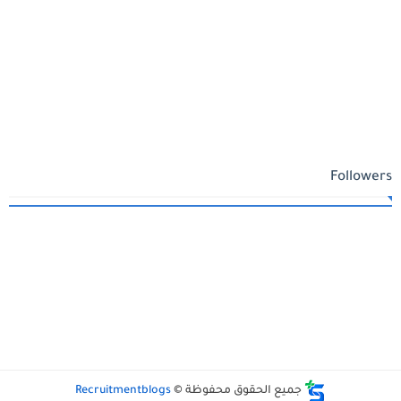
Followers
Recruitmentblogs
جميع الحقوق محفوظة ©