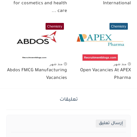
for cosmetics and health
International
care ...
Chemistry
Chemistry
منذ شهر
منذ شهر
Abdos FMCG Manufacturing
Open Vacancies At APEX
Vacancies
Pharma
تعليقات
إرسال تعليق