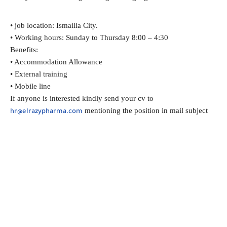
• job location: Ismailia City.
• Working hours: Sunday to Thursday 8:00 – 4:30
Benefits:
• Accommodation Allowance
• External training
• Mobile line
If anyone is interested kindly send your cv to
mentioning the position in mail subject
hr@elrazypharma.com