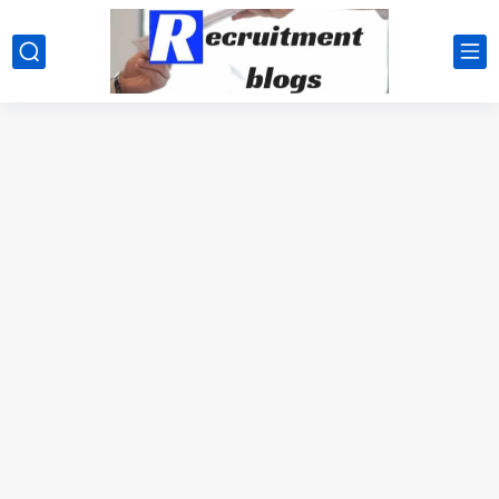
google.com, pub-2091334367487754, DIRECT, f08c47fec0942fa0