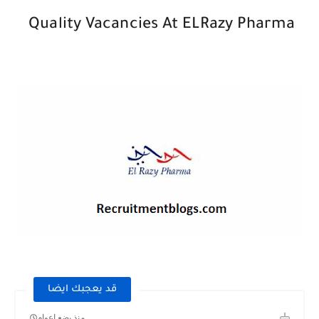
Quality Vacancies At ELRazy Pharma
قد يعجبك ايضا
منذ بضع اعوام