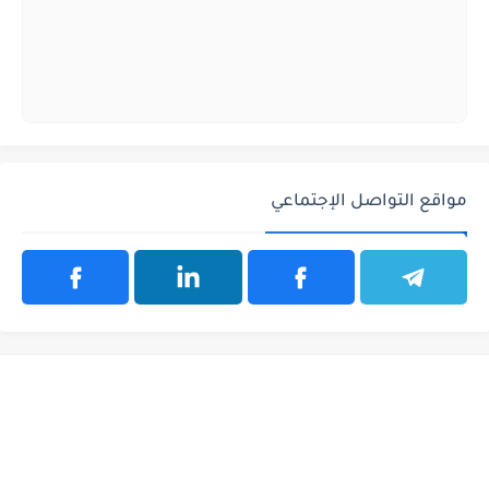
مواقع التواصل الإجتماعي