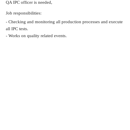
QA IPC officer is needed,
Job responsibilities:
- Checking and monitoring all production processes and execute
all IPC tests.
- Works on quality related events.