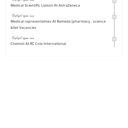
Medical Scientific Liaison At AstraZeneca
منذ بضع اعوام
Medical representatives At Rameda |pharmacy , science
&Vet Vacancies
منذ بضع اعوام
Chemist At RC Cola International