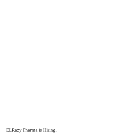
ELRazy Pharma is Hiring.