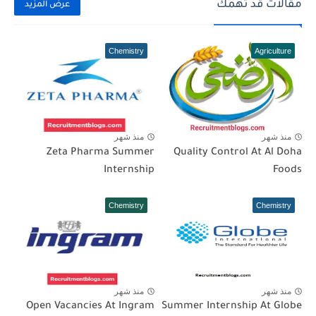
مقالات قد تهمك
عرض المزيد
Chemistry
Agriculture
منذ شهر
منذ شهر
Zeta Pharma Summer
Quality Control At Al Doha
Internship
Foods
Chemistry
Chemistry
منذ شهر
منذ شهر
Open Vacancies At Ingram
Summer Internship At Globe