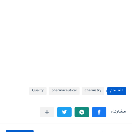
Quality
pharmaceutical
Chemistry
الأقسام