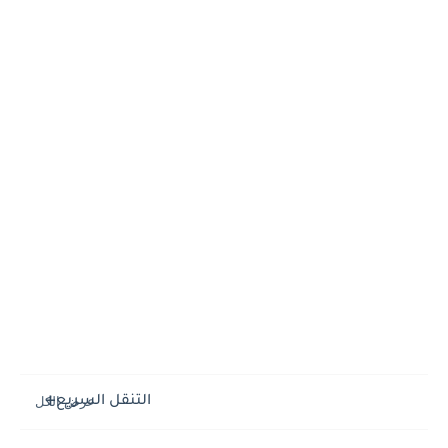
التنقل السريع