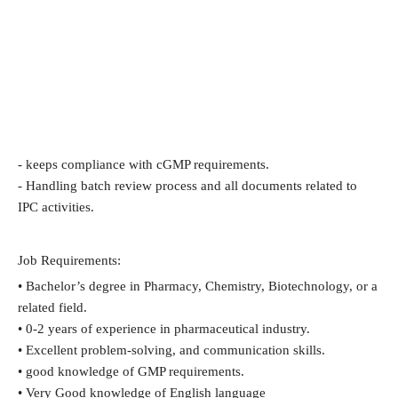
- keeps compliance with cGMP requirements.
- Handling batch review process and all documents related to
IPC activities.
Job Requirements:
• Bachelor’s degree in Pharmacy, Chemistry, Biotechnology, or a
related field.
• 0-2 years of experience in pharmaceutical industry.
• Excellent problem-solving, and communication skills.
• good knowledge of GMP requirements.
• Very Good knowledge of English language