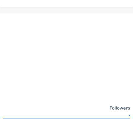
Followers