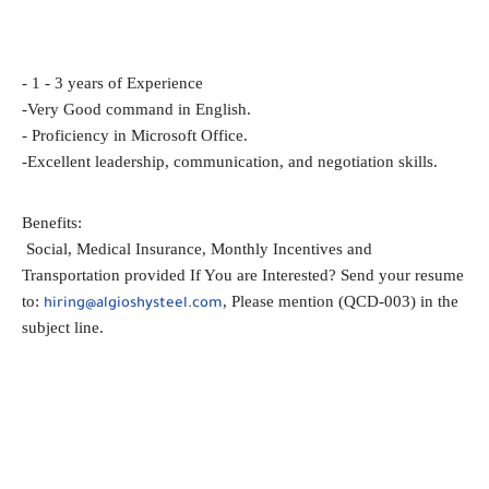
- 1 - 3 years of Experience
-Very Good command in English.
- Proficiency in Microsoft Office.
-Excellent leadership, communication, and negotiation skills.
Benefits:
Social, Medical Insurance, Monthly Incentives and
Transportation provided If You are Interested? Send your resume
to:
, Please mention (QCD-003) in the
hiring@algioshysteel.com
subject line.