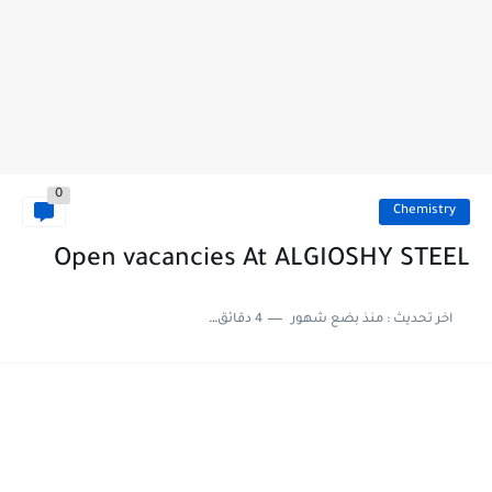
0
Chemistry
Open vacancies At ALGIOSHY STEEL
4 دقائق للقراءة
منذ بضع شهور
اخر تحديث :