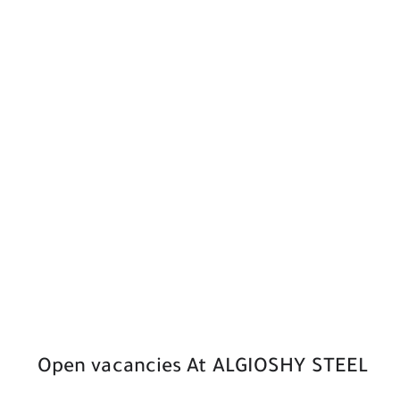
Open vacancies At ALGIOSHY STEEL