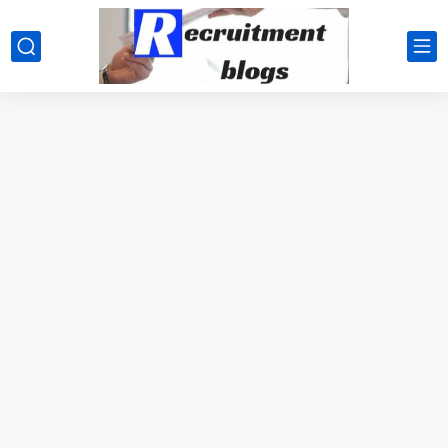
google.com, pub-2091334367487754, DIRECT, f08c47fec0942fa0