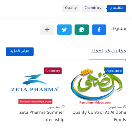
Quality
Chemistry
الأقسام
مقالات قد تهمك
عرض المزيد
Chemistry
Agriculture
منذ شهر
منذ شهر
Zeta Pharma Summer
Quality Control At Al Doha
Internship
Foods