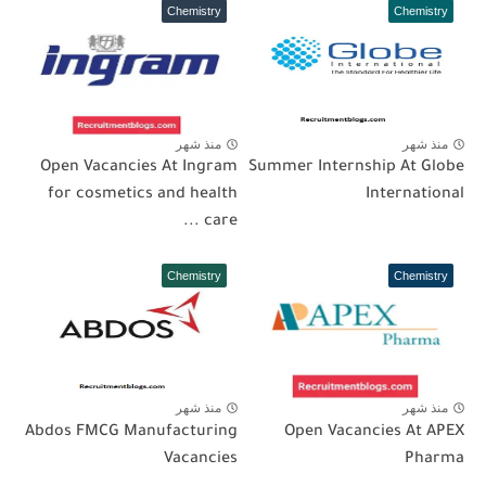
Chemistry
Chemistry
منذ شهر
منذ شهر
Open Vacancies At Ingram
Summer Internship At Globe
for cosmetics and health
International
care ...
Chemistry
Chemistry
منذ شهر
منذ شهر
Abdos FMCG Manufacturing
Open Vacancies At APEX
Vacancies
Pharma