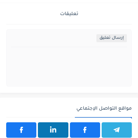
تعليقات
إرسال تعليق
مواقع التواصل الإجتماعي