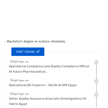
- Bachelor's degree in science chemistry
قد يعجبك ايضا
منذ بضع اعوام
Operational Compliance and Quality Compliance Officer
At Future Pharmaceutical...
منذ بضع اعوام
Operational QA Inspector - Sterile At GSK Egypt
منذ بضع اعوام
Senior Quality Assurance Associate (Investigations) At
Viatris Egypt