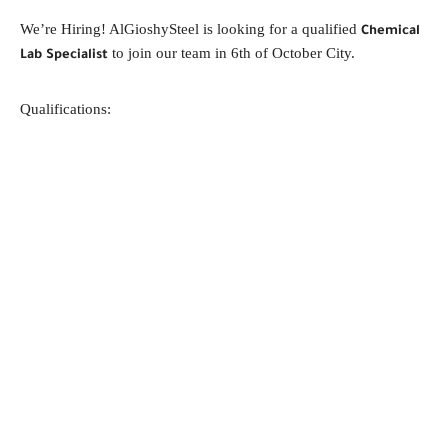
We’re Hiring! AlGioshySteel is looking for a qualified
Chemical
to join our team in 6th of October City.
Lab Specialist
Qualifications: