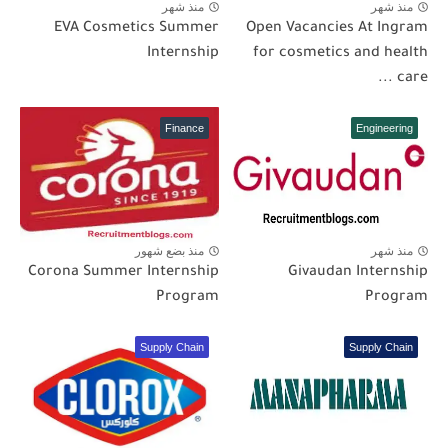
منذ شهر
منذ شهر
EVA Cosmetics Summer
Open Vacancies At Ingram
Internship
for cosmetics and health
care ...
Finance
Engineering
منذ بضع شهور
منذ شهر
Corona Summer Internship
Givaudan Internship
Program
Program
Supply Chain
Supply Chain