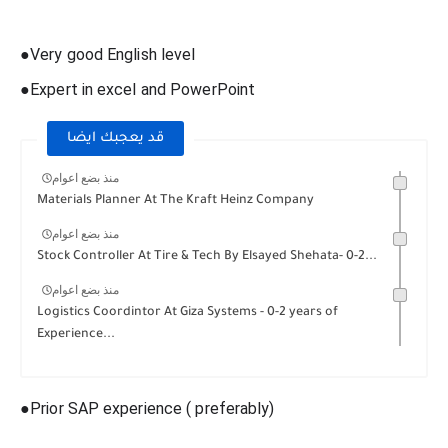
●Very good English level
●Expert in excel and PowerPoint
قد يعجبك ايضا
منذ بضع اعوام
Materials Planner At The Kraft Heinz Company
منذ بضع اعوام
Stock Controller At Tire & Tech By Elsayed Shehata- 0-2...
منذ بضع اعوام
Logistics Coordintor At Giza Systems - 0-2 years of
Experience...
●Prior SAP experience ( preferably)