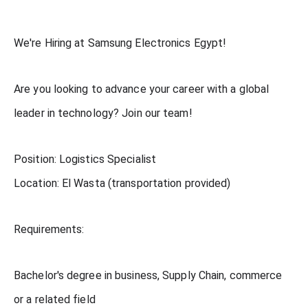
We're Hiring at Samsung Electronics Egypt!
Are you looking to advance your career with a global
leader in technology? Join our team!
Position: Logistics Specialist
Location: El Wasta (transportation provided)
Requirements:
Bachelor's degree in business, Supply Chain, commerce
or a related field