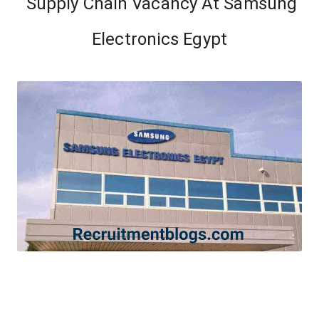
Supply Chain Vacancy At Samsung
Electronics Egypt