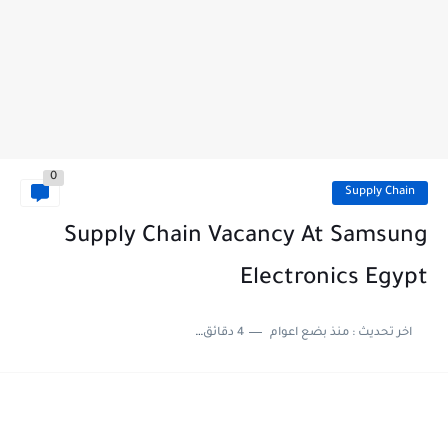
0
Supply Chain
Supply Chain Vacancy At Samsung
Electronics Egypt
4 دقائق للقراءة
منذ بضع اعوام
اخر تحديث :