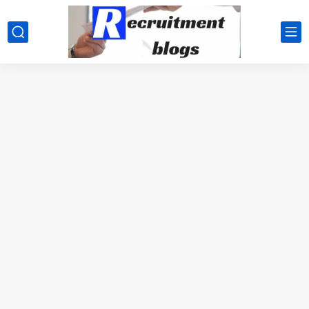
google.com, pub-2091334367487754, DIRECT, f08c47fec0942fa0