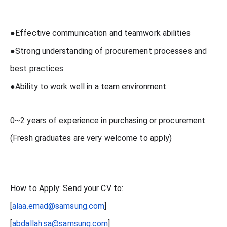
●Effective communication and teamwork abilities
●Strong understanding of procurement processes and
best practices
●Ability to work well in a team environment
0~2 years of experience in purchasing or procurement
(Fresh graduates are very welcome to apply)
How to Apply: Send your CV to:
[
alaa.emad@samsung.com
]
[
abdallah.sa@samsung.com
]