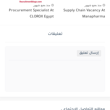
منذ بضع شهور
منذ بضع شهور
Procurement Specialist At
Supply Chain Vacancy At
CLOROX Egypt
Manapharma
تعليقات
إرسال تعليق
مواقع التواصل الإجتماعي