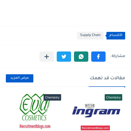
Supply Chain
الأقسام
مقالات قد تهمك
عرض المزيد
Chemistry
Chemistry