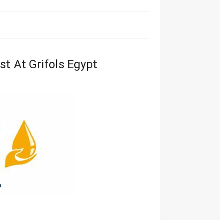
st At Grifols Egypt