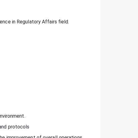
ence in Regulatory Affairs field.
environment.
 and protocols
the improvement of overall operations.