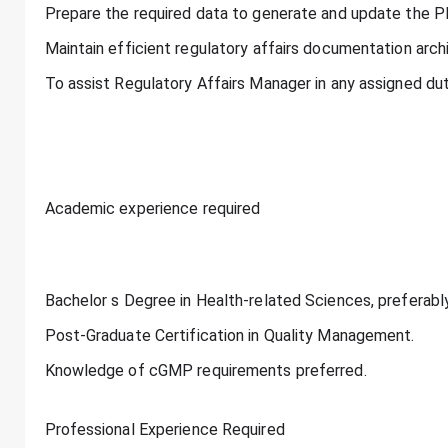
Prepare the required data to generate and update the P
Maintain efficient regulatory affairs documentation arch
To assist Regulatory Affairs Manager in any assigned dut
Academic experience required
Bachelor s Degree in Health-related Sciences, preferabl
Post-Graduate Certification in Quality Management.
Knowledge of cGMP requirements preferred.
Professional Experience Required