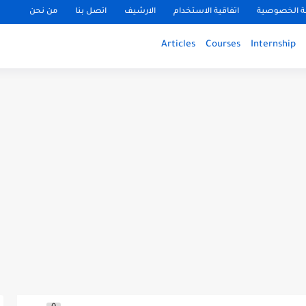
من نحن
اتصل بنا
الارشيف
اتفاقية الاستخدام
سياسة الخ
Articles
Courses
Internship