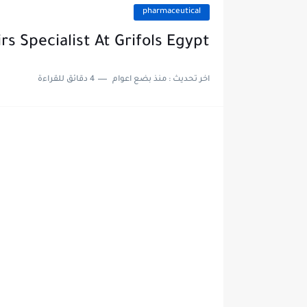
pharmaceutical
rs Specialist At Grifols Egypt
4 دقائق للقراءة
منذ بضع اعوام
اخر تحديث :