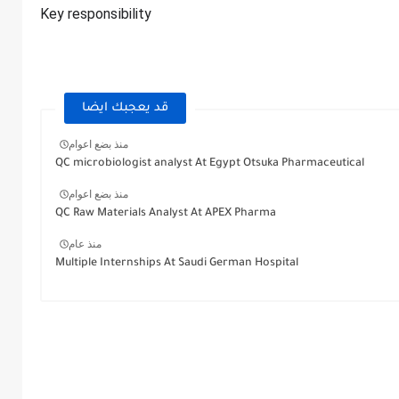
Key responsibility
قد يعجبك ايضا
منذ بضع اعوام
QC microbiologist analyst At Egypt Otsuka Pharmaceutical
منذ بضع اعوام
QC Raw Materials Analyst At APEX Pharma
منذ عام
Multiple Internships At Saudi German Hospital