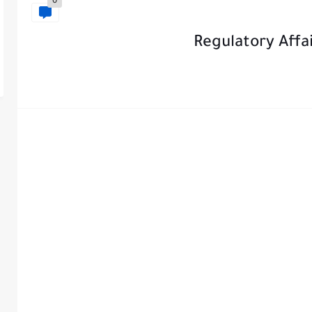
0
Regulatory Affai