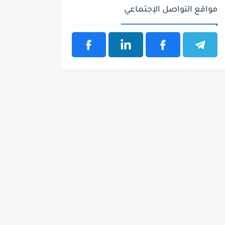
مواقع التواصل الإجتماعي