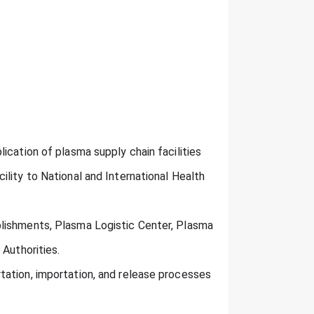
ication of plasma supply chain facilities
lity to National and International Health
lishments, Plasma Logistic Center, Plasma
 Authorities.
tation, importation, and release processes