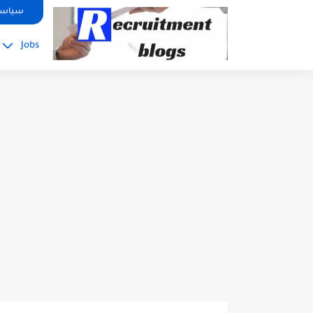
google.com, pub-2091334367487754, DIRECT, f08c47fec0942fa0
صوصية
Jobs