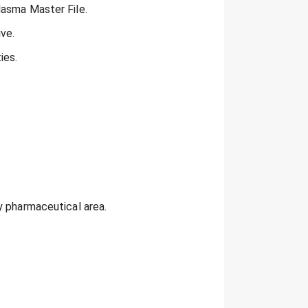
lasma Master File.
ive.
ies.
y pharmaceutical area.