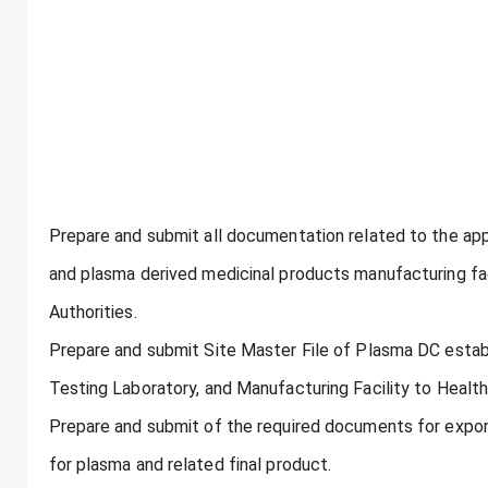
Prepare and submit all documentation related to the appl
and plasma derived medicinal products manufacturing faci
Authorities.
Prepare and submit Site Master File of Plasma DC estab
Testing Laboratory, and Manufacturing Facility to Health
Prepare and submit of the required documents for expor
for plasma and related final product.