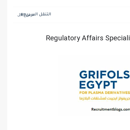
التنقل السريع
Regulatory Affairs Speciali