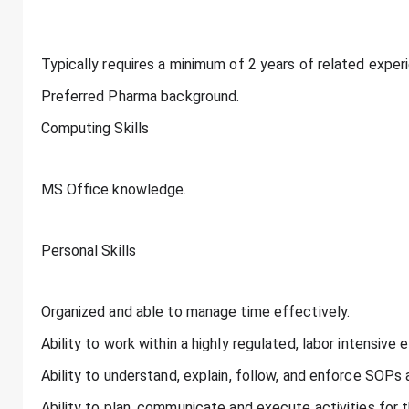
Typically requires a minimum of 2 years of related experi
Preferred Pharma background.
Computing Skills
MS Office knowledge.
Personal Skills
Organized and able to manage time effectively.
Ability to work within a highly regulated, labor intensive 
Ability to understand, explain, follow, and enforce SOPs
Ability to plan, communicate and execute activities for 