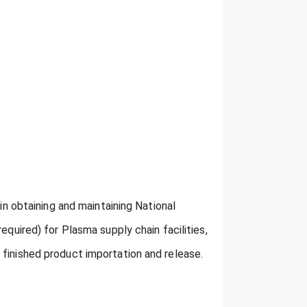
 in obtaining and maintaining National
equired) for Plasma supply chain facilities,
 finished product importation and release.