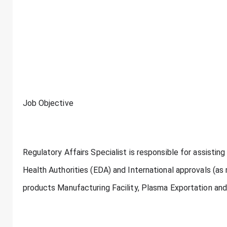
Job Objective
Regulatory Affairs Specialist is responsible for assisting
Health Authorities (EDA) and International approvals (as r
products Manufacturing Facility, Plasma Exportation and