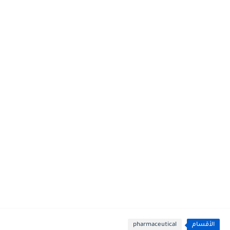
pharmaceutical
الأقسام