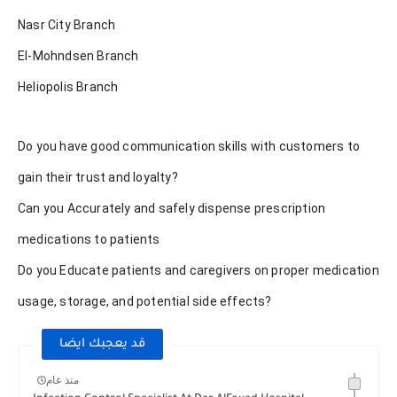
Nasr City Branch
El-Mohndsen Branch
Heliopolis Branch
Do you have good communication skills with customers to
gain their trust and loyalty?
Can you Accurately and safely dispense prescription
medications to patients
Do you Educate patients and caregivers on proper medication
usage, storage, and potential side effects?
قد يعجبك ايضا
منذ عام