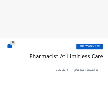
0
pharmaceutical
Pharmacist At Limitless Care
4 دقائق للقراءة
منذ عام
اخر تحديث :