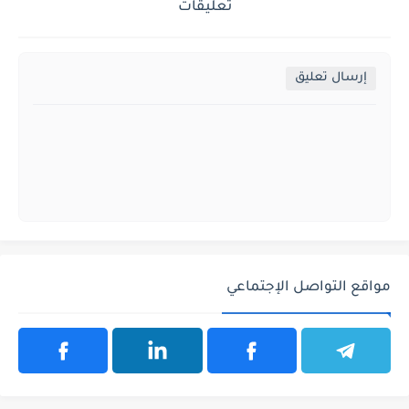
تعليقات
إرسال تعليق
مواقع التواصل الإجتماعي