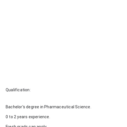
Qualification:
Bachelor's degree in Pharmaceutical Science.
0 to 2 years experience.
Fresh grads can apply.