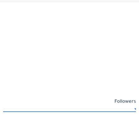
Followers