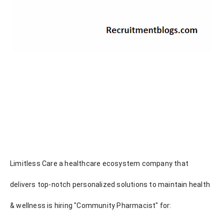
Limitless Care a healthcare ecosystem company that
delivers top-notch personalized solutions to maintain health
& wellness is hiring "Community Pharmacist" for: