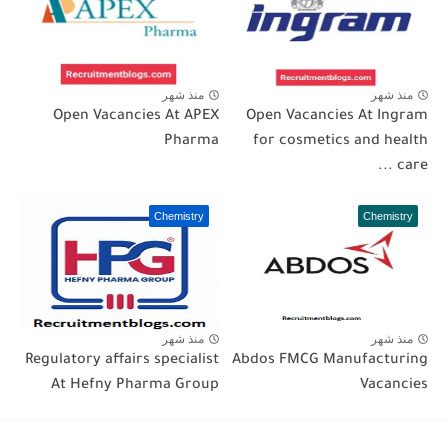
منذ شهر
منذ شهر
Open Vacancies At APEX
Open Vacancies At Ingram
Pharma
for cosmetics and health
care ...
Chemistry
Chemistry
منذ شهر
منذ شهر
Regulatory affairs specialist
Abdos FMCG Manufacturing
At Hefny Pharma Group
Vacancies