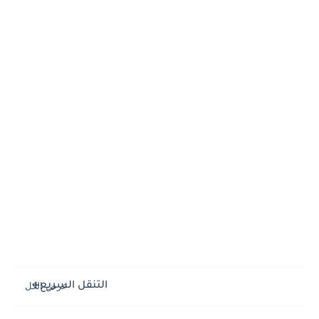
التنقل السريع