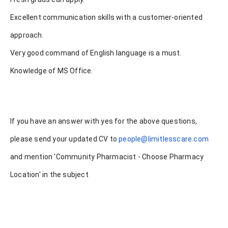
Excellent communication skills with a customer-oriented
approach.
Very good command of English language is a must.
Knowledge of MS Office.
If you have an answer with yes for the above questions,
please send your updated CV to
people@limitlesscare.com
and mention 'Community Pharmacist - Choose Pharmacy
Location' in the subject