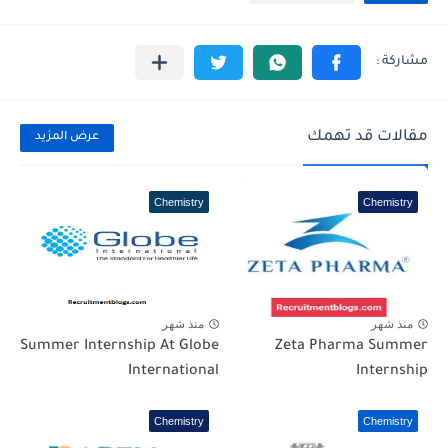
مقالات قد تهمك
عرض المزيد
Chemistry
Chemistry
منذ شهر
منذ شهر
Summer Internship At Globe
Zeta Pharma Summer
International
Internship
Chemistry
Chemistry