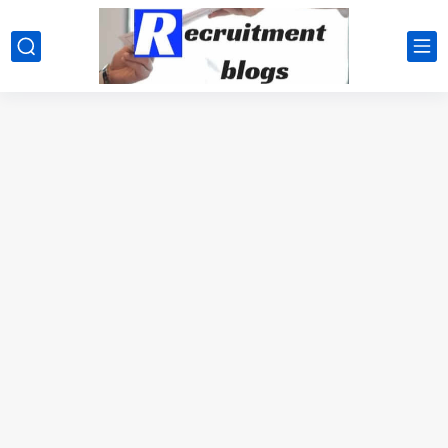
google.com, pub-2091334367487754, DIRECT, f08c47fec0942fa0