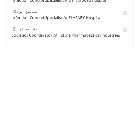
Infection Control Specialist At Dar AlFouad Hospital
منذ بضع اعوام
Infection Control Specialist At ELARABY Hospital
منذ بضع اعوام
Logistics Coordinator At Future Pharmaceutical industries