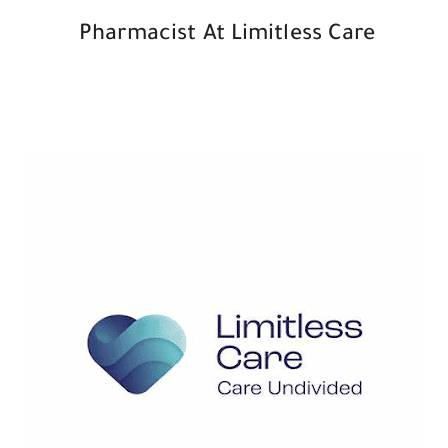
Pharmacist At Limitless Care