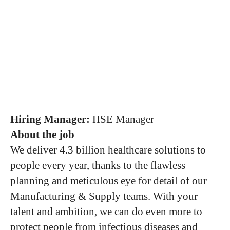
Hiring Manager:
HSE Manager
About the job
We deliver 4.3 billion healthcare solutions to
people every year, thanks to the flawless
planning and meticulous eye for detail of our
Manufacturing & Supply teams. With your
talent and ambition, we can do even more to
protect people from infectious diseases and