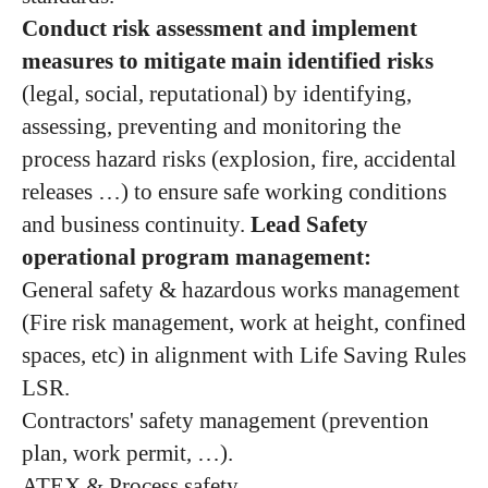
Conduct risk assessment​ and implement
measures​ to mitigate main identified risks
(legal, social, reputational) by identifying,
assessing, preventing and monitoring the
process hazard risks (explosion, fire, accidental
releases …) to ensure safe working conditions
and business continuity.
Lead Safety
operational program management:
General safety & hazardous works management
(Fire risk management, work at height, confined
spaces, etc) in alignment with Life Saving Rules
LSR.
Contractors' safety management (prevention
plan, work permit, …).
ATEX & Process safety.