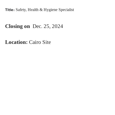
Safety, Health & Hygiene Specialist
Title:
Closing on
Dec. 25, 2024
Location:
Cairo Site