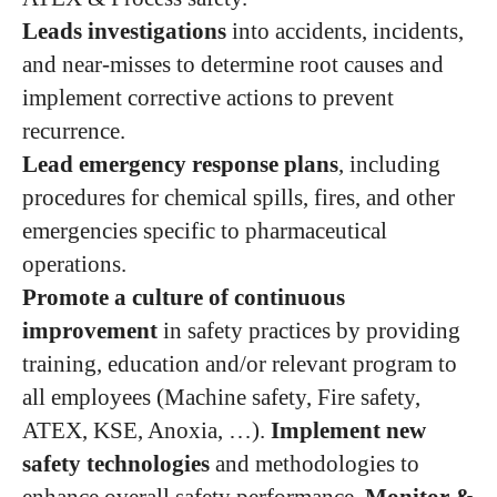
Leads investigations
into accidents, incidents,
and near-misses to determine root causes and
implement corrective actions to prevent
recurrence.
Lead emergency response plans
, including
procedures for chemical spills, fires, and other
emergencies specific to pharmaceutical
operations.
Promote a culture of continuous
improvement
in safety practices by providing
training, education and/or relevant program to
all employees (Machine safety, Fire safety,
ATEX, KSE, Anoxia, …).
Implement new
safety technologies
and methodologies to