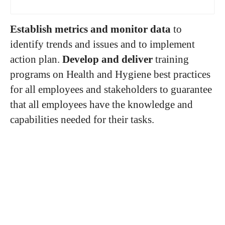
Establish metrics and monitor data
to
identify trends and issues and to implement
action plan.
Develop and deliver
training
programs on Health and Hygiene best practices
for all employees and stakeholders to guarantee
that all employees have the knowledge and
capabilities needed for their tasks.