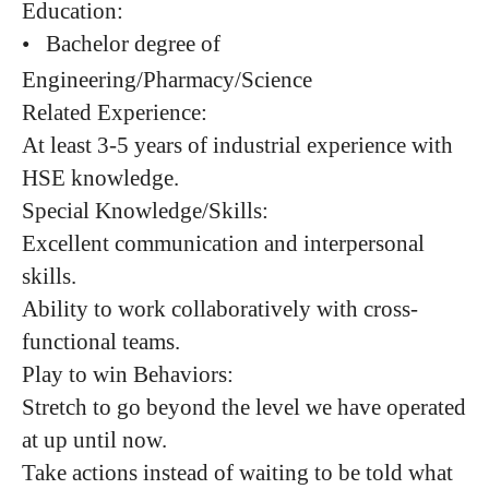
Education:
•
Bachelor degree of
Engineering/Pharmacy/Science
Related Experience:
At least 3-5 years of industrial experience with
HSE knowledge.
Special Knowledge/Skills:
Excellent communication and interpersonal
skills.
Ability to work collaboratively with cross-
functional teams.
Play to win Behaviors:
Stretch to go beyond the level we have operated
at up until now.
Take actions instead of waiting to be told what