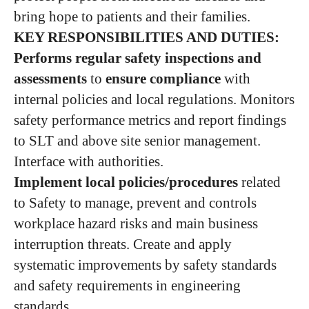
bring hope to patients and their families.
KEY RESPONSIBILITIES AND DUTIES:
Performs regular safety inspections and
assessments
to
ensure compliance
with
internal policies and local regulations. Monitors
safety performance metrics and report findings
to SLT and above site senior management.
Interface with authorities.
Implement local policies/procedures
related
to Safety to manage, prevent and controls
workplace hazard risks and main business
interruption threats. Create and apply
systematic improvements by safety standards
and safety requirements in engineering
standards.