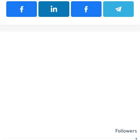
Followers