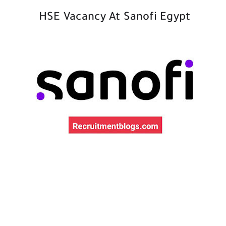
HSE Vacancy At Sanofi Egypt