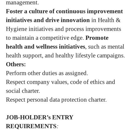
management.
Foster a culture of continuous improvement
initiatives and drive innovation
in Health &
Hygiene initiatives and process improvements
to maintain a competitive edge.
Promote
health and wellness initiatives
, such as mental
health support, and healthy lifestyle campaigns.
Others:
Perform other duties as assigned.
Respect company values, code of ethics and
social charter.
Respect personal data protection charter.
JOB-HOLDER’s ENTRY
REQUIREMENTS
: