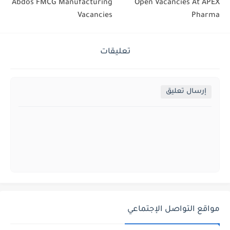
Abdos FMCG Manufacturing
Open Vacancies At APEX
Vacancies
Pharma
تعليقات
إرسال تعليق
مواقع التواصل الإجتماعي