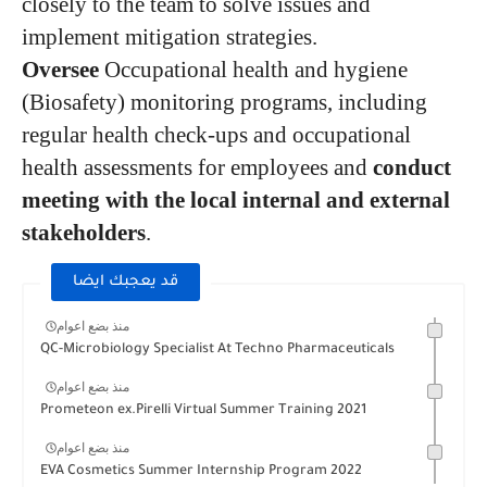
closely to the team to solve issues and
implement mitigation strategies.
Oversee
Occupational health and hygiene
(Biosafety) monitoring programs, including
regular health check-ups and occupational
health assessments for employees and
conduct
meeting with the local internal and external
stakeholders
.
قد يعجبك ايضا
منذ بضع اعوام
QC-Microbiology Specialist At Techno Pharmaceuticals
منذ بضع اعوام
Prometeon ex.Pirelli Virtual Summer Training 2021
منذ بضع اعوام
EVA Cosmetics Summer Internship Program 2022