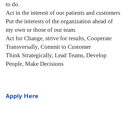
to do.
Act in the interest of our patients and customers
Put the interests of the organization ahead of
my own or those of our team.
Act for Change, strive for results, Cooperate
Transversally, Commit to Customer
Think Strategically, Lead Teams, Develop
People, Make Decisions
Apply Here