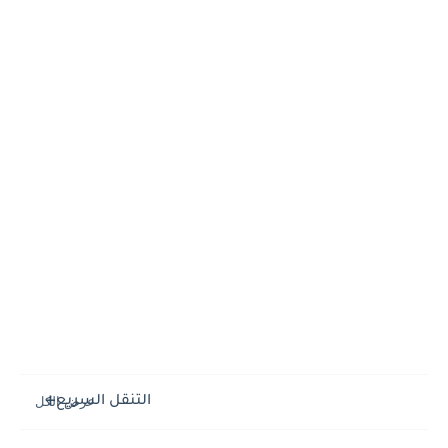
التنقل السريع