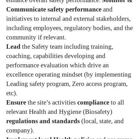
enhance overall safety performance.
Monitor &
Communicate safety performance
and
initiatives to internal and external stakeholders,
including employees, regulatory bodies, and the
community if relevant.
Lead
the Safety team including training,
coaching, capabilities developing and
performance evaluation which drive an
excellence operating mindset (by implementing
Leading safety program, Zero access program,
etc).
Ensure
the site’s activities
compliance
to all
relevant Health and Hygiene (Biosafety)
regulations and standards
(local, state, and
company).