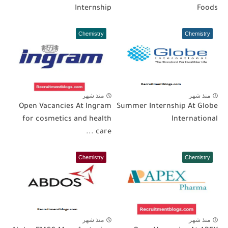
Internship
Foods
Chemistry
Chemistry
منذ شهر
منذ شهر
Open Vacancies At Ingram
Summer Internship At Globe
for cosmetics and health
International
care ...
Chemistry
Chemistry
منذ شهر
منذ شهر