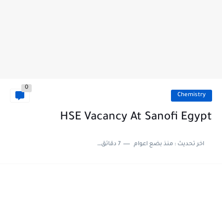
0
Chemistry
HSE Vacancy At Sanofi Egypt
7 دقائق للقراءة
منذ بضع اعوام
اخر تحديث :