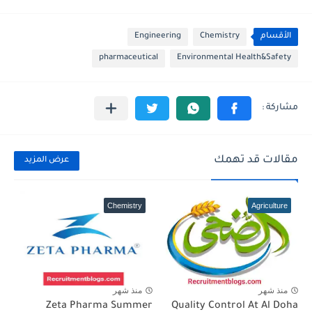
Engineering
Chemistry
الأقسام
pharmaceutical
Environmental Health&Safety
مقالات قد تهمك
عرض المزيد
Chemistry
Agriculture
منذ شهر
منذ شهر
Zeta Pharma Summer
Quality Control At Al Doha