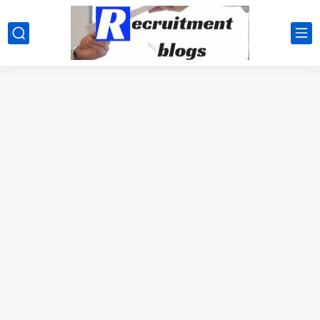
google.com, pub-2091334367487754, DIRECT, f08c47fec0942fa0