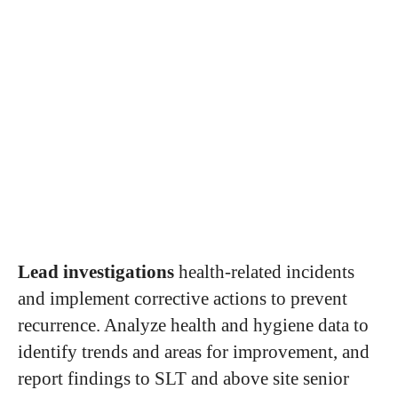
Lead investigations
health-related incidents
and implement corrective actions to prevent
recurrence. Analyze health and hygiene data to
identify trends and areas for improvement, and
report findings to SLT and above site senior