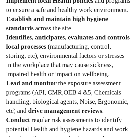
Implement local Health policies
and programs
to ensure a safe and healthy work environment.
Establish and maintain high hygiene
standards
across the site.
Identifies, anticipates, evaluates and controls
local processes
(manufacturing, control,
storing, etc), environmental factors or stresses
in the workplace that may cause sickness,
impaired health or impact on wellbeing.
Lead and monitor
the exposure assessment
programs (API, CMR,OEB 4 &5, Chemicals
handling, biological agents, Noise, Ergonomic,
etc) and
drive management reviews
.
Conduct
regular risk assessments to identify
potential Health and hygiene hazards and work