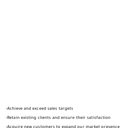
-Achieve and exceed sales targets
-Retain existing clients and ensure their satisfaction
-Acquire new customers to expand our market presence