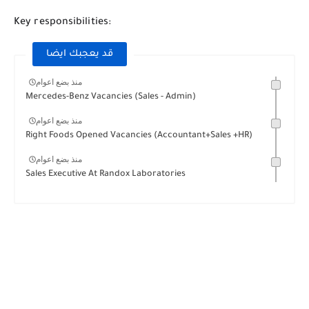
Key responsibilities:
قد يعجبك ايضا
منذ بضع اعوام
Mercedes-Benz Vacancies (Sales - Admin)
منذ بضع اعوام
Right Foods Opened Vacancies (Accountant+Sales +HR)
منذ بضع اعوام
Sales Executive At Randox Laboratories