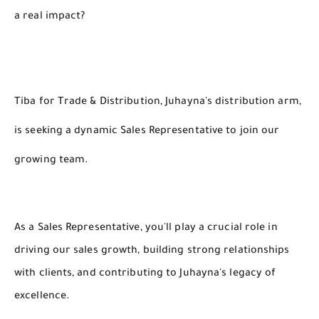
a real impact?
Tiba for Trade & Distribution, Juhayna's distribution arm,
is seeking a dynamic Sales Representative to join our
growing team.
As a Sales Representative, you'll play a crucial role in
driving our sales growth, building strong relationships
with clients, and contributing to Juhayna's legacy of
excellence.