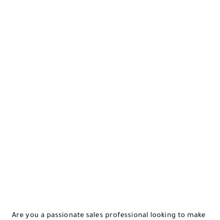
Are you a passionate sales professional looking to make