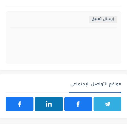
إرسال تعليق
مواقع التواصل الإجتماعي