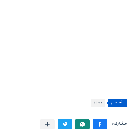
sales
الأقسام