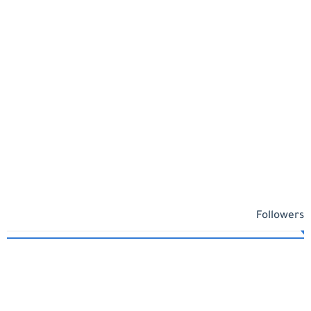
Followers