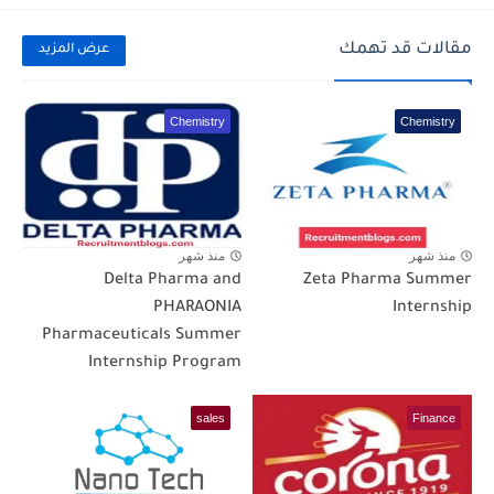
مقالات قد تهمك
عرض المزيد
Chemistry
Chemistry
منذ شهر
منذ شهر
Delta Pharma and
Zeta Pharma Summer
PHARAONIA
Internship
Pharmaceuticals Summer
Internship Program
sales
Finance