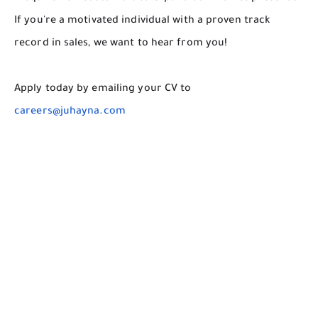
If you're a motivated individual with a proven track
record in sales, we want to hear from you!
Apply today by emailing your CV to
careers@juhayna.com