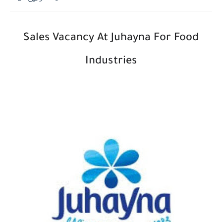
Sales Vacancy At
Juhayna For Food
Industries