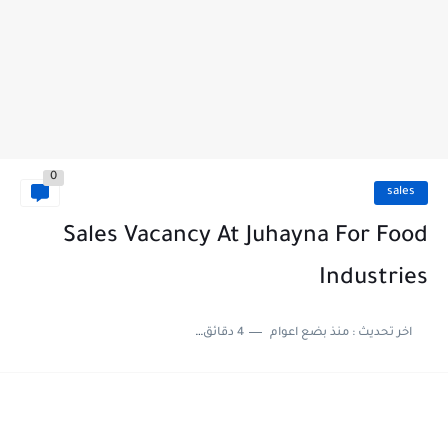
0
sales
Sales Vacancy At Juhayna For Food
Industries
4 دقائق للقراءة
منذ بضع اعوام
اخر تحديث :