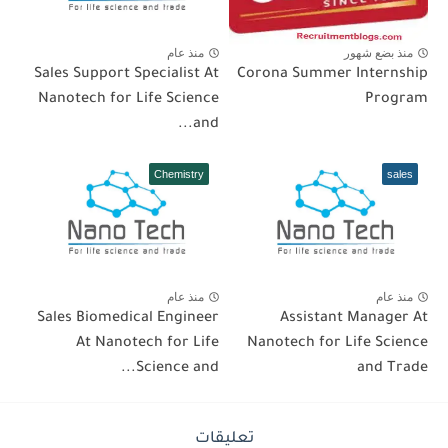
منذ عام
منذ بضع شهور
Sales Support Specialist At
Corona Summer Internship
Nanotech for Life Science
Program
and...
Chemistry
sales
منذ عام
منذ عام
Sales Biomedical Engineer
Assistant Manager At
At Nanotech for Life
Nanotech for Life Science
Science and...
and Trade
تعليقات