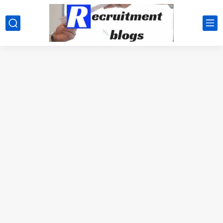
google.com, pub-2091334367487754, DIRECT, f08c47fec0942fa0