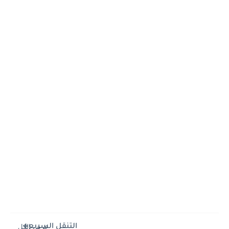
التنقل السريع