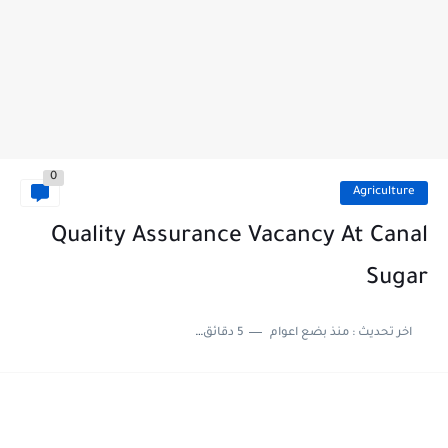
0
Agriculture
Quality Assurance Vacancy At Canal
Sugar
5 دقائق للقراءة
منذ بضع اعوام
اخر تحديث :