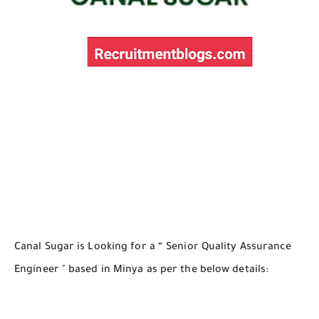
Canal Sugar is Looking for a “ Senior Quality Assurance
Engineer " based in Minya as per the below details: