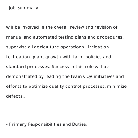
- Job Summary
will be involved in the overall review and revision of
manual and automated testing plans and procedures.
supervise all agriculture operations - irrigation-
fertigation- plant growth with farm policies and
standard processes. Success in this role will be
demonstrated by leading the team’s QA initiatives and
efforts to optimize quality control processes, minimize
defects..
- Primary Responsibilities and Duties: