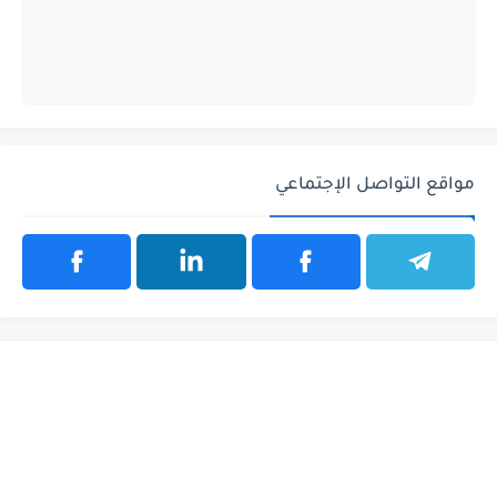
مواقع التواصل الإجتماعي