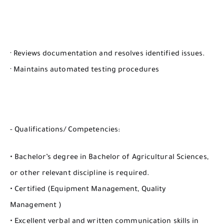
· Reviews documentation and resolves identified issues.
· Maintains automated testing procedures
- Qualifications/ Competencies:
• Bachelor’s degree in Bachelor of Agricultural Sciences,
or other relevant discipline is required.
• Certified (Equipment Management, Quality
Management )
• Excellent verbal and written communication skills in