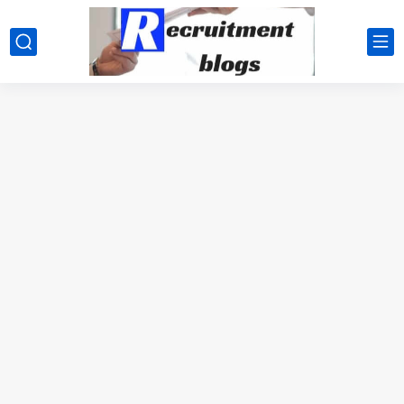
google.com, pub-2091334367487754, DIRECT, f08c47fec0942fa0