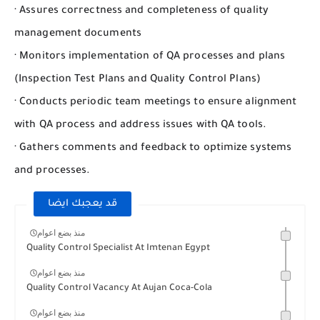
· Assures correctness and completeness of quality
management documents
· Monitors implementation of QA processes and plans
(Inspection Test Plans and Quality Control Plans)
· Conducts periodic team meetings to ensure alignment
with QA process and address issues with QA tools.
· Gathers comments and feedback to optimize systems
and processes.
قد يعجبك ايضا
منذ بضع اعوام
Quality Control Specialist At Imtenan Egypt
منذ بضع اعوام
Quality Control Vacancy At Aujan Coca-Cola
منذ بضع اعوام