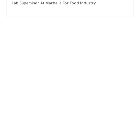
Lab Supervisor At Marbella For Food Industry