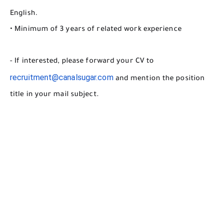
English.
• Minimum of 3 years of related work experience
- If interested, please forward your CV to
recruitment@canalsugar.com
and mention the position
title in your mail subject.