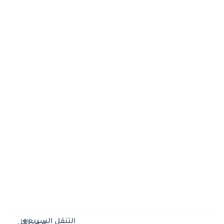
التنقل السريع