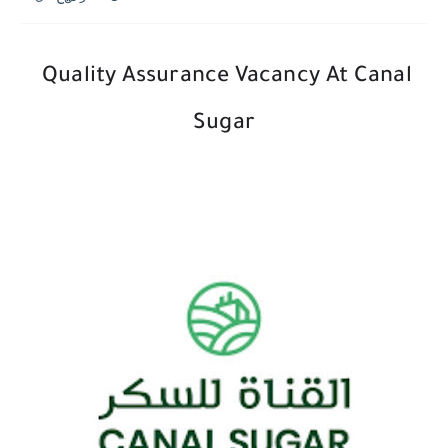
Quality Assurance Vacancy At Canal
Sugar