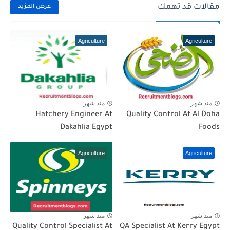
مقالات قد تهمك
عرض المزيد
Agriculture
Agriculture
منذ شهر
منذ شهر
Hatchery Engineer At
Quality Control At Al Doha
Dakahlia Egypt
Foods
Agriculture
Agriculture
منذ شهر
منذ شهر
Quality Control Specialist At
QA Specialist At Kerry Egypt