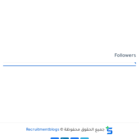
Followers
Recruitmentblogs
جميع الحقوق محفوظة ©