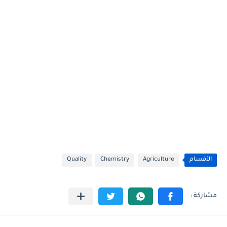
Quality
Chemistry
Agriculture
الأقسام