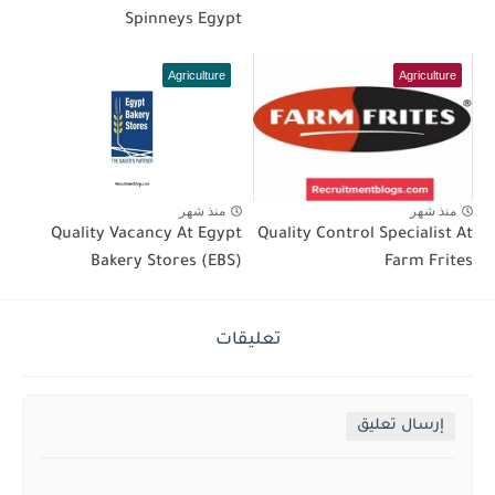
Spinneys Egypt
Agriculture
Agriculture
منذ شهر
منذ شهر
Quality Vacancy At Egypt
Quality Control Specialist At
Bakery Stores (EBS)
Farm Frites
تعليقات
إرسال تعليق