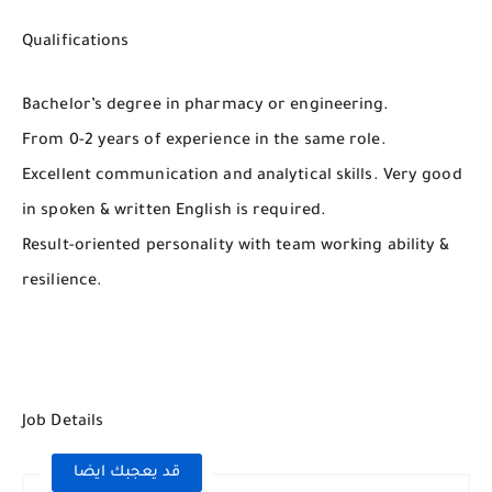
Qualifications
Bachelor’s degree in pharmacy or engineering.
From 0-2 years of experience in the same role.
Excellent communication and analytical skills. Very good
in spoken & written English is required.
Result-oriented personality with team working ability &
resilience.
Job Details
قد يعجبك ايضا