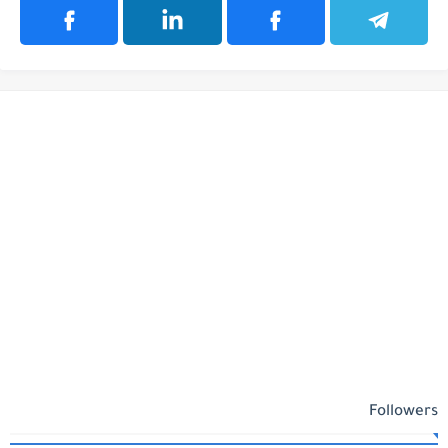
Followers