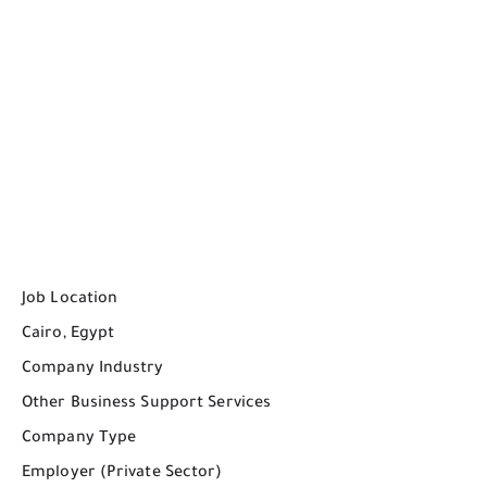
Job Location
Cairo, Egypt
Company Industry
Other Business Support Services
Company Type
Employer (Private Sector)