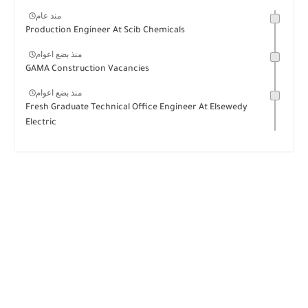
منذ عام
Production Engineer At Scib Chemicals
منذ بضع اعوام
GAMA Construction Vacancies
منذ بضع اعوام
Fresh Graduate Technical Office Engineer At Elsewedy
Electric