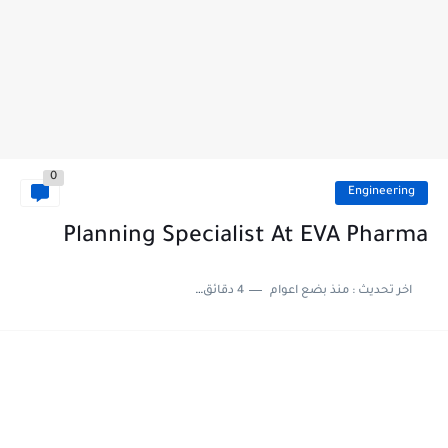
0
Engineering
Planning Specialist At EVA Pharma
4 دقائق للقراءة
منذ بضع اعوام
اخر تحديث :