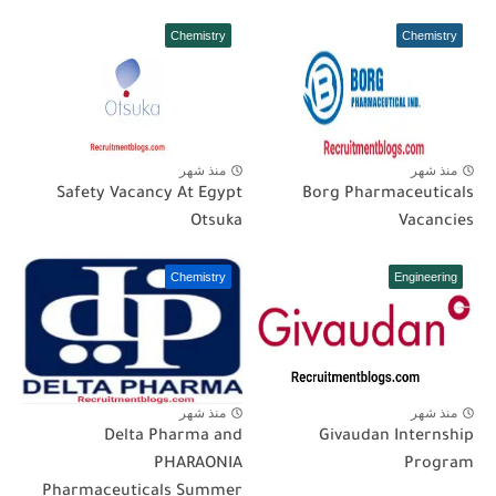
Chemistry
Chemistry
منذ شهر
منذ شهر
Safety Vacancy At Egypt
Borg Pharmaceuticals
Otsuka
Vacancies
Chemistry
Engineering
منذ شهر
منذ شهر
Delta Pharma and
Givaudan Internship
PHARAONIA
Program
Pharmaceuticals Summer