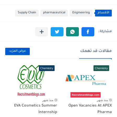
Supply Chain
pharmaceutical
Engineering
الأقسام
مقالات قد تهمك
عرض المزيد
Chemistry
Chemistry
منذ شهر
منذ شهر
EVA Cosmetics Summer
Open Vacancies At APEX
Internship
Pharma