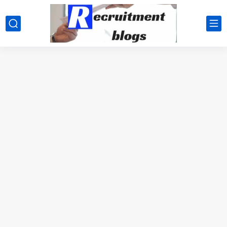
google.com, pub-2091334367487754, DIRECT, f08c47fec0942fa0