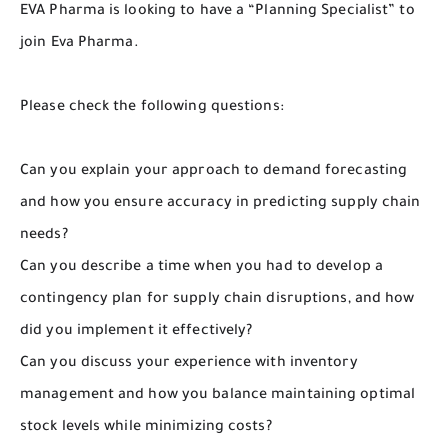
EVA Pharma is looking to have a “Planning Specialist” to
join Eva Pharma.
Please check the following questions:
Can you explain your approach to demand forecasting
and how you ensure accuracy in predicting supply chain
needs?
Can you describe a time when you had to develop a
contingency plan for supply chain disruptions, and how
did you implement it effectively?
Can you discuss your experience with inventory
management and how you balance maintaining optimal
stock levels while minimizing costs?