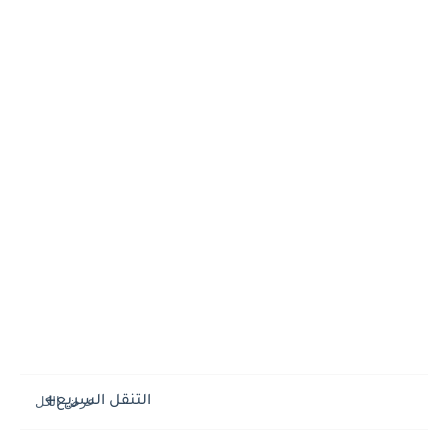
التنقل السريع