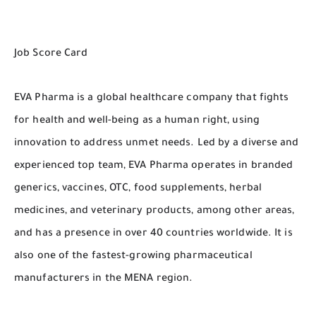
Job Score Card
EVA Pharma is a global healthcare company that fights
for health and well-being as a human right, using
innovation to address unmet needs. Led by a diverse and
experienced top team, EVA Pharma operates in branded
generics, vaccines, OTC, food supplements, herbal
medicines, and veterinary products, among other areas,
and has a presence in over 40 countries worldwide. It is
also one of the fastest-growing pharmaceutical
manufacturers in the MENA region.