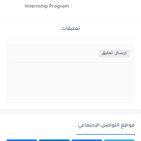
Internship Program
تعليقات
إرسال تعليق
مواقع التواصل الإجتماعي