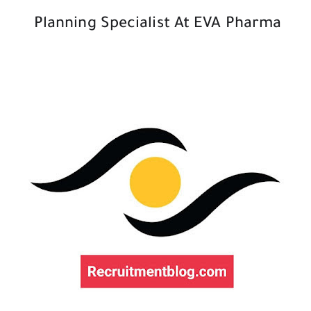
Planning Specialist At EVA Pharma