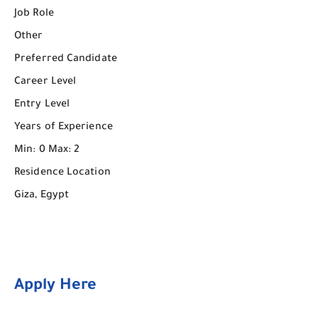
Job Role
Other
Preferred Candidate
Career Level
Entry Level
Years of Experience
Min: 0 Max: 2
Residence Location
Giza, Egypt
Apply Here