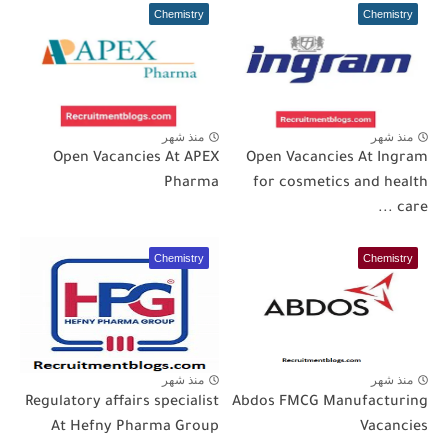
Chemistry
Chemistry
منذ شهر
منذ شهر
Open Vacancies At APEX
Open Vacancies At Ingram
Pharma
for cosmetics and health
care ...
Chemistry
Chemistry
منذ شهر
منذ شهر
Regulatory affairs specialist
Abdos FMCG Manufacturing
At Hefny Pharma Group
Vacancies