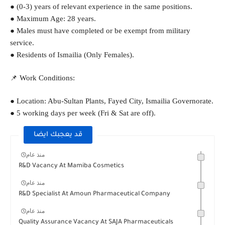
● (0-3) years of relevant experience in the same positions.
● Maximum Age: 28 years.
● Males must have completed or be exempt from military 
service.
● Residents of Ismailia (Only Females).
📌 Work Conditions:
● Location: Abu-Sultan Plants, Fayed City, Ismailia Governorate.
● 5 working days per week (Fri & Sat are off).
قد يعجبك ايضا
منذ عام
R&D Vacancy At Mamiba Cosmetics
منذ عام
R&D Specialist At Amoun Pharmaceutical Company
منذ عام
Quality Assurance Vacancy At SAJA Pharmaceuticals