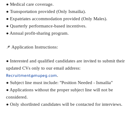
● Medical care coverage.
● Transportation provided (Only Ismailia).
● Expatriates accommodation provided (Only Males).
● Quarterly performance-based incentives.
● Annual profit-sharing program.
📌 Application Instructions:
● Interested and qualified candidates are invited to submit their 
updated CVs only to our email address: 
.
Recruitment@mupeg.com
● Subject line must include: "Position Needed - Ismailia"
● Applications without the proper subject line will not be 
considered.
● Only shortlisted candidates will be contacted for interviews.