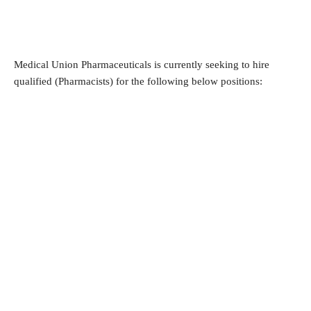
Medical Union Pharmaceuticals is currently seeking to hire 
qualified (Pharmacists) for the following below positions: