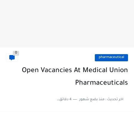
0
pharmaceutical
Open Vacancies At Medical Union
Pharmaceuticals
4 دقائق للقراءة
منذ بضع شهور
اخر تحديث :