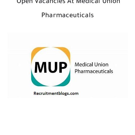
Open Vacancies At Medical Union
Pharmaceuticals