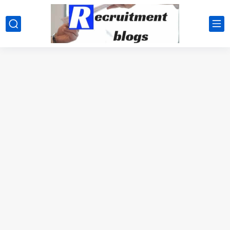
google.com, pub-2091334367487754, DIRECT, f08c47fec0942fa0