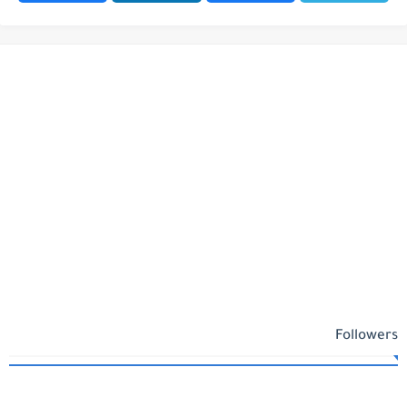
Followers