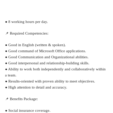
● 8 working hours per day.
📌 Required Competencies:
● Good in English (written & spoken).
● Good command of Microsoft Office applications.
● Good Communication and Organizational abilities.
● Good interpersonal and relationship-building skills.
● Ability to work both independently and collaboratively within 
a team.
● Results-oriented with proven ability to meet objectives.
● High attention to detail and accuracy.
📌 Benefits Package:
● Social insurance coverage.