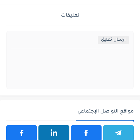
تعليقات
إرسال تعليق
مواقع التواصل الإجتماعي