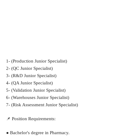
1- (Production Junior Specialist)
2- (QC Junior Specialist)
3- (R&D Junior Specialist)
4- (QA Junior Specialist)
5- (Validation Junior Specialist)
6- (Warehouses Junior Specialist)
7- (Risk Assessment Junior Specialist)
📌 Position Requirements:
● Bachelor's degree in Pharmacy.