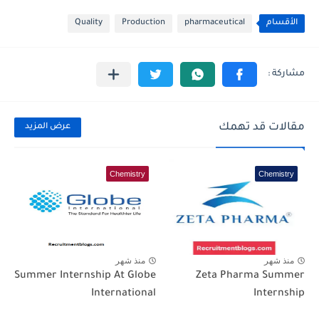
Quality
Production
pharmaceutical
الأقسام
مقالات قد تهمك
عرض المزيد
Chemistry
Chemistry
منذ شهر
منذ شهر
Summer Internship At Globe
Zeta Pharma Summer
International
Internship