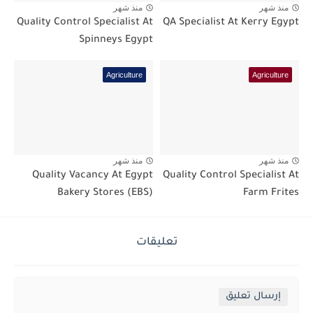
منذ شهر
منذ شهر
Quality Control Specialist At
QA Specialist At Kerry Egypt
Spinneys Egypt
Agriculture
Agriculture
منذ شهر
منذ شهر
Quality Vacancy At Egypt
Quality Control Specialist At
Bakery Stores (EBS)
Farm Frites
تعليقات
إرسال تعليق