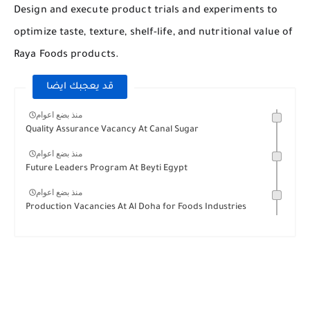
Design and execute product trials and experiments to
optimize taste, texture, shelf-life, and nutritional value of
Raya Foods products.
قد يعجبك ايضا
منذ بضع اعوام
Quality Assurance Vacancy At Canal Sugar
منذ بضع اعوام
Future Leaders Program At Beyti Egypt
منذ بضع اعوام
Production Vacancies At Al Doha for Foods Industries