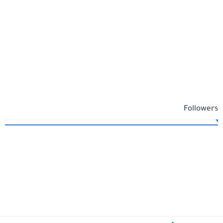
Followers