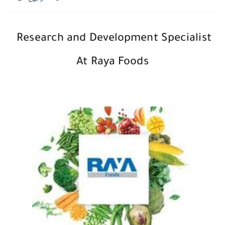
Research and Development Specialist
At Raya Foods