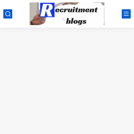
google.com, pub-2091334367487754, DIRECT, f08c47fec0942fa0