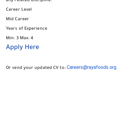
any related discipline.
Career Level
Mid Career
Years of Experience
Min: 3 Max: 4
Apply Here
Careers@rayafoods.org
Or send your updated CV to: