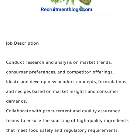
Job Description
Conduct research and analysis on market trends,
consumer preferences, and competitor offerings.
Ideate and develop new product concepts, formulations,
and recipes based on market insights and consumer
demands.
Collaborate with procurement and quality assurance
teams to ensure the sourcing of high-quality ingredients
that meet food safety and regulatory requirements.