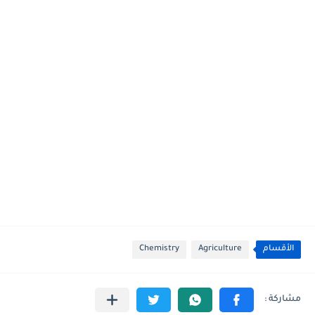
Chemistry
Agriculture
الأقسام