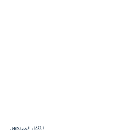
التنقل السريع