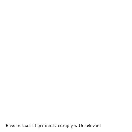
Ensure that all products comply with relevant