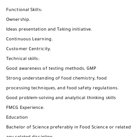
Functional Skills:
Ownership.
Ideas presentation and Taking initiative.
Continuous Learning.
Customer Centricity.
Technical skills:
Good awareness of testing methods, GMP
Strong understanding of food chemistry, food
processing techniques, and food safety regulations.
Good problem-solving and analytical thinking skills
FMCG Experience.
Education
Bachelor of Science preferably in Food Science or related