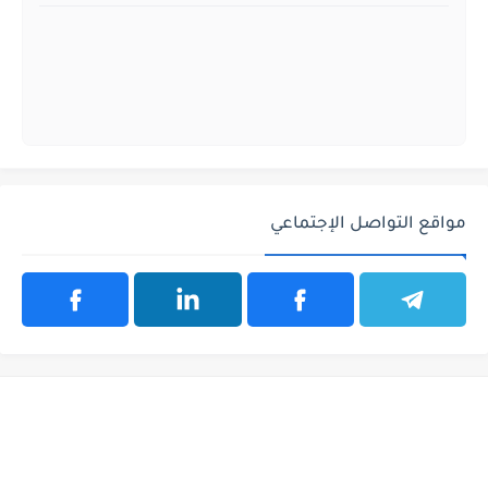
مواقع التواصل الإجتماعي