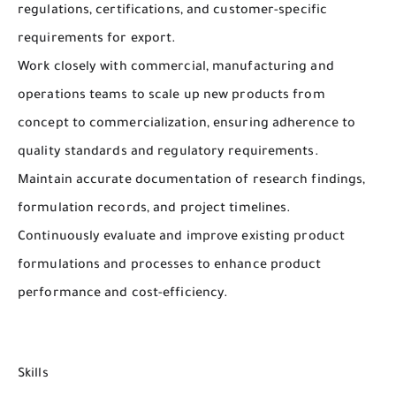
regulations, certifications, and customer-specific
requirements for export.
Work closely with commercial, manufacturing and
operations teams to scale up new products from
concept to commercialization, ensuring adherence to
quality standards and regulatory requirements.
Maintain accurate documentation of research findings,
formulation records, and project timelines.
Continuously evaluate and improve existing product
formulations and processes to enhance product
performance and cost-efficiency.
Skills