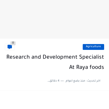
0
Agriculture
Research and Development Specialist
At Raya foods
4 دقائق للقراءة
منذ بضع اعوام
اخر تحديث :