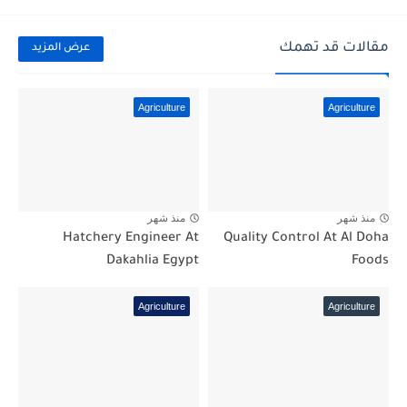
مقالات قد تهمك
عرض المزيد
Agriculture
Agriculture
منذ شهر
منذ شهر
Hatchery Engineer At
Quality Control At Al Doha
Dakahlia Egypt
Foods
Agriculture
Agriculture