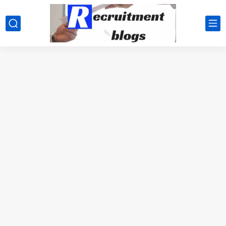
google.com, pub-2091334367487754, DIRECT, f08c47fec0942fa0