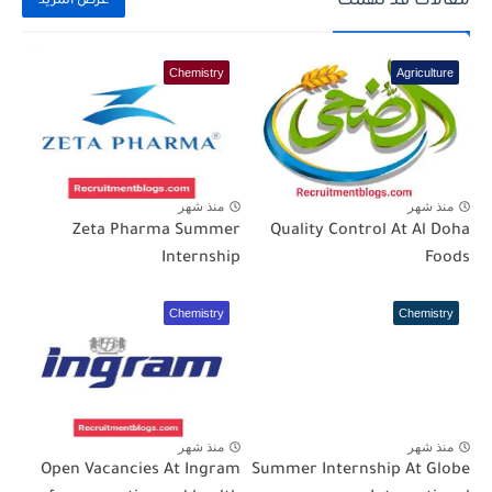
مقالات قد تهمك
عرض المزيد
Chemistry
Agriculture
منذ شهر
منذ شهر
Zeta Pharma Summer
Quality Control At Al Doha
Internship
Foods
Chemistry
Chemistry
منذ شهر
منذ شهر
Open Vacancies At Ingram
Summer Internship At Globe