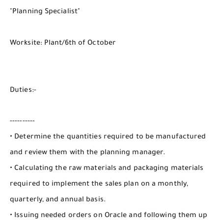
"Planning Specialist"
Worksite: Plant/6th of October
Duties:-
----------
• Determine the quantities required to be manufactured
and review them with the planning manager.
• Calculating the raw materials and packaging materials
required to implement the sales plan on a monthly,
quarterly, and annual basis.
• Issuing needed orders on Oracle and following them up