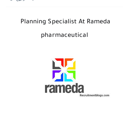
Planning Specialist At Rameda
pharmaceutical