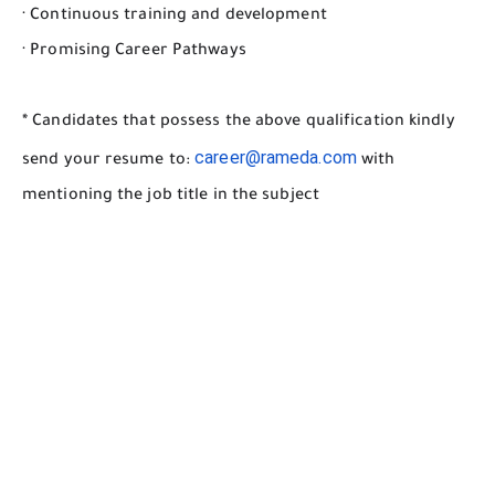
· Continuous training and development
· Promising Career Pathways
* Candidates that possess the above qualification kindly
career@rameda.com
send your resume to:
with
mentioning the job title in the subject