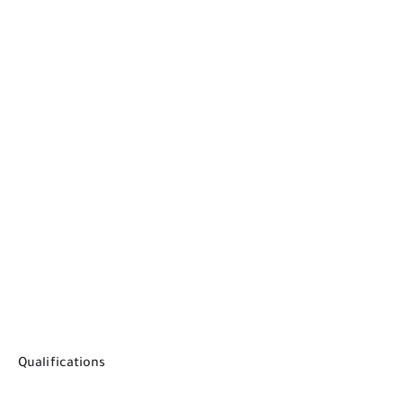
Qualifications