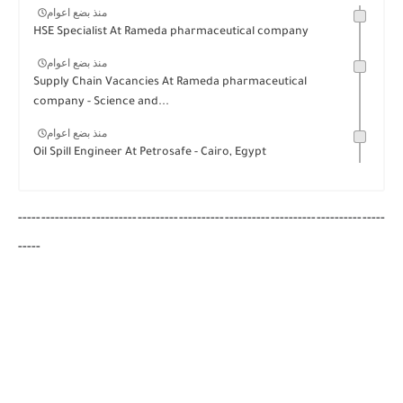
منذ بضع اعوام
HSE Specialist At Rameda pharmaceutical company
منذ بضع اعوام
Supply Chain Vacancies At Rameda pharmaceutical
company - Science and...
منذ بضع اعوام
Oil Spill Engineer At Petrosafe - Cairo, Egypt
--------------------------------------------------------------------------------
-----