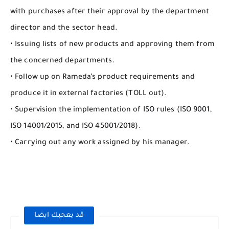
with purchases after their approval by the department
director and the sector head.
• Issuing lists of new products and approving them from
the concerned departments.
• Follow up on Rameda’s product requirements and
produce it in external factories (TOLL out).
• Supervision the implementation of ISO rules (ISO 9001,
ISO 14001/2015, and ISO 45001/2018).
• Carrying out any work assigned by his manager.
قد يعجبك ايضا