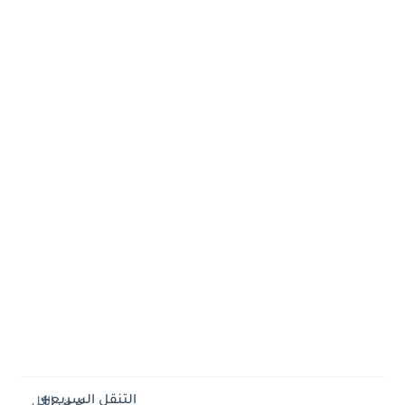
التنقل السريع