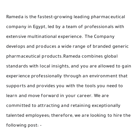
Rameda is the fastest-growing leading pharmaceutical
company in Egypt, led by a team of professionals with
extensive multinational experience. The Company
develops and produces a wide range of branded generic
pharmaceutical products.Rameda combines global
standards with local insights, and you are allowed to gain
experience professionally through an environment that
supports and provides you with the tools you need to
learn and move forward in your career. We are
committed to attracting and retaining exceptionally
talented employees; therefore, we are looking to hire the
following post: -