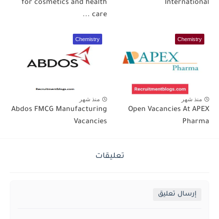
for cosmetics and health
International
care ...
Chemistry
Chemistry
منذ شهر
منذ شهر
Abdos FMCG Manufacturing
Open Vacancies At APEX
Vacancies
Pharma
تعليقات
إرسال تعليق