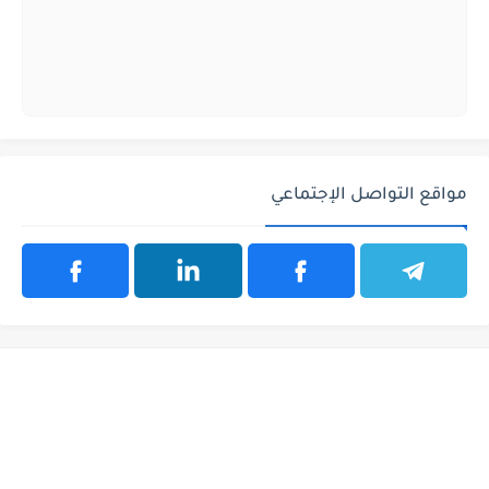
مواقع التواصل الإجتماعي