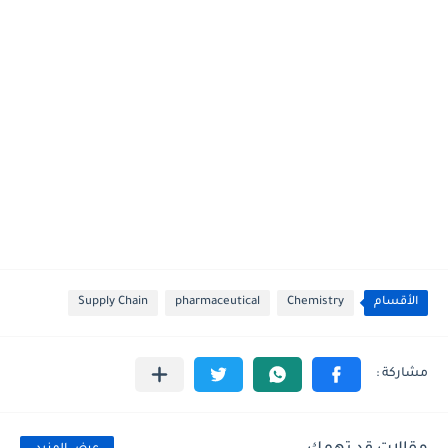
Supply Chain
pharmaceutical
Chemistry
الأقسام