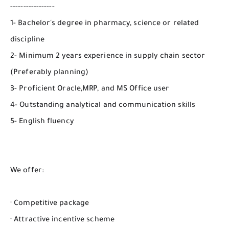
-----------------
1- Bachelor's degree in pharmacy, science or related
discipline
2- Minimum 2 years experience in supply chain sector
(Preferably planning)
3- Proficient Oracle,MRP, and MS Office user
4- Outstanding analytical and communication skills
5- English fluency
We offer:
· Competitive package
· Attractive incentive scheme