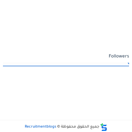
Followers
Recruitmentblogs
جميع الحقوق محفوظة ©