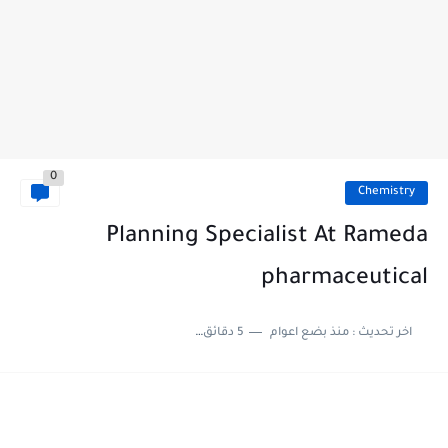
0
Chemistry
Planning Specialist At Rameda
pharmaceutical
5 دقائق للقراءة
منذ بضع اعوام
اخر تحديث :