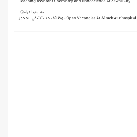
Teaching Assistant Chemistry and Nanoscience At Zewail City
منذ بضع اعوام
وظائف مستشفي المحور - Open Vacancies At 𝐀𝐥𝐦𝐞𝐡𝐰𝐚𝐫 𝐡𝐨𝐬𝐩𝐢𝐭𝐚𝐥