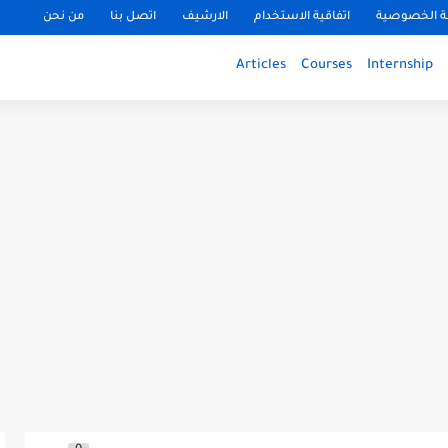
من نحن
اتصل بنا
الارشيف
اتفاقية الاستخدام
سياسة الخ
Articles
Courses
Internship