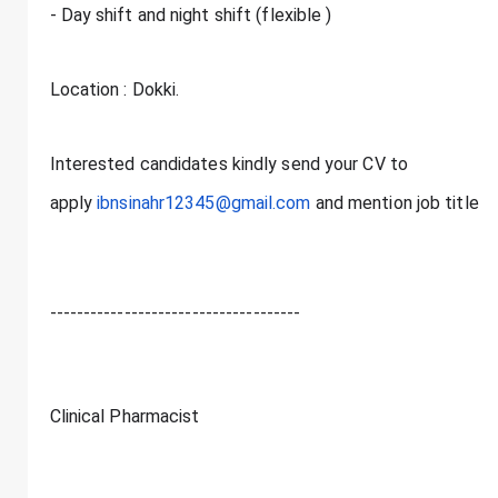
- Day shift and night shift (flexible )
Location : Dokki.
Interested candidates kindly send your CV to
apply
ibnsinahr12345@gmail.com
and mention job title
-------------------------------------
Clinical Pharmacist