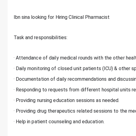
Ibn sina looking for Hiring Clinical Pharmacist
Task and responsibilities:
· Attendance of daily medical rounds with the other heal
· Daily monitoring of closed unit patients (ICU) & other sp
· Documentation of daily recommendations and discussin
· Responding to requests from different hospital units r
· Providing nursing education sessions as needed.
· Providing drug therapeutics related sessions to the m
· Help in patient counseling and education.