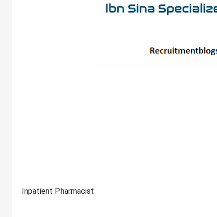
Inpatient Pharmacist