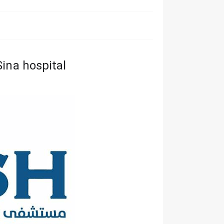
ina hospital