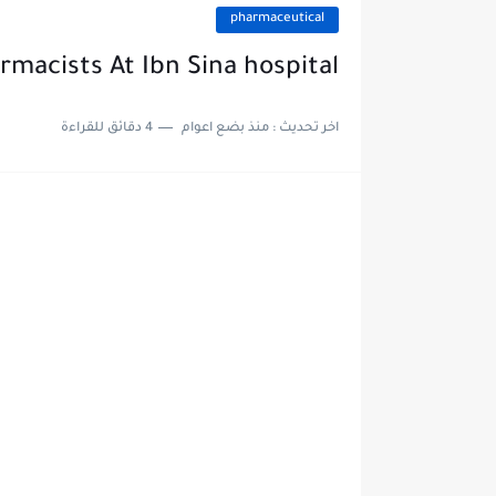
pharmaceutical
rmacists At Ibn Sina hospital
4 دقائق للقراءة
منذ بضع اعوام
اخر تحديث :