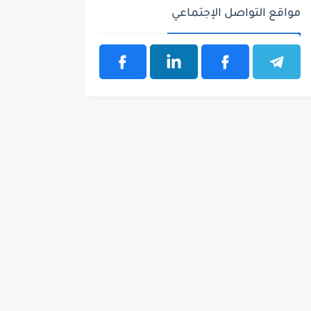
مواقع التواصل الإجتماعي