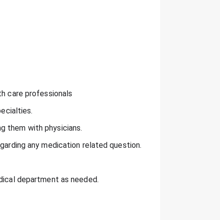
th care professionals
ecialties.
g them with physicians.
egarding any medication related question.
edical department as needed.