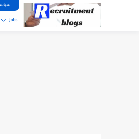
google.com, pub-2091334367487754, DIRECT, f08c47fec0942fa0
صوصية
Jobs