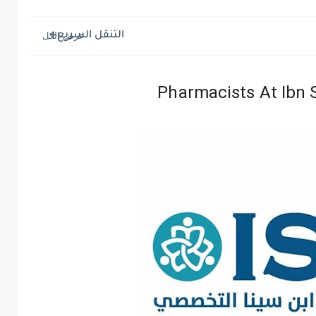
التنقل السريع
Pharmacists At Ibn S