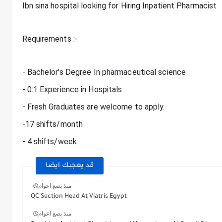
Ibn sina hospital looking for Hiring Inpatient Pharmacist
Requirements :-
- Bachelor's Degree In pharmaceutical science
- 0:1 Experience in Hospitals .
- Fresh Graduates are welcome to apply.
-17 shifts/month
- 4 shifts/week
قد يعجبك ايضا
منذ بضع اعوام
QC Section Head At Viatris Egypt
منذ بضع اعوام