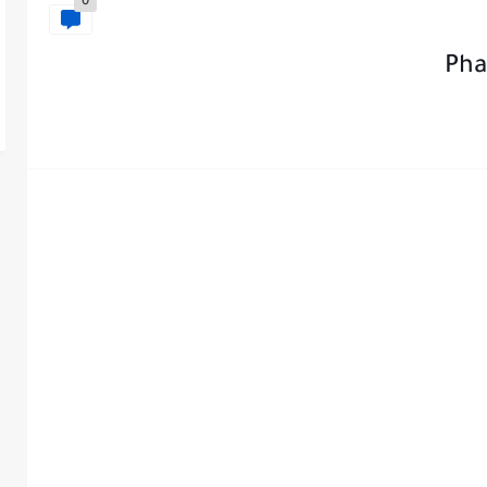
0
Pha