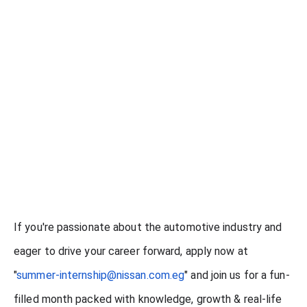
If you're passionate about the automotive industry and
eager to drive your career forward, apply now at
"
summer-internship@nissan.com.eg
" and join us for a fun-
filled month packed with knowledge, growth & real-life