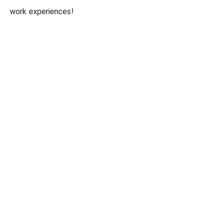
work experiences!