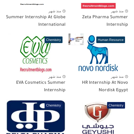
منذ شهر
منذ شهر
Summer Internship At Globe
Zeta Pharma Summer
International
Internship
Chemistry
Human Resource
منذ شهر
منذ شهر
EVA Cosmetics Summer
HR Internship At Novo
Internship
Nordisk Egypt
Chemistry
Chemistry