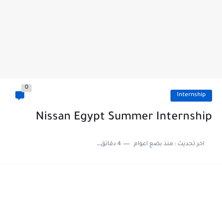
0
Internship
Nissan Egypt Summer Internship
4 دقائق للقراءة
منذ بضع اعوام
اخر تحديث :