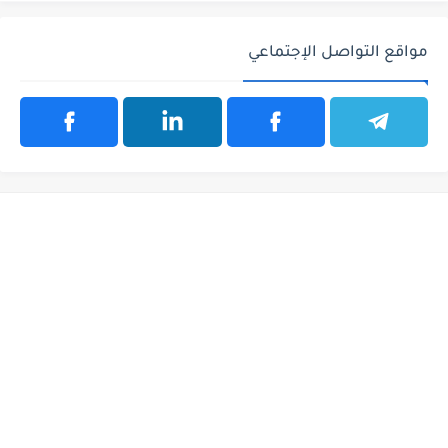
مواقع التواصل الإجتماعي