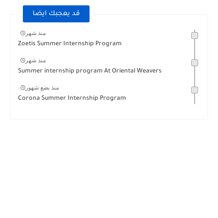
قد يعجبك ايضا
منذ شهر
Zoetis Summer Internship Program
منذ شهر
Summer internship program At Oriental Weavers
منذ بضع شهور
Corona Summer Internship Program