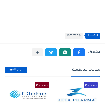
Internship
الأقسام
مقالات قد تهمك
عرض المزيد
Chemistry
Chemistry