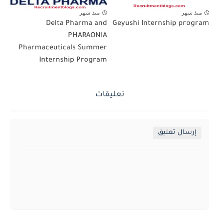
منذ شهر
منذ شهر
Delta Pharma and
Geyushi Internship program
PHARAONIA
Pharmaceuticals Summer
Internship Program
تعليقات
إرسال تعليق