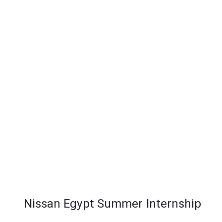
Nissan Egypt Summer Internship