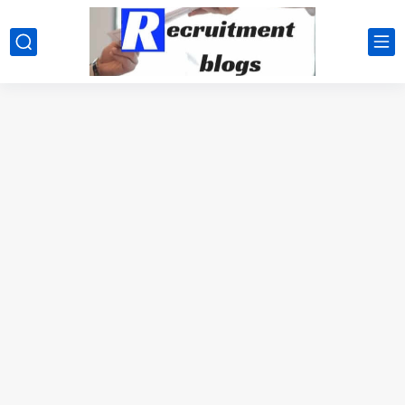
google.com, pub-2091334367487754, DIRECT, f08c47fec0942fa0