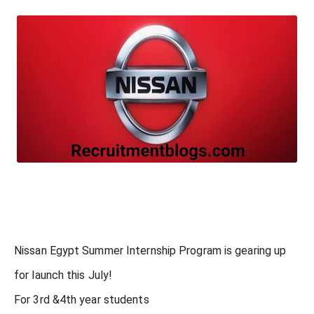
Nissan Egypt Summer Internship Program is gearing up
for launch this July!
For 3rd &4th year students