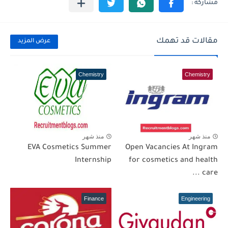
مقالات قد تهمك
عرض المزيد
Chemistry
Chemistry
منذ شهر
منذ شهر
EVA Cosmetics Summer
Open Vacancies At Ingram
Internship
for cosmetics and health
care ...
Finance
Engineering