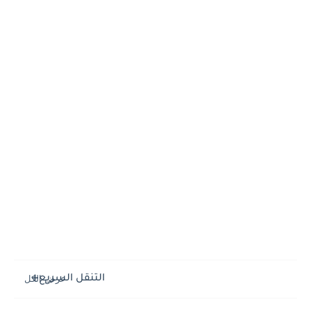
التنقل السريع