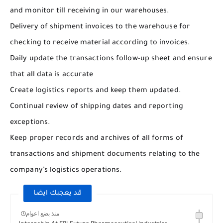
and monitor till receiving in our warehouses.
Delivery of shipment invoices to the warehouse for
checking to receive material according to invoices.
Daily update the transactions follow-up sheet and ensure
that all data is accurate
Create logistics reports and keep them updated.
Continual review of shipping dates and reporting
exceptions.
Keep proper records and archives of all forms of
transactions and shipment documents relating to the
company’s logistics operations.
قد يعجبك ايضا
منذ بضع اعوام