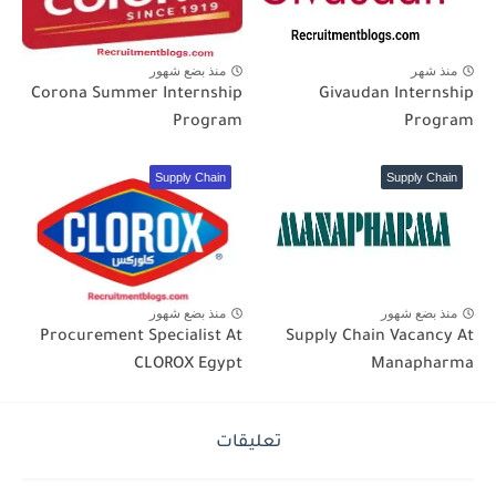
منذ بضع شهور
منذ شهر
Corona Summer Internship
Givaudan Internship
Program
Program
Supply Chain
Supply Chain
منذ بضع شهور
منذ بضع شهور
Procurement Specialist At
Supply Chain Vacancy At
CLOROX Egypt
Manapharma
تعليقات