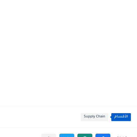
Supply Chain
الأقسام