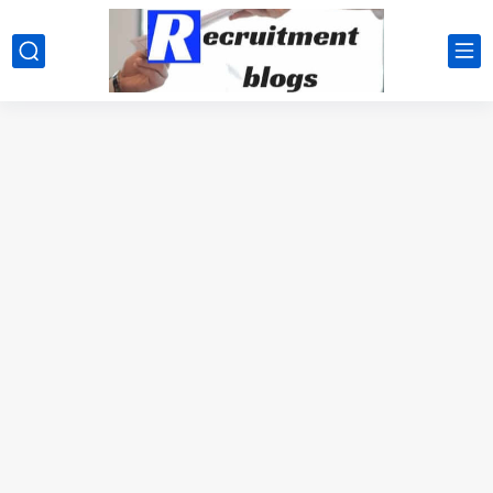
google.com, pub-2091334367487754, DIRECT, f08c47fec0942fa0