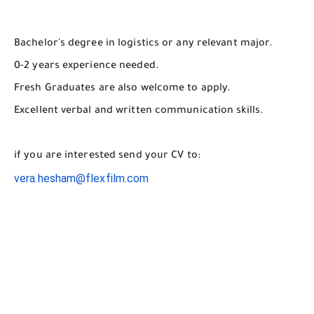
Bachelor's degree in logistics or any relevant major.
0-2 years experience needed.
Fresh Graduates are also welcome to apply.
Excellent verbal and written communication skills.
if you are interested send your CV to:
vera.hesham@flexfilm.com