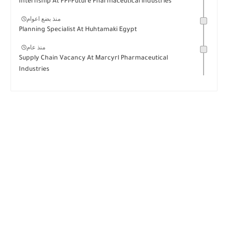
Internship At FPi-Future Pharmaceutical industries
منذ بضع اعوام
Planning Specialist At Huhtamaki Egypt
منذ عام
Supply Chain Vacancy At Marcyrl Pharmaceutical
Industries