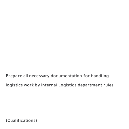
Prepare all necessary documentation for handling
logistics work by internal Logistics department rules
(Qualifications)