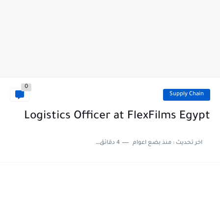
0
Supply Chain
Logistics Officer at FlexFilms Egypt
4 دقائق للقراءة
منذ بضع اعوام
اخر تحديث :