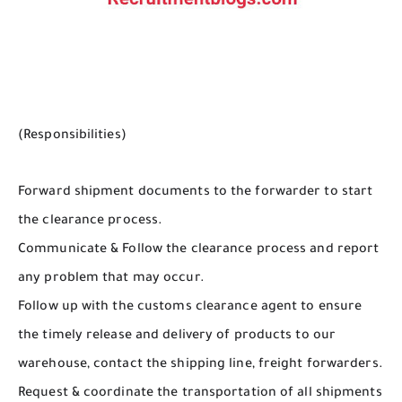
(Responsibilities)
Forward shipment documents to the forwarder to start
the clearance process.
Communicate & Follow the clearance process and report
any problem that may occur.
Follow up with the customs clearance agent to ensure
the timely release and delivery of products to our
warehouse, contact the shipping line, freight forwarders.
Request & coordinate the transportation of all shipments