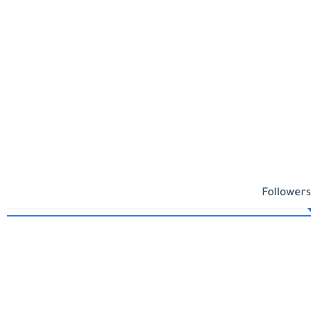
Followers