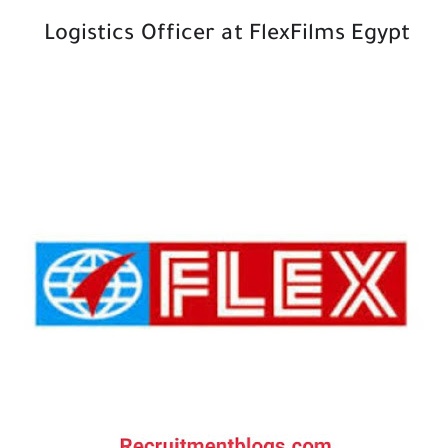
Logistics Officer at FlexFilms Egypt