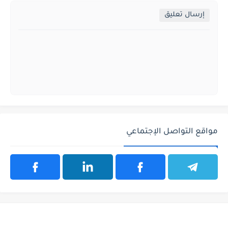
إرسال تعليق
مواقع التواصل الإجتماعي