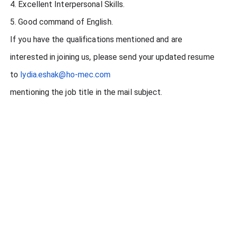
4. Excellent Interpersonal Skills.
5. Good command of English.
If you have the qualifications mentioned and are
interested in joining us, please send your updated resume
to
lydia.eshak@ho-mec.com
mentioning the job title in the mail subject.