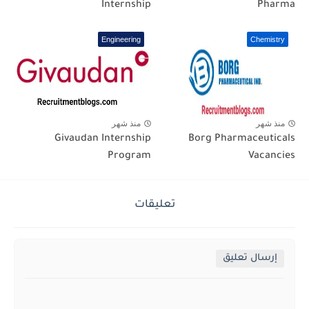
Internship
Pharma
Engineering
Chemistry
منذ شهر
منذ شهر
Givaudan Internship
Borg Pharmaceuticals
Program
Vacancies
تعليقات
إرسال تعليق