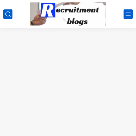
google.com, pub-2091334367487754, DIRECT, f08c47fec0942fa0