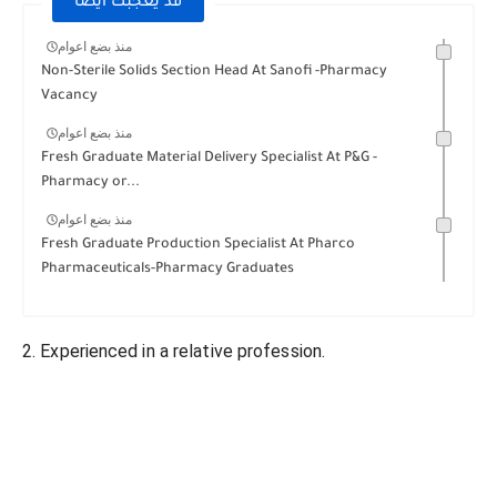
قد يعجبك ايضا
منذ بضع اعوام
Non-Sterile Solids Section Head At Sanofi -Pharmacy
Vacancy
منذ بضع اعوام
Fresh Graduate Material Delivery Specialist At P&G -
Pharmacy or...
منذ بضع اعوام
Fresh Graduate Production Specialist At Pharco
Pharmaceuticals-Pharmacy Graduates
2. Experienced in a relative profession.