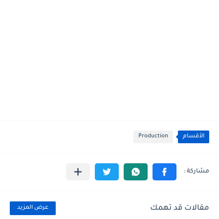
Production
الأقسام
مقالات قد تهمك
عرض المزيد