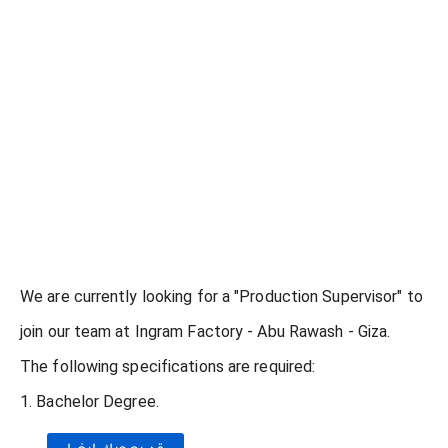
We are currently looking for a "Production Supervisor" to
join our team at Ingram Factory - Abu Rawash - Giza.
The following specifications are required:
1. Bachelor Degree.