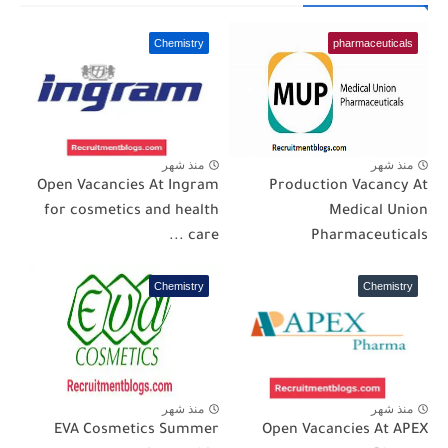
Chemistry
pharmaceuticals
منذ شهر
منذ شهر
Open Vacancies At Ingram
Production Vacancy At
for cosmetics and health
Medical Union
care ...
Pharmaceuticals
Chemistry
Chemistry
منذ شهر
منذ شهر
EVA Cosmetics Summer
Open Vacancies At APEX