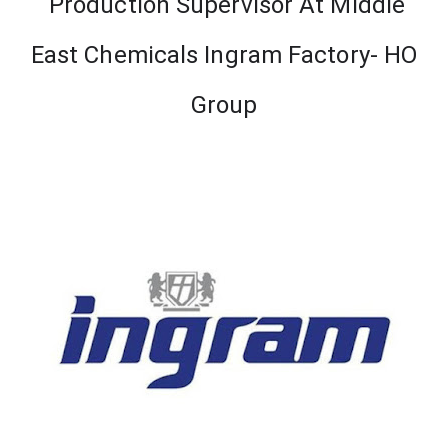
Production Supervisor At Middle
East Chemicals Ingram Factory- HO
Group