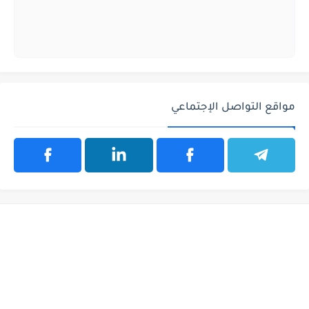
مواقع التواصل الإجتماعي