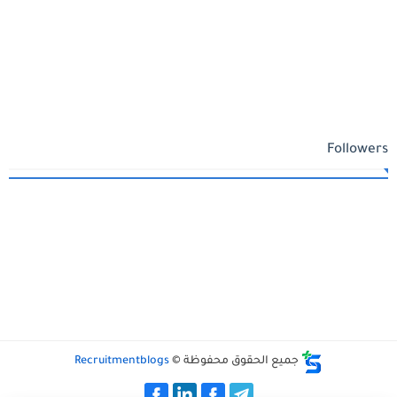
Followers
Recruitmentblogs
جميع الحقوق محفوظة ©