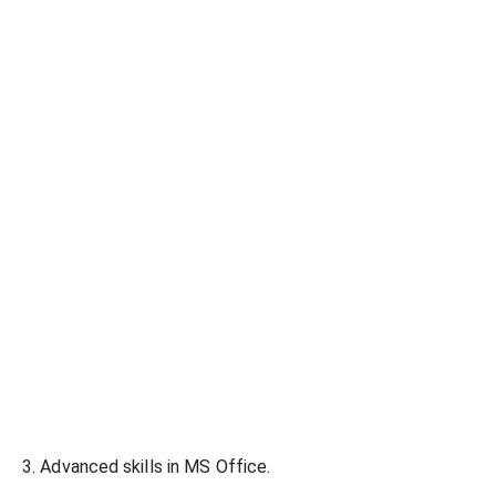
3. Advanced skills in MS Office.