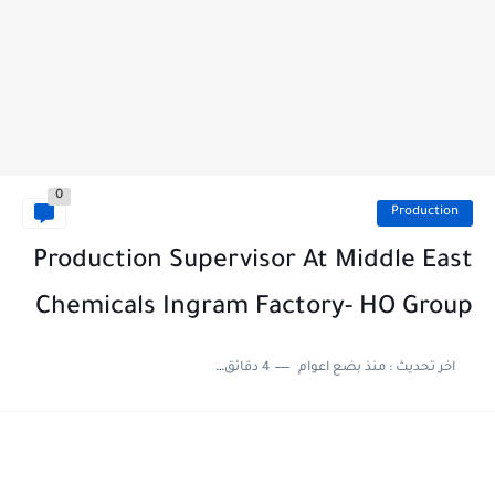
0
Production
Production Supervisor At Middle East
Chemicals Ingram Factory- HO Group
4 دقائق للقراءة
منذ بضع اعوام
اخر تحديث :