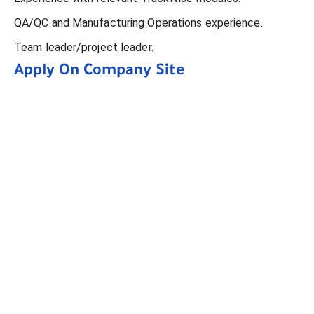
QA/QC and Manufacturing Operations experience.
Team leader/project leader.
Apply On Company Site