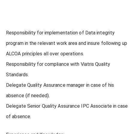
Responsibility for implementation of Data integrity
program in the relevant work area and insure following up
ALCOA principles all over operations.
Responsibility for compliance with Viatris Quality
Standards.
Delegate Quality Assurance manager in case of his
absence (if needed).
Delegate Senior Quality Assurance IPC Associate in case
of absence.