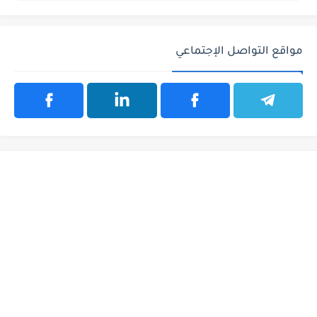
مواقع التواصل الإجتماعي