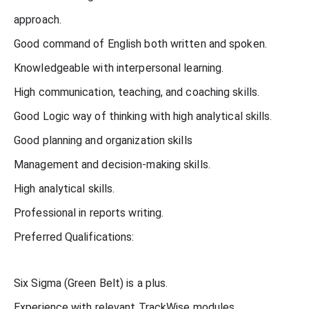
approach.
Good command of English both written and spoken.
Knowledgeable with interpersonal learning.
High communication, teaching, and coaching skills.
Good Logic way of thinking with high analytical skills.
Good planning and organization skills
Management and decision-making skills.
High analytical skills.
Professional in reports writing.
Preferred Qualifications:
Six Sigma (Green Belt) is a plus.
Experience with relevant TrackWise modules.