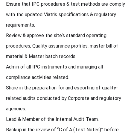
Ensure that IPC procedures & test methods are comply
with the updated Viatris specifications & regulatory
requirements.
Review & approve the site’s standard operating
procedures, Quality assurance profiles, master bill of
material & Master batch records.
Admin of all IPC instruments and managing all
compliance activities related.
Share in the preparation for and escorting of quality-
related audits conducted by Corporate and regulatory
agencies.
Lead & Member of the Internal Audit Team.
Backup in the review of “C of A (Test Notes)” before