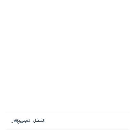
التنقل السريع