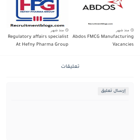
منذ شهر
منذ شهر
Regulatory affairs specialist
Abdos FMCG Manufacturing
At Hefny Pharma Group
Vacancies
تعليقات
إرسال تعليق