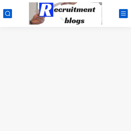
google.com, pub-2091334367487754, DIRECT, f08c47fec0942fa0