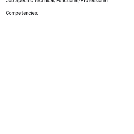
Job Specific technical/Functional/Professional
Competencies: