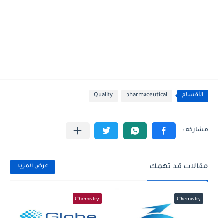
Quality
pharmaceutical
الأقسام
مقالات قد تهمك
عرض المزيد
Chemistry
Chemistry