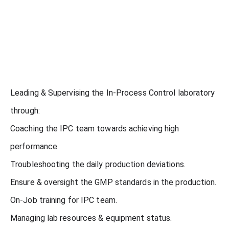
Leading & Supervising the In-Process Control laboratory
through:
Coaching the IPC team towards achieving high
performance.
Troubleshooting the daily production deviations.
Ensure & oversight the GMP standards in the production.
On-Job training for IPC team.
Managing lab resources & equipment status.