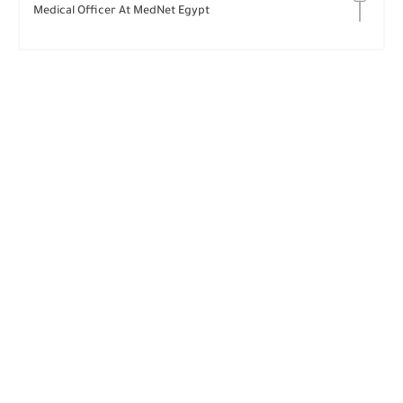
Medical Officer At MedNet Egypt