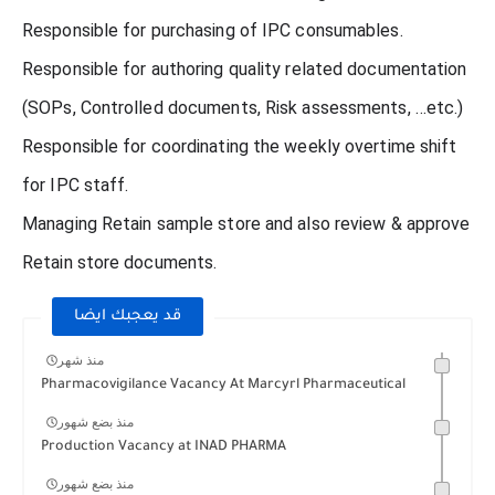
Responsible for purchasing of IPC consumables.
Responsible for authoring quality related documentation
(SOPs, Controlled documents, Risk assessments, …etc.)
Responsible for coordinating the weekly overtime shift
for IPC staff.
Managing Retain sample store and also review & approve
Retain store documents.
قد يعجبك ايضا
منذ شهر
Pharmacovigilance Vacancy At Marcyrl Pharmaceutical
منذ بضع شهور
Production Vacancy at INAD PHARMA
منذ بضع شهور