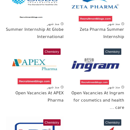
منذ شهر
منذ شهر
Summer Internship At Globe
Zeta Pharma Summer
International
Internship
Chemistry
Chemistry
منذ شهر
منذ شهر
Open Vacancies At APEX
Open Vacancies At Ingram
Pharma
for cosmetics and health
care ...
Chemistry
Chemistry