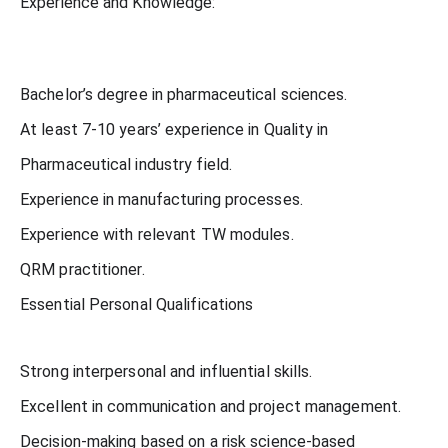
Experience and Knowledge:
Bachelor’s degree in pharmaceutical sciences.
At least 7-10 years’ experience in Quality in
Pharmaceutical industry field.
Experience in manufacturing processes.
Experience with relevant TW modules.
QRM practitioner.
Essential Personal Qualifications
Strong interpersonal and influential skills.
Excellent in communication and project management.
Decision-making based on a risk science-based