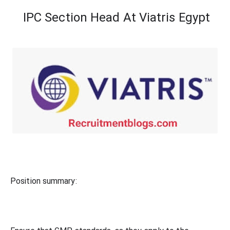
IPC Section Head At
Viatris Egypt
Position summary: