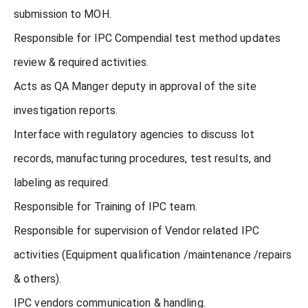
submission to MOH.
Responsible for IPC Compendial test method updates
review & required activities.
Acts as QA Manger deputy in approval of the site
investigation reports.
Interface with regulatory agencies to discuss lot
records, manufacturing procedures, test results, and
labeling as required.
Responsible for Training of IPC team.
Responsible for supervision of Vendor related IPC
activities (Equipment qualification /maintenance /repairs
& others).
IPC vendors communication & handling.