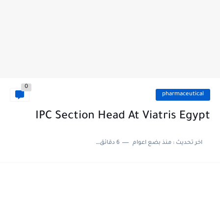
0
pharmaceutical
IPC Section Head At Viatris Egypt
6 دقائق للقراءة
منذ بضع اعوام
اخر تحديث :