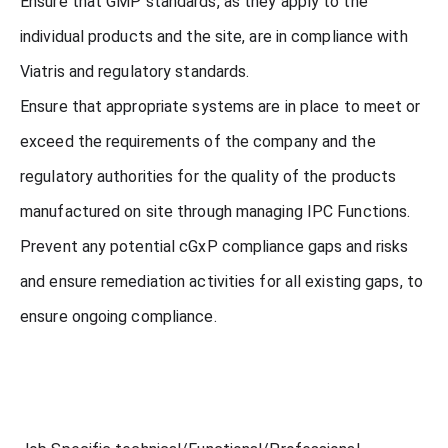
Ensure that GMP standards, as they apply to the
individual products and the site, are in compliance with
Viatris and regulatory standards.
Ensure that appropriate systems are in place to meet or
exceed the requirements of the company and the
regulatory authorities for the quality of the products
manufactured on site through managing IPC Functions.
Prevent any potential cGxP compliance gaps and risks
and ensure remediation activities for all existing gaps, to
ensure ongoing compliance.