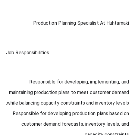
Production Planning Specialist At Huhtamaki
Job Responsibilities
Responsible for developing, implementing, and
maintaining production plans to meet customer demand
while balancing capacity constraints and inventory levels.
Responsible for developing production plans based on
customer demand forecasts, inventory levels, and
capacity constraints.