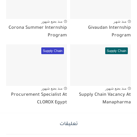
منذ بضع شهور
منذ شهر
Corona Summer Internship
Givaudan Internship
Program
Program
Supply Chain
Supply Chain
منذ بضع شهور
منذ بضع شهور
Procurement Specialist At
Supply Chain Vacancy At
CLOROX Egypt
Manapharma
تعليقات