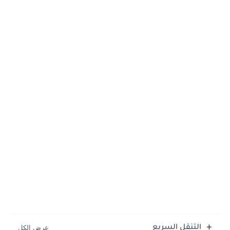
التنقل السريع