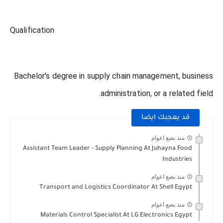
Qualification
Bachelor's degree in supply chain management, business
administration, or a related field.
قد يعجبك ايضا
منذ بضع اعوام
Assistant Team Leader - Supply Planning At Juhayna Food
Industries
منذ بضع اعوام
Transport and Logistics Coordinator At Shell Egypt
منذ بضع اعوام
Materials Control Specialist At LG Electronics Egypt