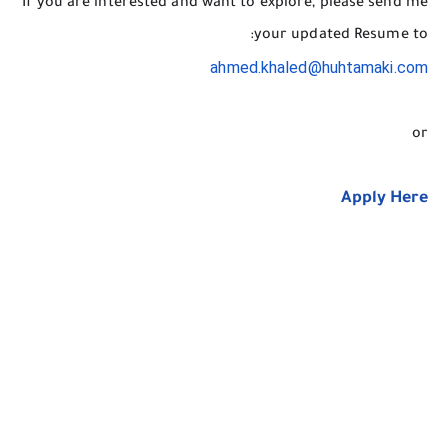
If you are interested and want to explore, please send me
your updated Resume to:
ahmed.khaled@huhtamaki.com
or
Apply Here