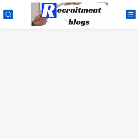
google.com, pub-2091334367487754, DIRECT, f08c47fec0942fa0