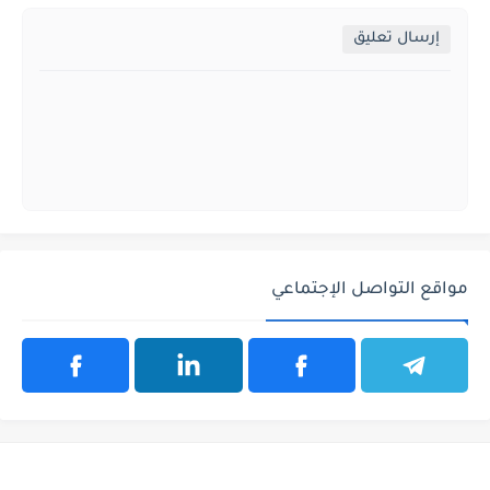
إرسال تعليق
مواقع التواصل الإجتماعي