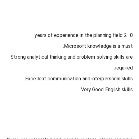
0–2 years of experience in the planning field.
Microsoft knowledge is a must.
Strong analytical thinking and problem-solving skills are
required.
Excellent communication and interpersonal skills.
Very Good English skills