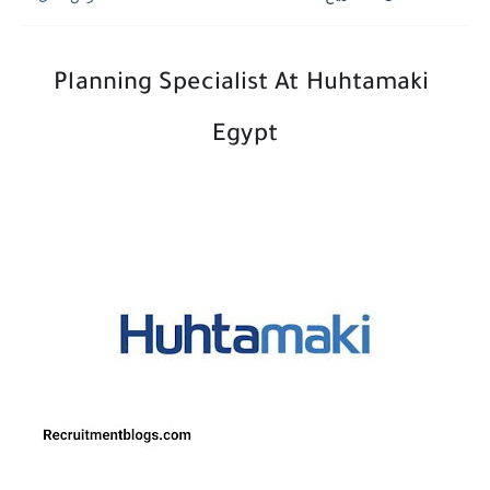
Planning Specialist At Huhtamaki
Egypt