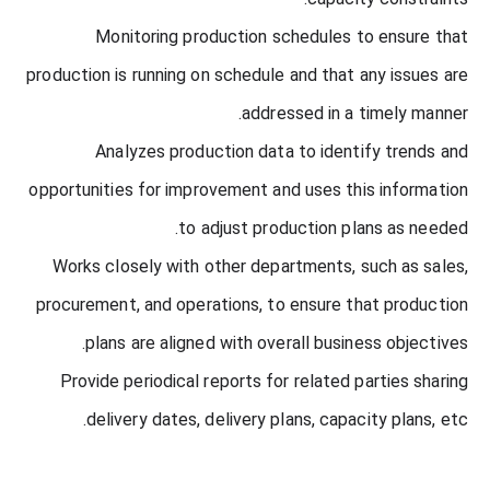
Monitoring production schedules to ensure that
production is running on schedule and that any issues are
addressed in a timely manner.
Analyzes production data to identify trends and
opportunities for improvement and uses this information
to adjust production plans as needed.
Works closely with other departments, such as sales,
procurement, and operations, to ensure that production
plans are aligned with overall business objectives.
Provide periodical reports for related parties sharing
delivery dates, delivery plans, capacity plans, etc.