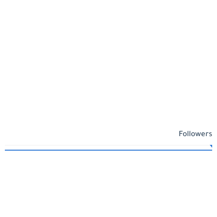
Followers