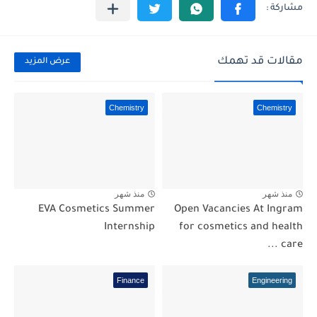
مقالات قد تهمك
عرض المزيد
Chemistry
Chemistry
منذ شهر
منذ شهر
EVA Cosmetics Summer
Open Vacancies At Ingram
Internship
for cosmetics and health
care ...
Finance
Engineering