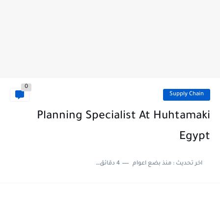
0
Supply Chain
Planning Specialist At Huhtamaki
Egypt
4 دقائق للقراءة
منذ بضع اعوام
اخر تحديث :