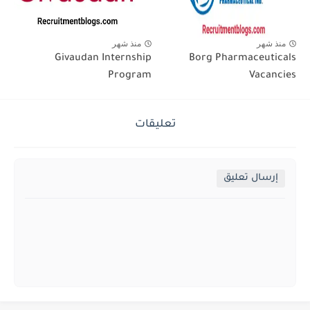
منذ شهر
منذ شهر
Givaudan Internship
Borg Pharmaceuticals
Program
Vacancies
تعليقات
إرسال تعليق