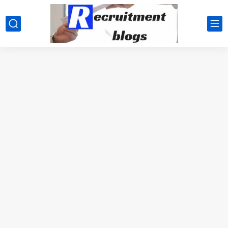
google.com, pub-2091334367487754, DIRECT, f08c47fec0942fa0