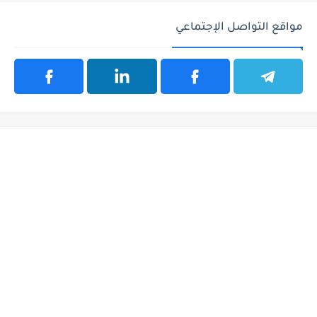
مواقع التواصل الإجتماعي