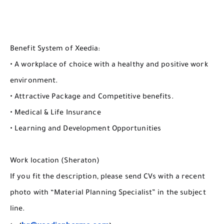
Benefit System of Xeedia:
• A workplace of choice with a healthy and positive work
environment.
• Attractive Package and Competitive benefits.
• Medical & Life Insurance
• Learning and Development Opportunities
Work location (Sheraton)
If you fit the description, please send CVs with a recent
photo with “Material Planning Specialist” in the subject
line.