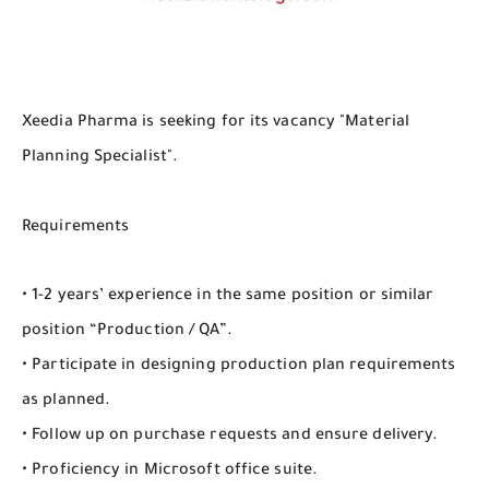
Xeedia Pharma is seeking for its vacancy "Material
Planning Specialist".
Requirements
• 1-2 years’ experience in the same position or similar
position “Production / QA”.
• Participate in designing production plan requirements
as planned.
• Follow up on purchase requests and ensure delivery.
• Proficiency in Microsoft office suite.