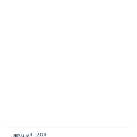
التنقل السريع