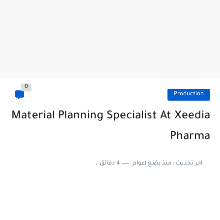
0
Production
Material Planning Specialist At Xeedia
Pharma
4 دقائق للقراءة
منذ بضع اعوام
اخر تحديث :