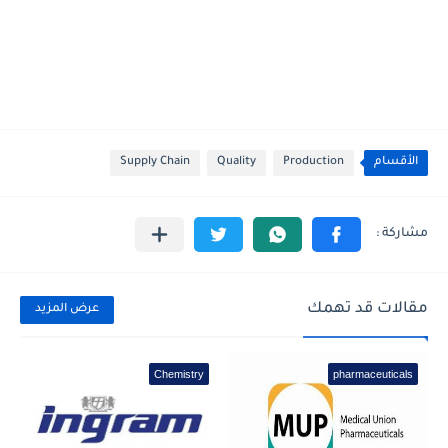
Supply Chain
Quality
Production
الأقسام
مقالات قد تهمك
عرض المزيد
Chemistry
pharmaceuticals