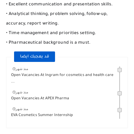
• Excellent communication and presentation skills.
• Analytical thinking, problem solving, follow-up,
accuracy, report writing.
• Time management and priorities setting.
• Pharmaceutical background is a must.
قد يعجبك ايضا
منذ شهر
Open Vacancies At Ingram for cosmetics and health care
...
منذ شهر
Open Vacancies At APEX Pharma
منذ شهر
EVA Cosmetics Summer Internship