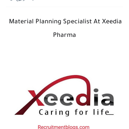
Material Planning Specialist At Xeedia
Pharma