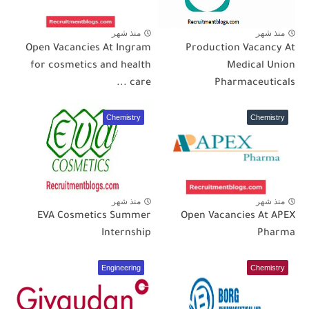
منذ شهر
منذ شهر
Open Vacancies At Ingram
Production Vacancy At
for cosmetics and health
Medical Union
care ...
Pharmaceuticals
Chemistry
Chemistry
منذ شهر
منذ شهر
EVA Cosmetics Summer
Open Vacancies At APEX
Internship
Pharma
Engineering
Chemistry