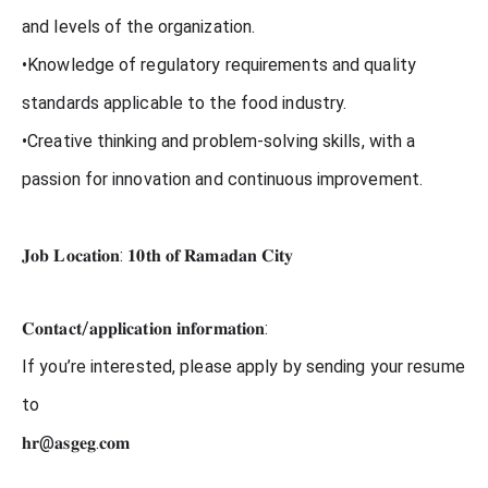
and levels of the organization.
•Knowledge of regulatory requirements and quality
standards applicable to the food industry.
•Creative thinking and problem-solving skills, with a
passion for innovation and continuous improvement.
𝐉𝐨𝐛 𝐋𝐨𝐜𝐚𝐭𝐢𝐨𝐧: 𝟏𝟎𝐭𝐡 𝐨𝐟 𝐑𝐚𝐦𝐚𝐝𝐚𝐧 𝐂𝐢𝐭𝐲
𝐂𝐨𝐧𝐭𝐚𝐜𝐭/𝐚𝐩𝐩𝐥𝐢𝐜𝐚𝐭𝐢𝐨𝐧 𝐢𝐧𝐟𝐨𝐫𝐦𝐚𝐭𝐢𝐨𝐧:
If you’re interested, please apply by sending your resume
to
𝐡𝐫@𝐚𝐬𝐠𝐞𝐠.𝐜𝐨𝐦