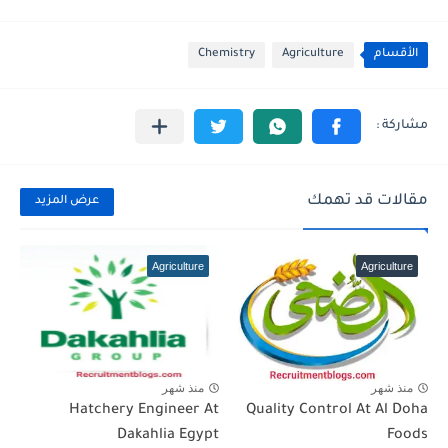
Chemistry
Agriculture
الأقسام
مقالات قد تهمك
عرض المزيد
Agriculture
Agriculture
منذ شهر
منذ شهر
Hatchery Engineer At
Quality Control At Al Doha
Dakahlia Egypt
Foods