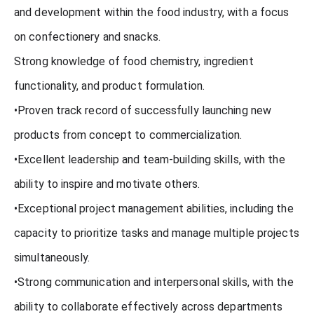
and development within the food industry, with a focus
on confectionery and snacks.
Strong knowledge of food chemistry, ingredient
functionality, and product formulation.
•Proven track record of successfully launching new
products from concept to commercialization.
•Excellent leadership and team-building skills, with the
ability to inspire and motivate others.
•Exceptional project management abilities, including the
capacity to prioritize tasks and manage multiple projects
simultaneously.
•Strong communication and interpersonal skills, with the
ability to collaborate effectively across departments