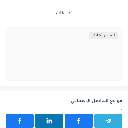
تعليقات
إرسال تعليق
مواقع التواصل الإجتماعي