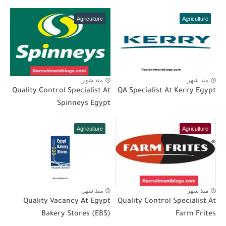
Agriculture
Agriculture
منذ شهر
منذ شهر
Quality Control Specialist At
QA Specialist At Kerry Egypt
Spinneys Egypt
Agriculture
Agriculture
منذ شهر
منذ شهر
Quality Vacancy At Egypt
Quality Control Specialist At
Bakery Stores (EBS)
Farm Frites