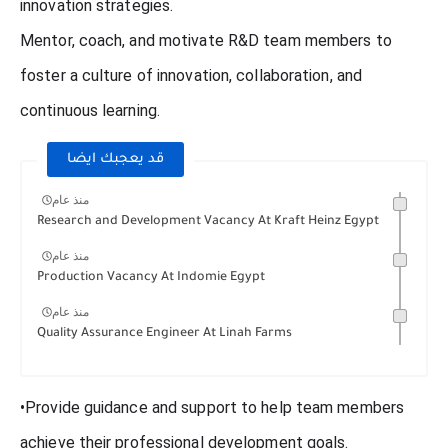
innovation strategies.
Mentor, coach, and motivate R&D team members to
foster a culture of innovation, collaboration, and
continuous learning.
قد يعجبك ايضا
منذ عام
Research and Development Vacancy At Kraft Heinz Egypt
منذ عام
Production Vacancy At Indomie Egypt
منذ عام
Quality Assurance Engineer At Linah Farms
•Provide guidance and support to help team members
achieve their professional development goals.