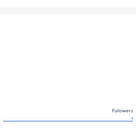
Followers