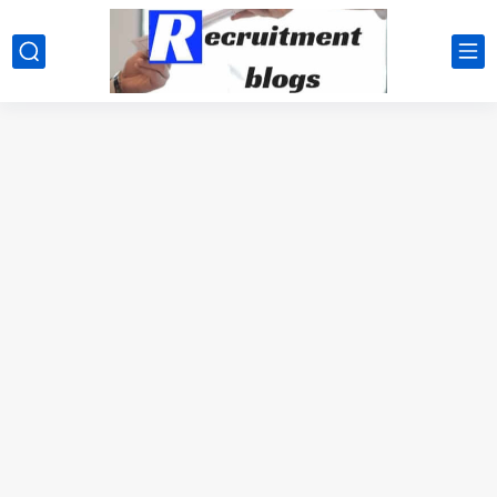
google.com, pub-2091334367487754, DIRECT, f08c47fec0942fa0