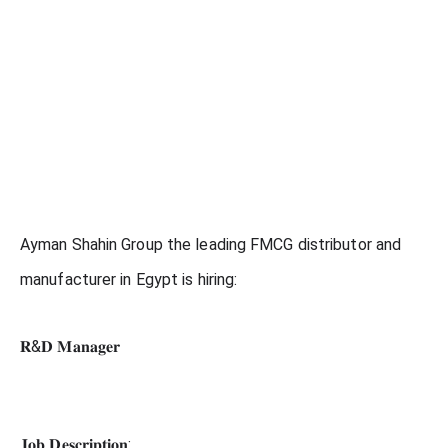
Ayman Shahin Group the leading FMCG distributor and
manufacturer in Egypt is hiring:
𝐑&𝐃 𝐌𝐚𝐧𝐚𝐠𝐞𝐫
𝐉𝐨𝐛 𝐃𝐞𝐬𝐜𝐫𝐢𝐩𝐭𝐢𝐨𝐧: