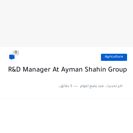
0
Agriculture
R&D Manager At Ayman Shahin Group
5 دقائق للقراءة
منذ بضع اعوام
اخر تحديث :