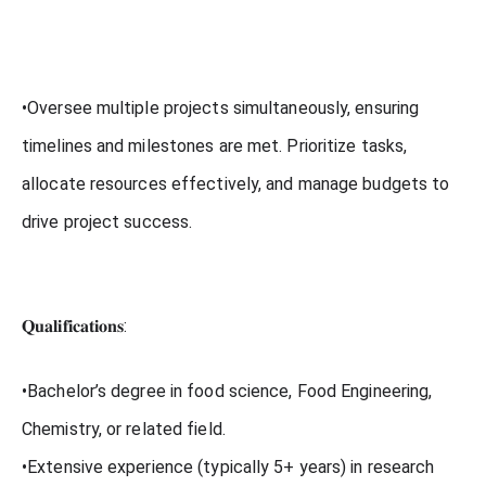
•Oversee multiple projects simultaneously, ensuring
timelines and milestones are met. Prioritize tasks,
allocate resources effectively, and manage budgets to
drive project success.
𝐐𝐮𝐚𝐥𝐢𝐟𝐢𝐜𝐚𝐭𝐢𝐨𝐧𝐬:
•Bachelor’s degree in food science, Food Engineering,
Chemistry, or related field.
•Extensive experience (typically 5+ years) in research