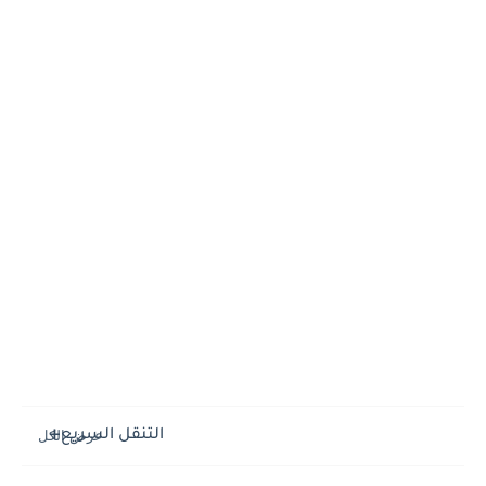
التنقل السريع