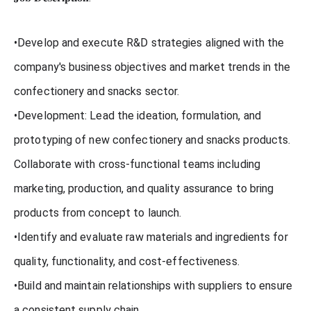
•Develop and execute R&D strategies aligned with the
company's business objectives and market trends in the
confectionery and snacks sector.
•Development: Lead the ideation, formulation, and
prototyping of new confectionery and snacks products.
Collaborate with cross-functional teams including
marketing, production, and quality assurance to bring
products from concept to launch.
•Identify and evaluate raw materials and ingredients for
quality, functionality, and cost-effectiveness.
•Build and maintain relationships with suppliers to ensure
a consistent supply chain.