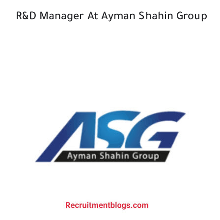
R&D Manager At Ayman Shahin Group