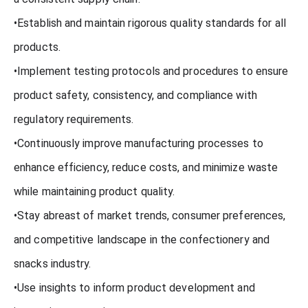
•Establish and maintain rigorous quality standards for all
products.
•Implement testing protocols and procedures to ensure
product safety, consistency, and compliance with
regulatory requirements.
•Continuously improve manufacturing processes to
enhance efficiency, reduce costs, and minimize waste
while maintaining product quality.
•Stay abreast of market trends, consumer preferences,
and competitive landscape in the confectionery and
snacks industry.
•Use insights to inform product development and