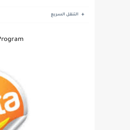
التنقل السريع
 Program