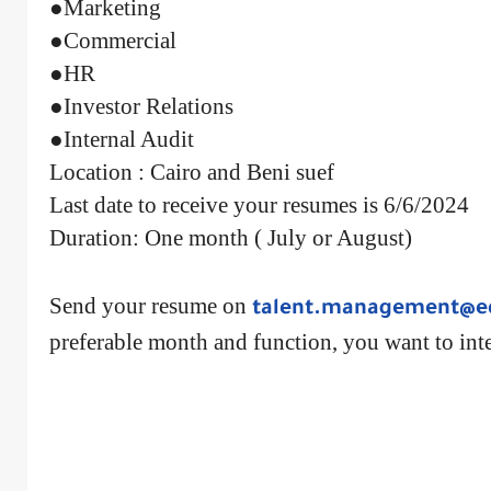
●Marketing
●Commercial
●HR
●Investor Relations
●Internal Audit
Location : Cairo and Beni suef
Last date to receive your resumes is 6/6/2024
Duration: One month ( July or August)
Send your resume on
talent.management@e
preferable month and function, you want to inte