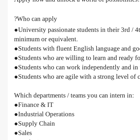
Who can apply?
●University passionate students in their 3rd / 4
minimum or equivalent.
●Students with fluent English language and goo
●Students who are willing to learn and ready f
●Students who can work independently and in 
●Students who are agile with a strong level o
Which departments / teams you can intern in:
●Finance & IT
●Industrial Operations
●Supply Chain
●Sales