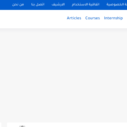
من نحن
اتصل بنا
الارشيف
اتفاقية الاستخدام
سياسة الخ
Articles
Courses
Internship