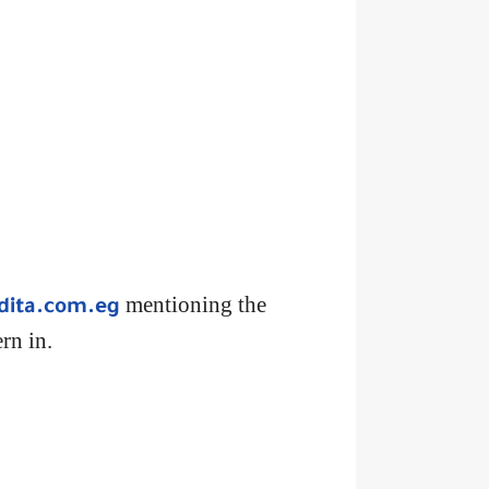
mentioning the
dita.com.eg
rn in.