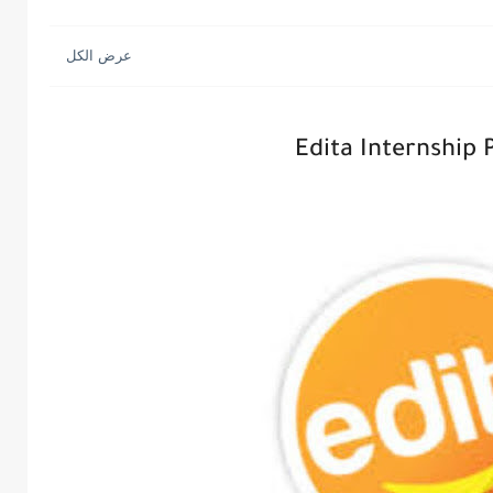
Edita Internship