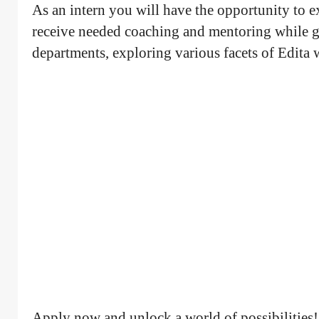
As an intern you will have the opportunity to 
receive needed coaching and mentoring while ga
departments, exploring various facets of Edita
Apply now and unlock a world of possibilities!