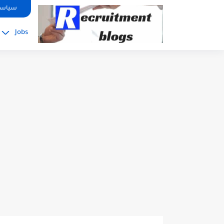
google.com, pub-2091334367487754, DIRECT, f08c47fec0942fa0
صوصية
Jobs