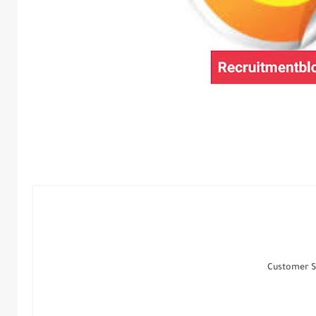
Customer S