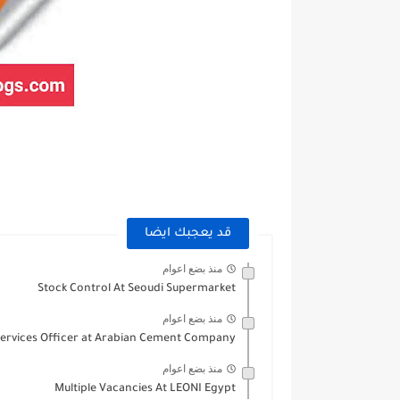
قد يعجبك ايضا
منذ بضع اعوام
Stock Control At Seoudi Supermarket
منذ بضع اعوام
ervices Officer at Arabian Cement Company
منذ بضع اعوام
Multiple Vacancies At LEONI Egypt