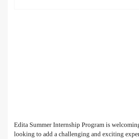
Edita Summer Internship Program is welcoming
looking to add a challenging and exciting experie