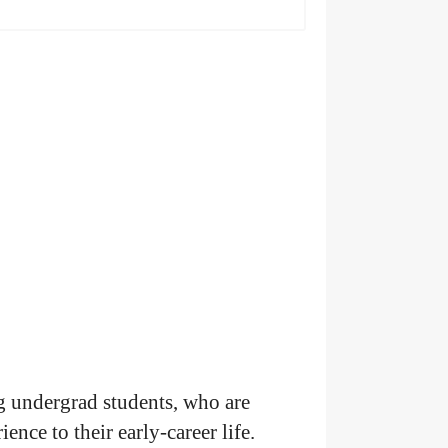
 undergrad students, who are
nce to their early-career life.