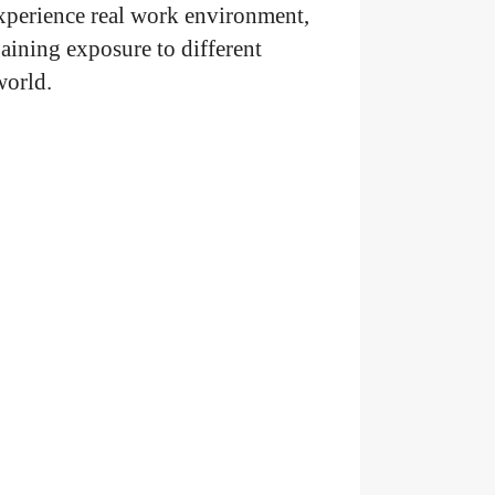
experience real work environment,
ining exposure to different
 world.