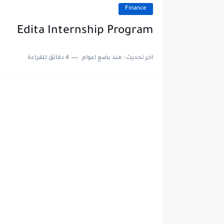
Finance
Edita Internship Program
4 دقائق للقراءة
منذ بضع اعوام
اخر تحديث :