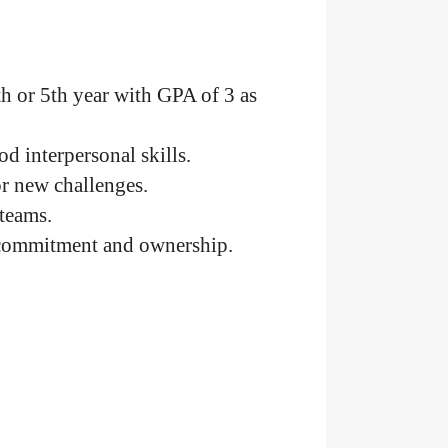
th or 5th year with GPA of 3 as
d interpersonal skills.
or new challenges.
teams.
f commitment and ownership.