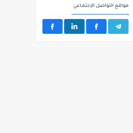
مواقع التواصل الإجتماعي