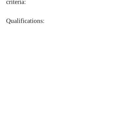
criteria:
Qualifications: