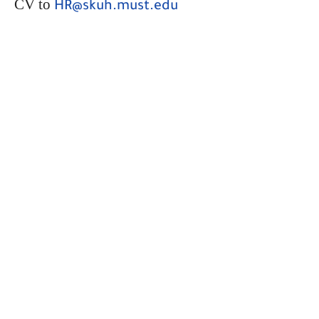
CV to
HR@skuh.must.edu