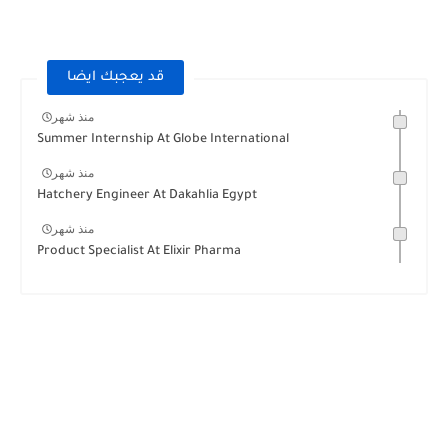
قد يعجبك ايضا
منذ شهر
Summer Internship At Globe International
منذ شهر
Hatchery Engineer At Dakahlia Egypt
منذ شهر
Product Specialist At Elixir Pharma