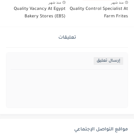
منذ شهر
منذ شهر
Quality Vacancy At Egypt
Quality Control Specialist At
Bakery Stores (EBS)
Farm Frites
تعليقات
إرسال تعليق
مواقع التواصل الإجتماعي