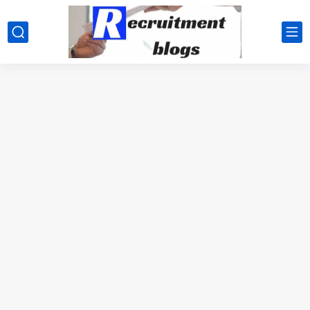
google.com, pub-2091334367487754, DIRECT, f08c47fec0942fa0