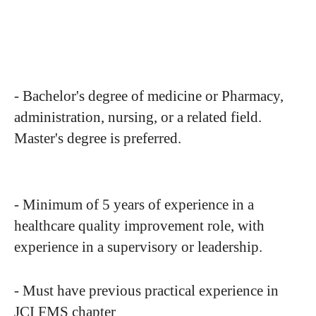
- Bachelor's degree of medicine or Pharmacy,
administration, nursing, or a related field.
Master's degree is preferred.
- Minimum of 5 years of experience in a
healthcare quality improvement role, with
experience in a supervisory or leadership.
- Must have previous practical experience in
JCI FMS chapter