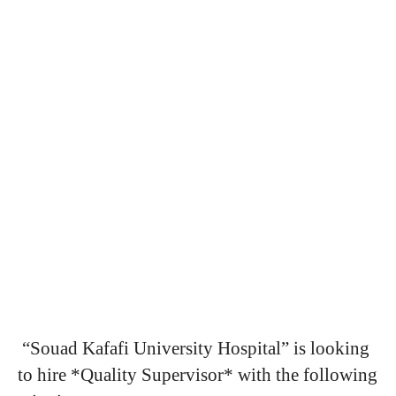
“Souad Kafafi University Hospital” is looking
to hire *Quality Supervisor* with the following