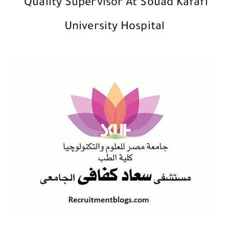
Quality Supervisor At Souad Kafafi
University Hospital