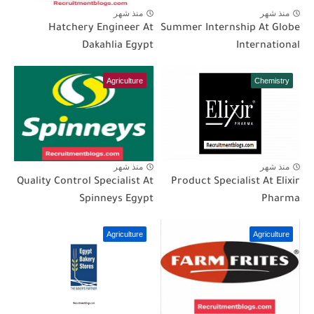
منذ شهر
منذ شهر
Hatchery Engineer At
Summer Internship At Globe
Dakahlia Egypt
International
Agriculture
Chemistry
منذ شهر
منذ شهر
Quality Control Specialist At
Product Specialist At Elixir
Spinneys Egypt
Pharma
Agriculture
Agriculture