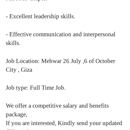
- Excellent leadership skills.
- Effective communication and interpersonal
skills.
Job Location: Mehwar 26 July ,6 of October
City , Giza
Job type: Full Time Job.
We offer a competitive salary and benefits
package,
If you are interested, Kindly send your updated