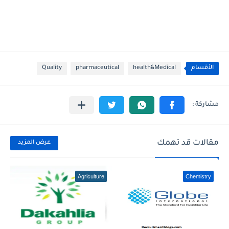
Quality
pharmaceutical
health&Medical
الأقسام
مقالات قد تهمك
عرض المزيد
Agriculture
Chemistry