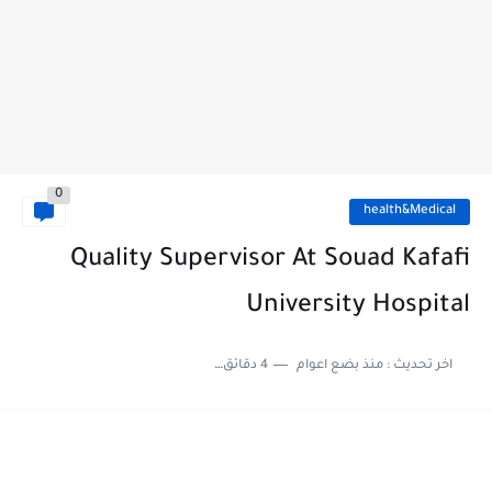
0
health&Medical
Quality Supervisor At Souad Kafafi
University Hospital
4 دقائق للقراءة
منذ بضع اعوام
اخر تحديث :