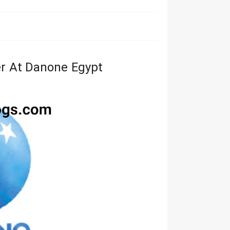
r At Danone Egypt