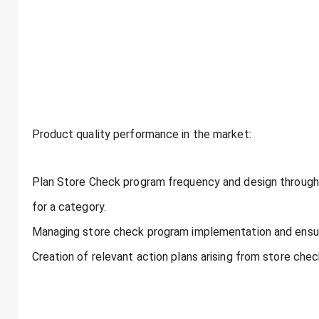
Product quality performance in the market:
Plan Store Check program frequency and design throug
for a category.
Managing store check program implementation and ensur
Creation of relevant action plans arising from store che