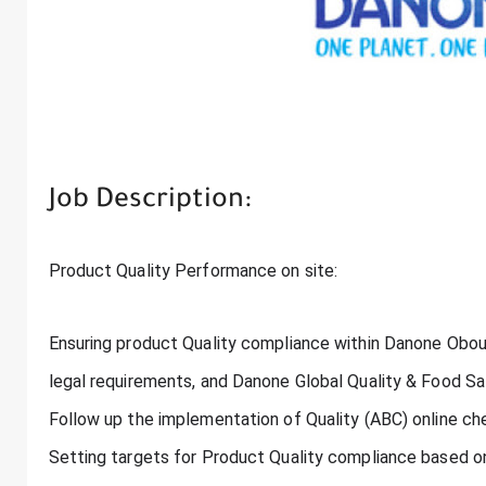
Job Description:
Product Quality Performance on site:
Ensuring product Quality compliance within Danone Obour
legal requirements, and Danone Global Quality & Food S
Follow up the implementation of Quality (ABC) online ch
Setting targets for Product Quality compliance based o