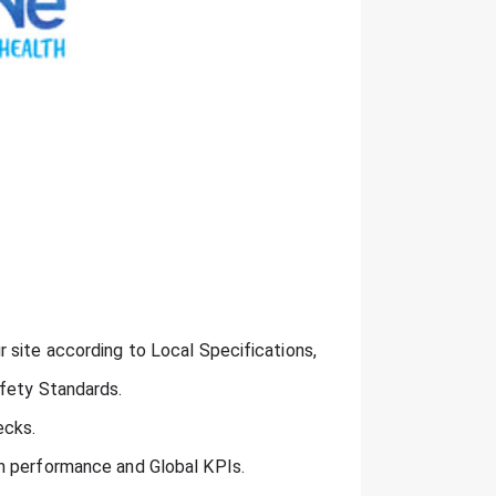
 site according to Local Specifications,
afety Standards.
ecks.
n performance and Global KPIs.