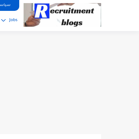
google.com, pub-2091334367487754, DIRECT, f08c47fec0942fa0
صوصية
Jobs