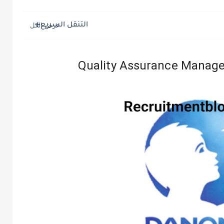
التنقل السريع
Quality Assurance Manage