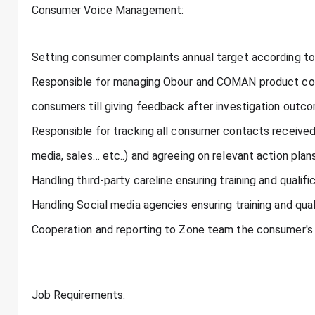
Consumer Voice Management:
Setting consumer complaints annual target according t
Responsible for managing Obour and COMAN product com
consumers till giving feedback after investigation outc
Responsible for tracking all consumer contacts received 
media, sales… etc..) and agreeing on relevant action pla
Handling third-party careline ensuring training and qualific
Handling Social media agencies ensuring training and quali
Cooperation and reporting to Zone team the consumer's 
Job Requirements: