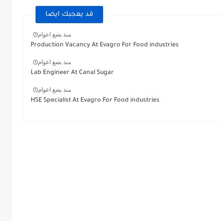
قد يعجبك ايضا
منذ بضع اعوام
Production Vacancy At Evagro For Food industries
منذ بضع اعوام
Lab Engineer At Canal Sugar
منذ بضع اعوام
HSE Specialist At Evagro For Food industries