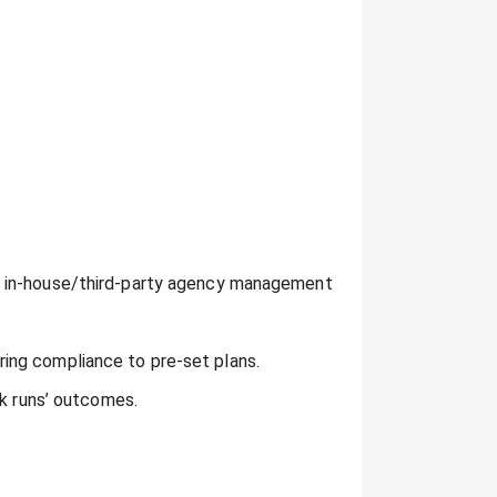
h in-house/third-party agency management
ing compliance to pre-set plans.
ck runs’ outcomes.