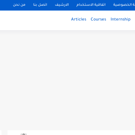
من نحن
اتصل بنا
الارشيف
اتفاقية الاستخدام
سياسة الخ
Articles
Courses
Internship