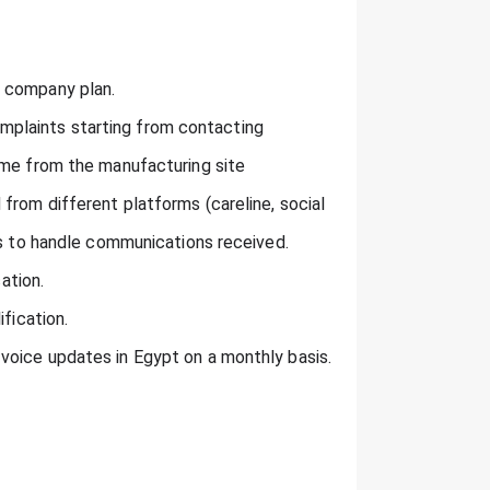
o company plan.
plaints starting from contacting
ome from the manufacturing site
from different platforms (careline, social
ns to handle communications received.
ation.
fication.
voice updates in Egypt on a monthly basis.