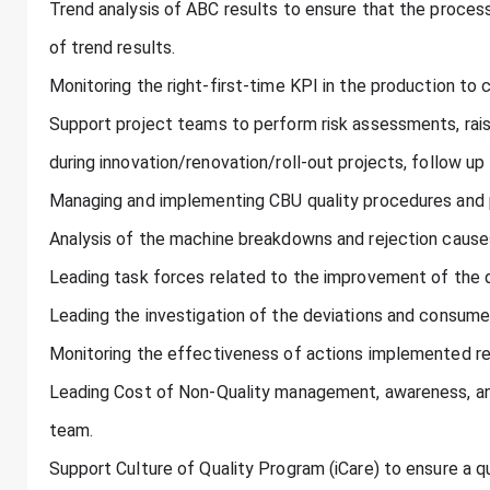
Trend analysis of ABC results to ensure that the proces
of trend results.
Monitoring the right-first-time KPI in the production to 
Support project teams to perform risk assessments, rais
during innovation/renovation/roll-out projects, follow up
Managing and implementing CBU quality procedures and pr
Analysis of the machine breakdowns and rejection cause
Leading task forces related to the improvement of the q
Leading the investigation of the deviations and consume
Monitoring the effectiveness of actions implemented rel
Leading Cost of Non-Quality management, awareness, an
team.
Support Culture of Quality Program (iCare) to ensure a qu