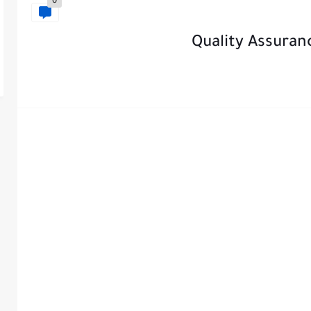
0
Quality Assura