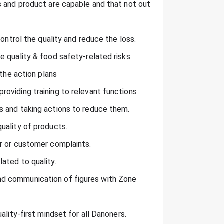
s and product are capable and that not out
control the quality and reduce the loss.
e quality & food safety-related risks
 the action plans
oviding training to relevant functions
s and taking actions to reduce them.
uality of products.
r or customer complaints.
ated to quality.
d communication of figures with Zone
ality-first mindset for all Danoners.