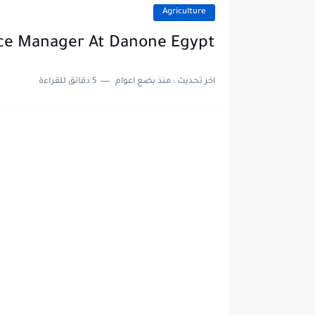
Agriculture
nce Manager At Danone Egypt
5 دقائق للقراءة
منذ بضع اعوام
اخر تحديث :