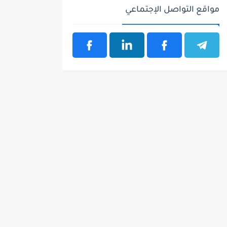
مواقع التواصل الإجتماعي