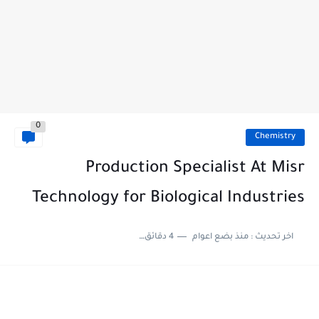
0
Chemistry
Production Specialist At Misr
Technology for Biological Industries
4 دقائق للقراءة
منذ بضع اعوام
اخر تحديث :