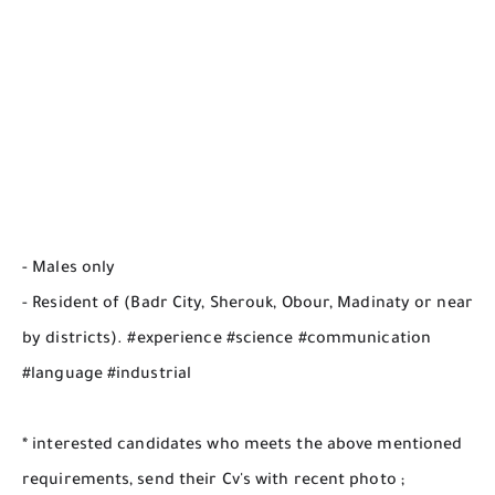
- Males only
- Resident of (Badr City, Sherouk, Obour, Madinaty or near
by districts). #experience #science #communication
#language #industrial
* interested candidates who meets the above mentioned
requirements, send their Cv's with recent photo ;