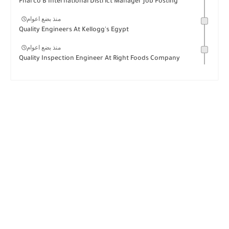
Pharco B International District Manager Job Posting
منذ بضع اعوام
Quality Engineers At Kellogg's Egypt
منذ بضع اعوام
Quality Inspection Engineer At Right Foods Company