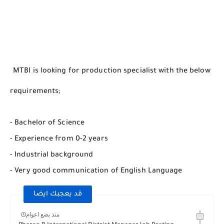
MTBI is looking for production specialist with the below
requirements;
- Bachelor of Science
- Experience from 0-2 years
- Industrial background
- Very good communication of English Language
قد يعجبك ايضا
منذ بضع اعوام