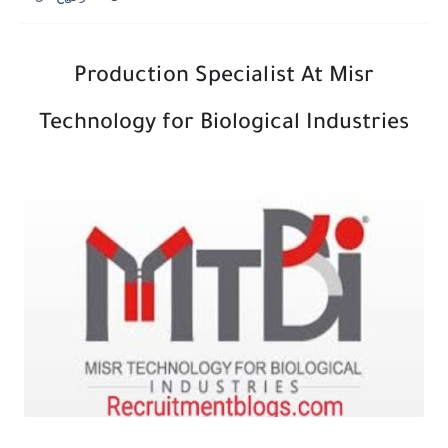
Production Specialist At
Misr
Technology for Biological Industries