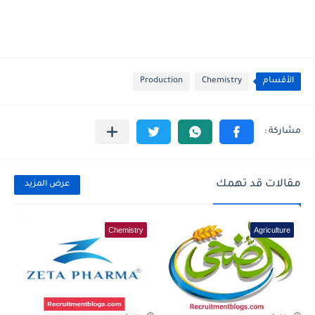
Production
Chemistry
الأقسام
مقالات قد تهمك
عرض المزيد
Chemistry
Agriculture