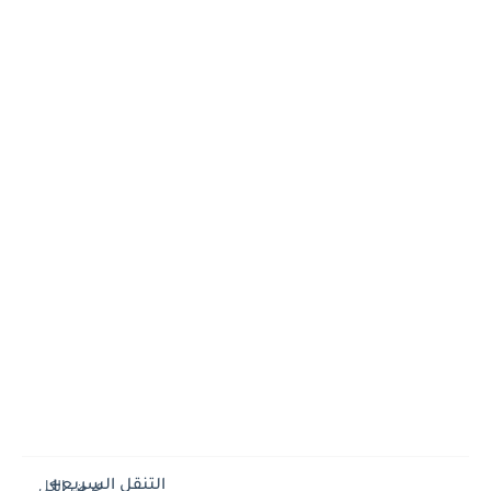
التنقل السريع