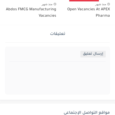
منذ شهر
منذ شهر
Abdos FMCG Manufacturing
Open Vacancies At APEX
Vacancies
Pharma
تعليقات
إرسال تعليق
مواقع التواصل الإجتماعي