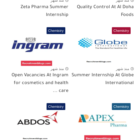
منذ شهر
منذ شهر
Zeta Pharma Summer
Quality Control At Al Doha
Internship
Foods
Chemistry
Chemistry
منذ شهر
منذ شهر
Open Vacancies At Ingram
Summer Internship At Globe
for cosmetics and health
International
care ...
Chemistry
Chemistry