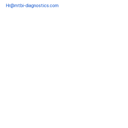
Hr@mtbi-diagnostics.com