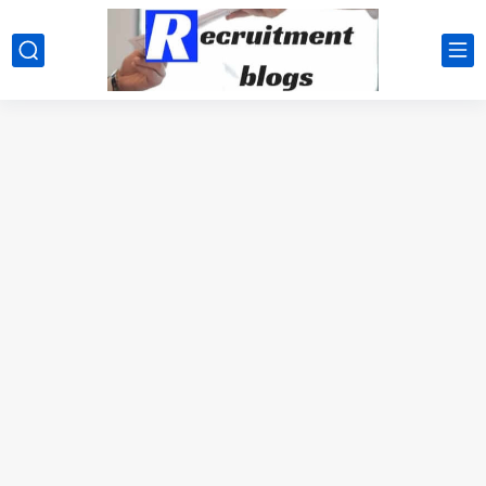
google.com, pub-2091334367487754, DIRECT, f08c47fec0942fa0