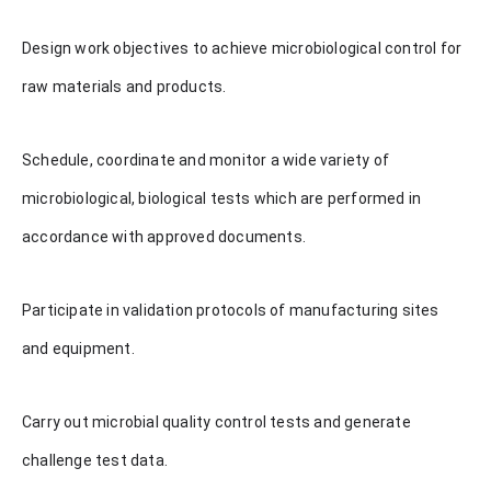
Design work objectives to achieve microbiological control for
raw materials and products.
Schedule, coordinate and monitor a wide variety of
microbiological, biological tests which are performed in
accordance with approved documents.
Participate in validation protocols of manufacturing sites
and equipment.
Carry out microbial quality control tests and generate
challenge test data.