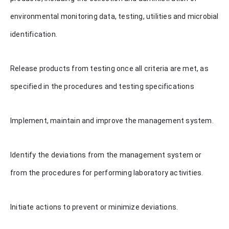
environmental monitoring data, testing, utilities and microbial
identification.
Release products from testing once all criteria are met, as
specified in the procedures and testing specifications
Implement, maintain and improve the management system.
Identify the deviations from the management system or
from the procedures for performing laboratory activities.
Initiate actions to prevent or minimize deviations.