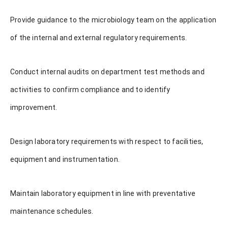
Provide guidance to the microbiology team on the application
of the internal and external regulatory requirements.
Conduct internal audits on department test methods and
activities to confirm compliance and to identify
improvement.
Design laboratory requirements with respect to facilities,
equipment and instrumentation.
Maintain laboratory equipment in line with preventative
maintenance schedules.