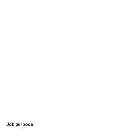
Job purpose