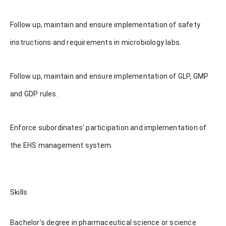
Follow up, maintain and ensure implementation of safety
instructions and requirements in microbiology labs.
Follow up, maintain and ensure implementation of GLP, GMP
and GDP rules.
Enforce subordinates' participation and implementation of
the EHS management system.
Skills
Bachelor’s degree in pharmaceutical science or science