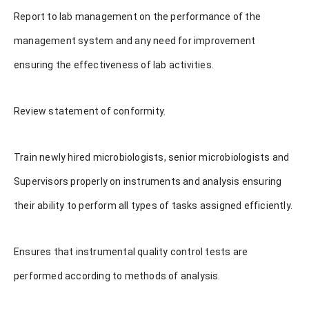
Report to lab management on the performance of the
management system and any need for improvement
ensuring the effectiveness of lab activities.
Review statement of conformity.
Train newly hired microbiologists, senior microbiologists and
Supervisors properly on instruments and analysis ensuring
their ability to perform all types of tasks assigned efficiently.
Ensures that instrumental quality control tests are
performed according to methods of analysis.