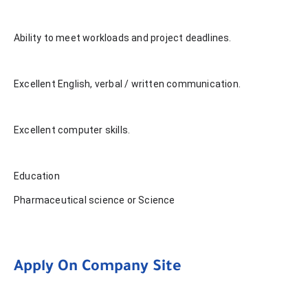
Ability to meet workloads and project deadlines.
Excellent English, verbal / written communication.
Excellent computer skills.
Education
Pharmaceutical science or Science
Apply On Company Site