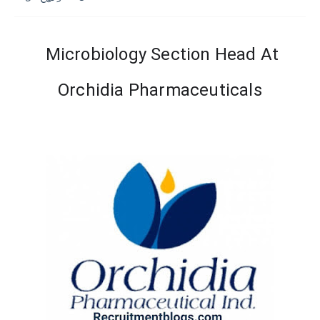
Microbiology Section Head At
Orchidia Pharmaceuticals