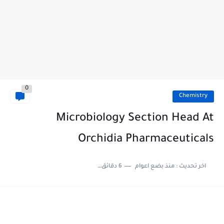
0
Chemistry
Microbiology Section Head At
Orchidia Pharmaceuticals
6 دقائق للقراءة
منذ بضع اعوام
اخر تحديث :