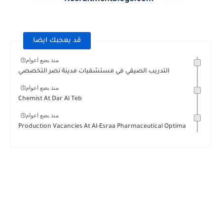
قد يعجبك ايضا
منذ بضع اعوام
التدريب الصيفي في مستشفيات مدينة نصر التخصصي
منذ بضع اعوام
Chemist At Dar Al Teb
منذ بضع اعوام
Production Vacancies At Al-Esraa Pharmaceutical Optima