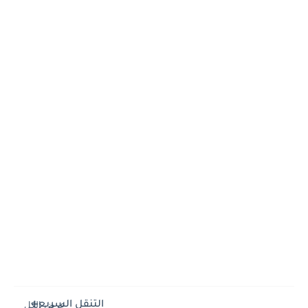
التنقل السريع