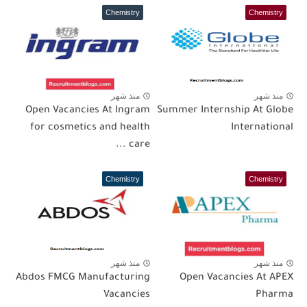
Chemistry
Chemistry
منذ شهر
منذ شهر
Open Vacancies At Ingram
Summer Internship At Globe
for cosmetics and health
International
care ...
Chemistry
Chemistry
منذ شهر
منذ شهر
Abdos FMCG Manufacturing
Open Vacancies At APEX
Vacancies
Pharma