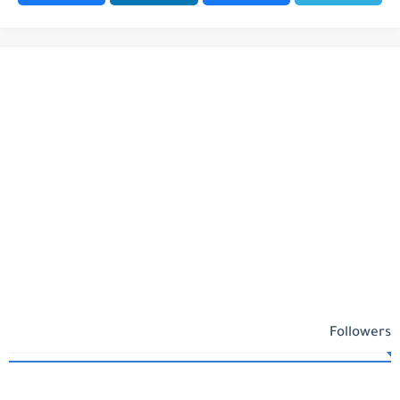
Followers