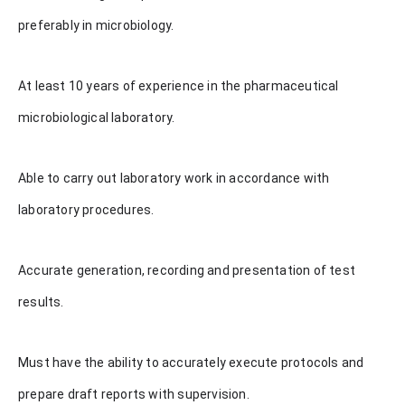
preferably in microbiology.
At least 10 years of experience in the pharmaceutical
microbiological laboratory.
Able to carry out laboratory work in accordance with
laboratory procedures.
Accurate generation, recording and presentation of test
results.
Must have the ability to accurately execute protocols and
prepare draft reports with supervision.