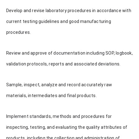
Develop and revise laboratory procedures in accordance with
current testing guidelines and good manufacturing
procedures.
Review and approve of documentation including SOP, logbook,
validation protocols, reports and associated deviations.
Sample, inspect, analyze and record accurately raw
materials, intermediates and final products.
Implement standards, methods and procedures for
inspecting, testing, and evaluating the quality attributes of
products, including the collection and administration of