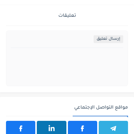
تعليقات
إرسال تعليق
مواقع التواصل الإجتماعي