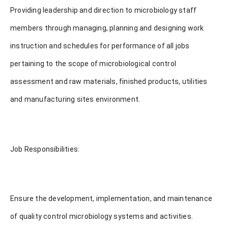
Providing leadership and direction to microbiology staff
members through managing, planning and designing work
instruction and schedules for performance of all jobs
pertaining to the scope of microbiological control
assessment and raw materials, finished products, utilities
and manufacturing sites environment.
Job Responsibilities:
Ensure the development, implementation, and maintenance
of quality control microbiology systems and activities.