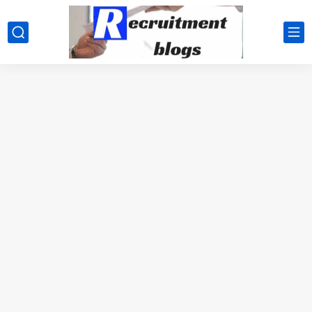
google.com, pub-2091334367487754, DIRECT, f08c47fec0942fa0