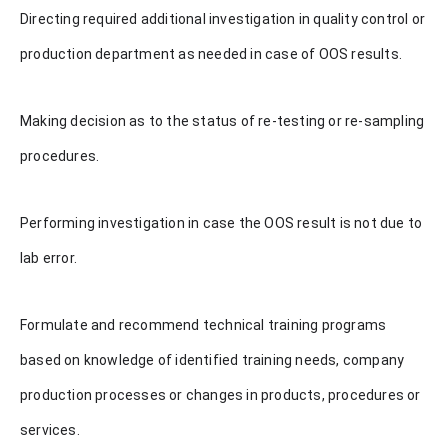
Directing required additional investigation in quality control or
production department as needed in case of OOS results.
Making decision as to the status of re-testing or re-sampling
procedures.
Performing investigation in case the OOS result is not due to
lab error.
Formulate and recommend technical training programs
based on knowledge of identified training needs, company
production processes or changes in products, procedures or
services.