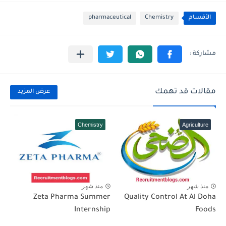
pharmaceutical
Chemistry
الأقسام
مقالات قد تهمك
عرض المزيد
Chemistry
Agriculture
منذ شهر
منذ شهر
Zeta Pharma Summer
Quality Control At Al Doha
Internship
Foods