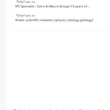
منذ بضع اعوام
IPC Specialist - Cairo At Macro Group| 1-3 years of...
منذ بضع اعوام
Arabic scientific reviewers (physics, biology,geology)