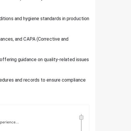
itions and hygiene standards in production
rmances, and CAPA (Corrective and
 offering guidance on quality-related issues
cedures and records to ensure compliance
perience...