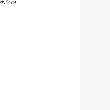
zah, Egypt