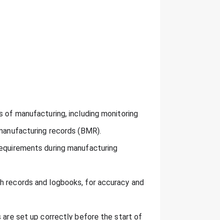
s of manufacturing, including monitoring
 manufacturing records (BMR).
requirements during manufacturing
h records and logbooks, for accuracy and
 are set up correctly before the start of