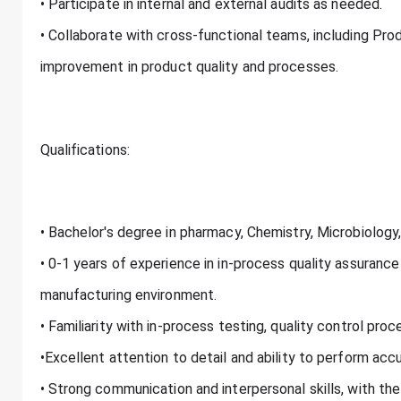
• Participate in internal and external audits as needed.
• Collaborate with cross-functional teams, including Pro
improvement in product quality and processes.
Qualifications:
• Bachelor's degree in pharmacy, Chemistry, Microbiology, o
• 0-1 years of experience in in-process quality assuranc
manufacturing environment.
• Familiarity with in-process testing, quality control pr
•Excellent attention to detail and ability to perform ac
• Strong communication and interpersonal skills, with the 