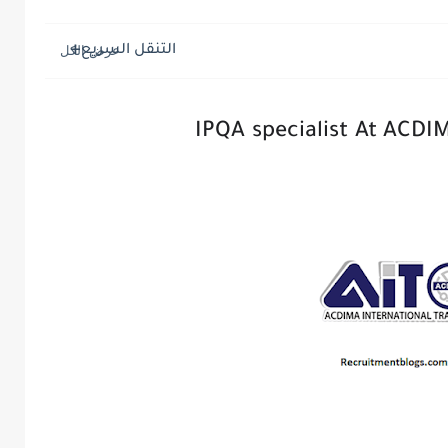
التنقل السريع
IPQA specialist At ACDI