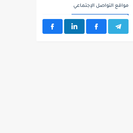
مواقع التواصل الإجتماعي