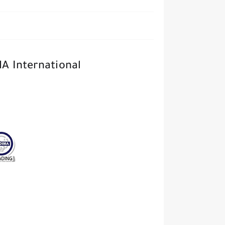
MA International