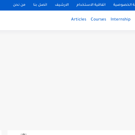
من نحن
اتصل بنا
الارشيف
اتفاقية الاستخدام
سياسة الخ
Articles
Courses
Internship