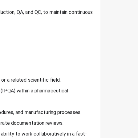
duction, QA, and QC, to maintain continuous
r a related scientific field.
e (IPQA) within a pharmaceutical
ocedures, and manufacturing processes.
curate documentation reviews.
ability to work collaboratively in a fast-