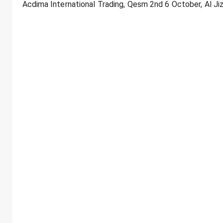
Acdima International Trading, Qesm 2nd 6 October, Al Ji