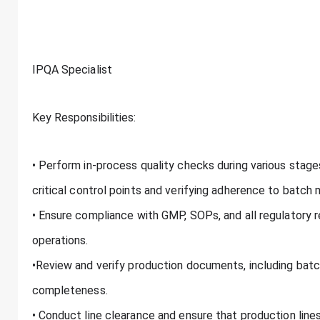
IPQA Specialist
Key Responsibilities:
• Perform in-process quality checks during various stage
critical control points and verifying adherence to batch
• Ensure compliance with GMP, SOPs, and all regulatory 
operations.
•Review and verify production documents, including batc
completeness.
• Conduct line clearance and ensure that production lines