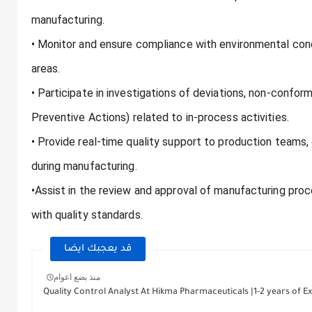
manufacturing.
• Monitor and ensure compliance with environmental cond
areas.
• Participate in investigations of deviations, non-confo
Preventive Actions) related to in-process activities.
• Provide real-time quality support to production teams,
during manufacturing.
•Assist in the review and approval of manufacturing pro
with quality standards.
قد يعجبك ايضا
منذ بضع اعوام
Quality Control Analyst At Hikma Pharmaceuticals |1-2 years of Ex