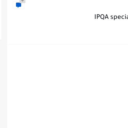
0
IPQA speci