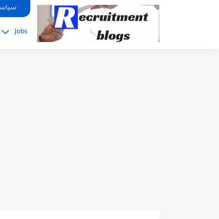
google.com, pub-2091334367487754, DIRECT, f08c47fec0942fa0
صوصية
Jobs