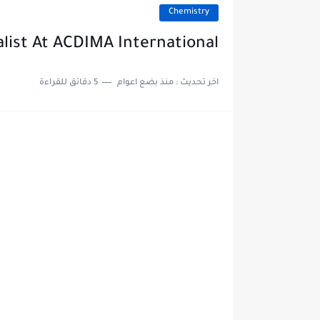
Chemistry
alist At ACDIMA International
5 دقائق للقراءة
منذ بضع اعوام
اخر تحديث :