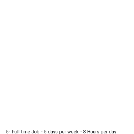
5- Full time Job - 5 days per week - 8 Hours per day