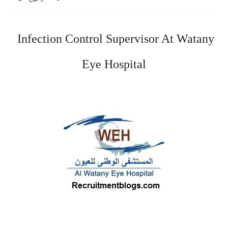
Infection Control Supervisor At
Watany
Eye Hospital