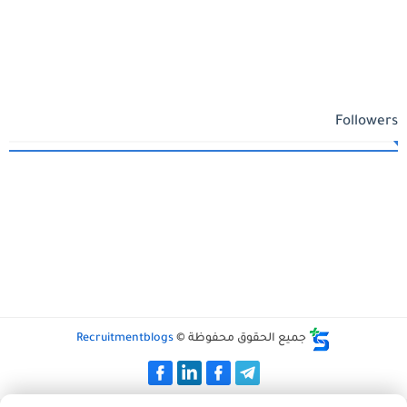
Followers
Recruitmentblogs
جميع الحقوق محفوظة ©