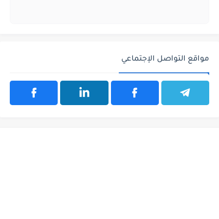
مواقع التواصل الإجتماعي