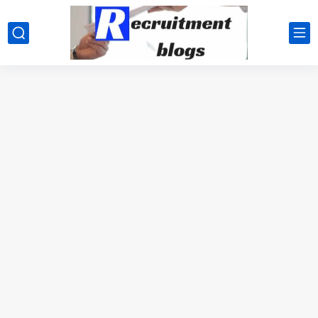
google.com, pub-2091334367487754, DIRECT, f08c47fec0942fa0