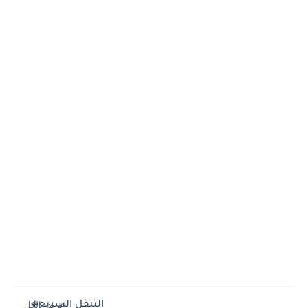
التنقل السريع