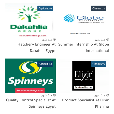
Agriculture
Chemistry
منذ شهر
منذ شهر
Hatchery Engineer At
Summer Internship At Globe
Dakahlia Egypt
International
Agriculture
Chemistry
منذ شهر
منذ شهر
Quality Control Specialist At
Product Specialist At Elixir
Spinneys Egypt
Pharma