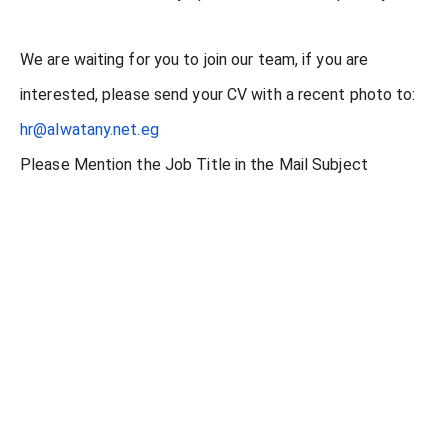
We are waiting for you to join our team, if you are
interested, please send your CV with a recent photo to:
hr@alwatany.net.eg
Please Mention the Job Title in the Mail Subject