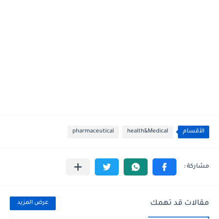
pharmaceutical
health&Medical
الأقسام
مقالات قد تهمك
عرض المزيد