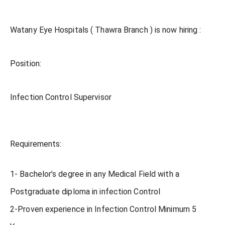
Watany Eye Hospitals ( Thawra Branch ) is now hiring :
Position:
Infection Control Supervisor
Requirements:
1- Bachelor’s degree in any Medical Field with a
Postgraduate diploma in infection Control
2-Proven experience in Infection Control Minimum 5