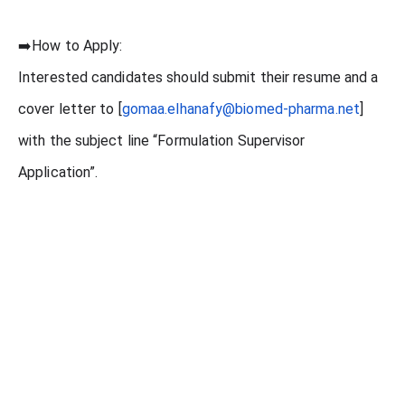
➡️How to Apply:
Interested candidates should submit their resume and a
cover letter to [
gomaa.elhanafy@biomed-pharma.net
]
with the subject line “Formulation Supervisor
Application”.