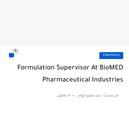
0
Chemistry
Formulation Supervisor At BioMED
Pharmaceutical Industries
4 دقائق للقراءة
منذ بضع اعوام
اخر تحديث :