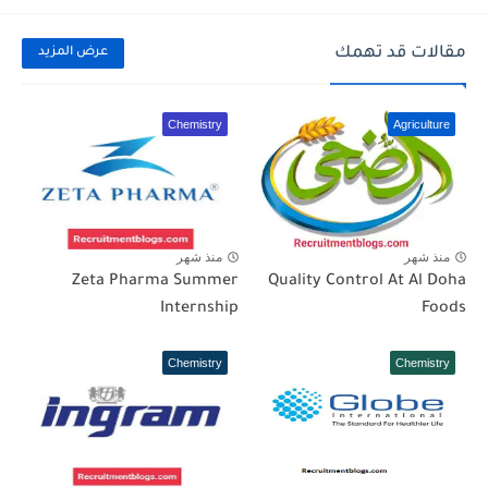
مقالات قد تهمك
عرض المزيد
Chemistry
Agriculture
منذ شهر
منذ شهر
Zeta Pharma Summer
Quality Control At Al Doha
Internship
Foods
Chemistry
Chemistry