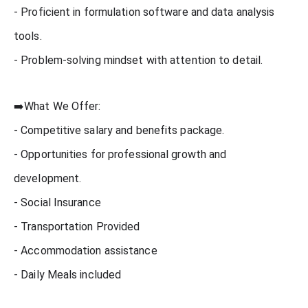
- Proficient in formulation software and data analysis
tools.
- Problem-solving mindset with attention to detail.
➡️What We Offer:
- Competitive salary and benefits package.
- Opportunities for professional growth and
development.
- Social Insurance
- Transportation Provided
- Accommodation assistance
- Daily Meals included