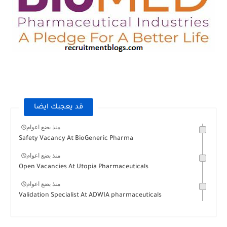
قد يعجبك ايضا
منذ بضع اعوام
Safety Vacancy At BioGeneric Pharma
منذ بضع اعوام
Open Vacancies At Utopia Pharmaceuticals
منذ بضع اعوام
Validation Specialist At ADWIA pharmaceuticals