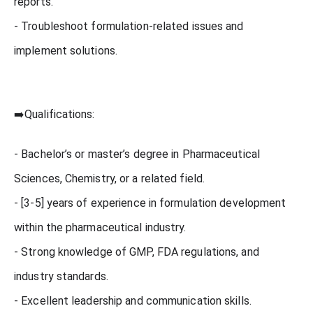
reports.
- Troubleshoot formulation-related issues and
implement solutions.
➡️Qualifications:
- Bachelor’s or master’s degree in Pharmaceutical
Sciences, Chemistry, or a related field.
- [3-5] years of experience in formulation development
within the pharmaceutical industry.
- Strong knowledge of GMP, FDA regulations, and
industry standards.
- Excellent leadership and communication skills.