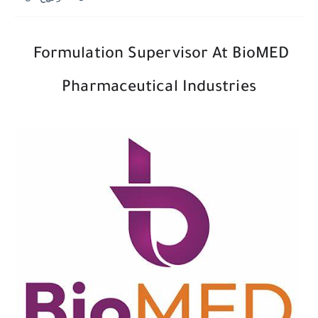
Formulation Supervisor At BioMED
Pharmaceutical Industries