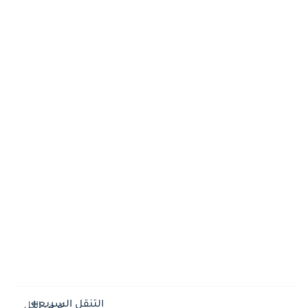
التنقل السريع