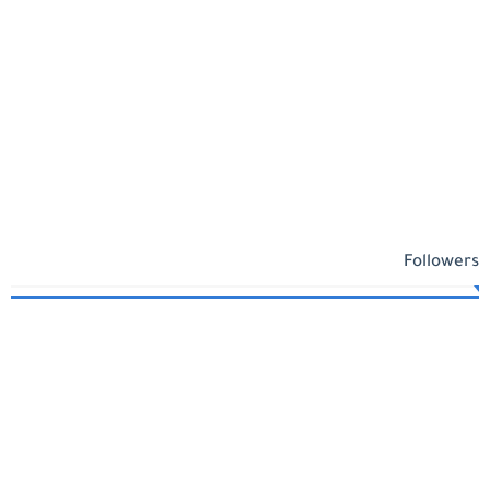
Followers