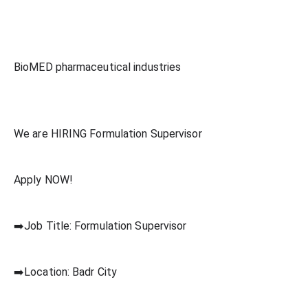
BioMED pharmaceutical industries
We are HIRING Formulation Supervisor
Apply NOW!
➡️Job Title: Formulation Supervisor
➡️Location: Badr City