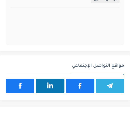
مواقع التواصل الإجتماعي