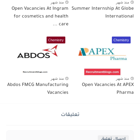
منذ شهر
منذ شهر
Open Vacancies At Ingram
Summer Internship At Globe
for cosmetics and health
International
care ...
Chemistry
Chemistry
منذ شهر
منذ شهر
Abdos FMCG Manufacturing
Open Vacancies At APEX
Vacancies
Pharma
تعليقات
إرسال تعليق