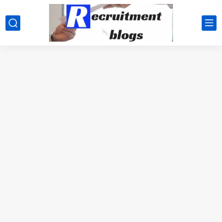
google.com, pub-2091334367487754, DIRECT, f08c47fec0942fa0