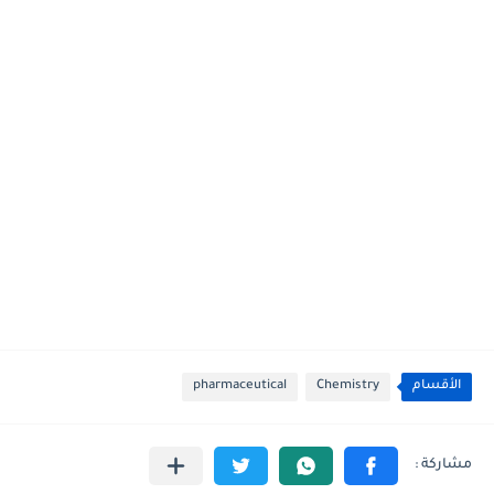
pharmaceutical
Chemistry
الأقسام