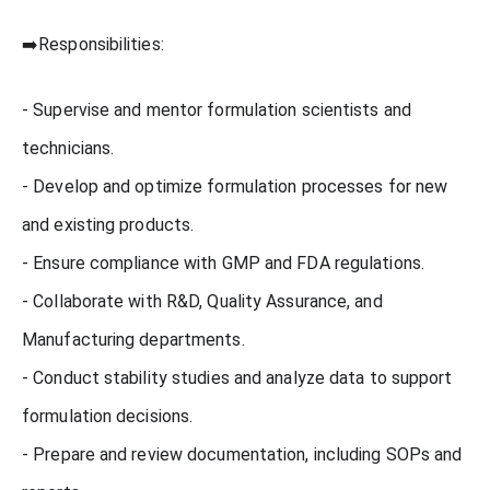
➡️Responsibilities:
- Supervise and mentor formulation scientists and
technicians.
- Develop and optimize formulation processes for new
and existing products.
- Ensure compliance with GMP and FDA regulations.
- Collaborate with R&D, Quality Assurance, and
Manufacturing departments.
- Conduct stability studies and analyze data to support
formulation decisions.
- Prepare and review documentation, including SOPs and