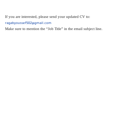
If you are interested, please send your updated CV to:
ragabyoussef502@gmail.com
Make sure to mention the “Job Title” in the email subject line.