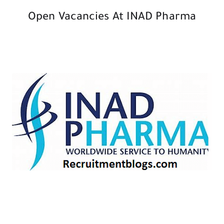
Open Vacancies At INAD Pharma