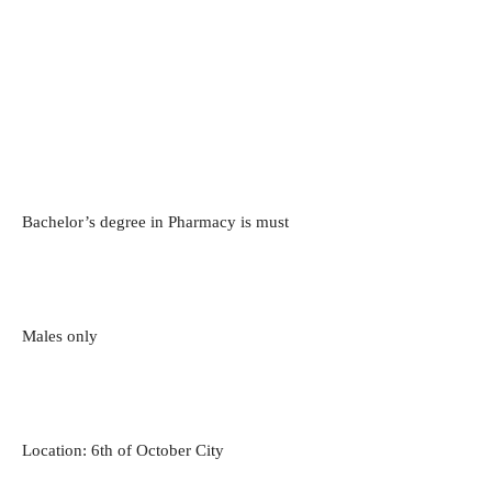
Bachelor’s degree in Pharmacy is must
Males only
Location: 6th of October City