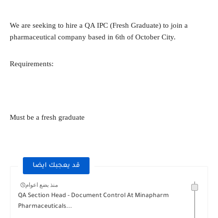
We are seeking to hire a QA IPC (Fresh Graduate) to join a
pharmaceutical company based in 6th of October City.
Requirements:
Must be a fresh graduate
قد يعجبك ايضا
منذ بضع اعوام
QA Section Head - Document Control At Minapharm
Pharmaceuticals...