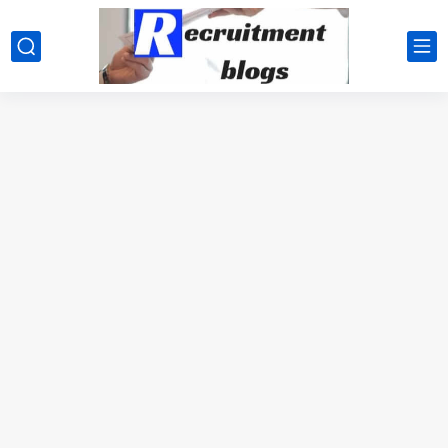
google.com, pub-2091334367487754, DIRECT, f08c47fec0942fa0