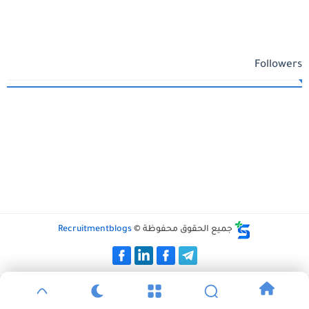
Followers
Recruitmentblogs
جميع الحقوق محفوظة ©