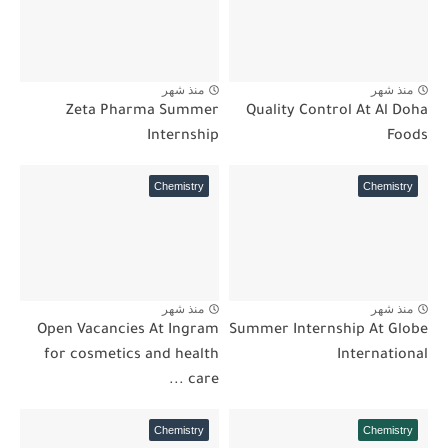
منذ شهر
منذ شهر
Zeta Pharma Summer
Quality Control At Al Doha
Internship
Foods
Chemistry
Chemistry
منذ شهر
منذ شهر
Open Vacancies At Ingram
Summer Internship At Globe
for cosmetics and health
International
care ...
Chemistry
Chemistry