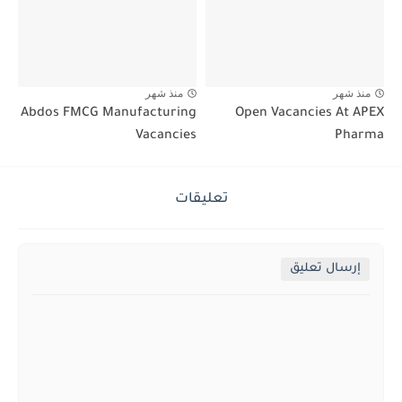
منذ شهر
منذ شهر
Abdos FMCG Manufacturing
Open Vacancies At APEX
Vacancies
Pharma
تعليقات
إرسال تعليق