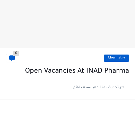
0
Chemistry
Open Vacancies At INAD Pharma
4 دقائق للقراءة
منذ عام
اخر تحديث :