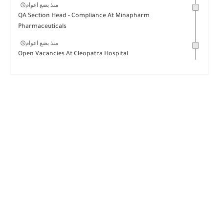
منذ بضع اعوام
QA Section Head - Compliance At Minapharm
Pharmaceuticals
منذ بضع اعوام
Open Vacancies At Cleopatra Hospital