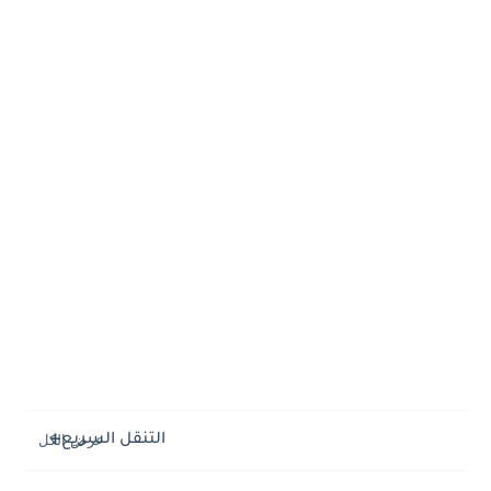
التنقل السريع