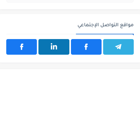
مواقع التواصل الإجتماعي