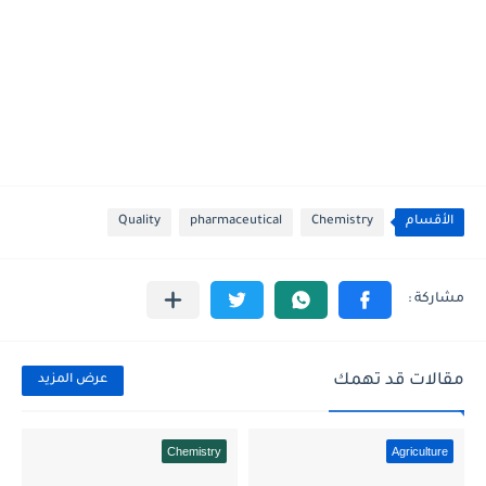
Quality
pharmaceutical
Chemistry
الأقسام
مقالات قد تهمك
عرض المزيد
Chemistry
Agriculture