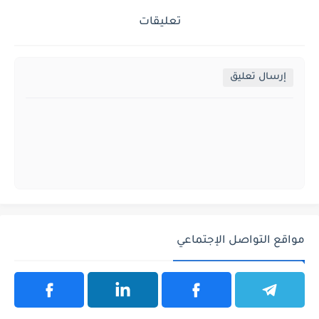
تعليقات
إرسال تعليق
مواقع التواصل الإجتماعي