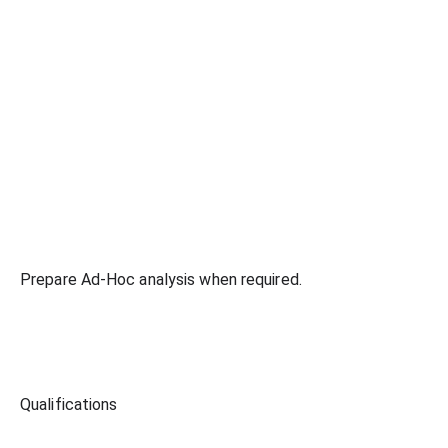
Prepare Ad-Hoc analysis when required.
Qualifications