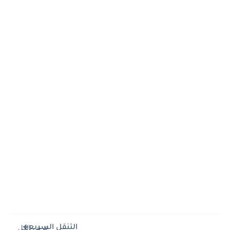
التنقل السريع