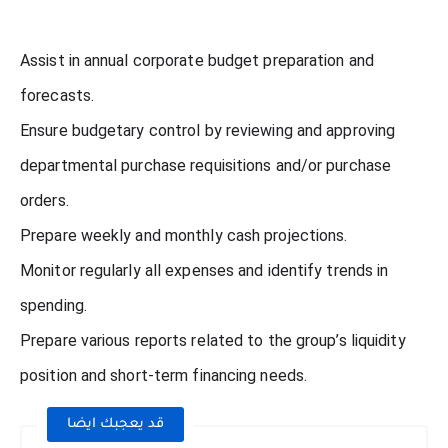
Assist in annual corporate budget preparation and
forecasts.
Ensure budgetary control by reviewing and approving
departmental purchase requisitions and/or purchase
orders.
Prepare weekly and monthly cash projections.
Monitor regularly all expenses and identify trends in
spending.
Prepare various reports related to the group’s liquidity
position and short-term financing needs.
قد يعجبك ايضا