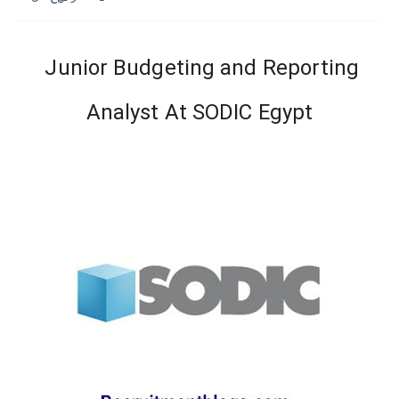
Junior Budgeting and Reporting
Analyst At SODIC Egypt