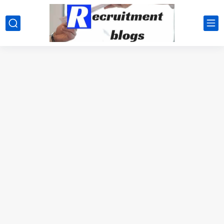
google.com, pub-2091334367487754, DIRECT, f08c47fec0942fa0