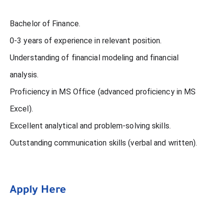
Bachelor of Finance.
0-3 years of experience in relevant position.
Understanding of financial modeling and financial
analysis.
Proficiency in MS Office (advanced proficiency in MS
Excel).
Excellent analytical and problem-solving skills.
Outstanding communication skills (verbal and written).
Apply Here