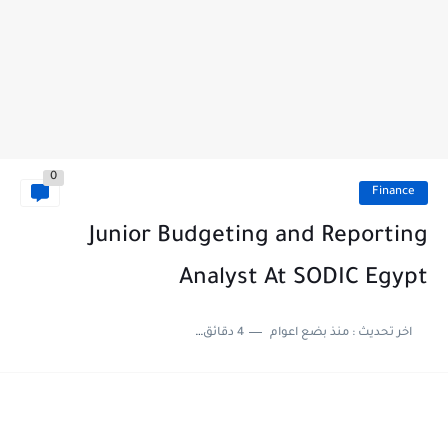
0
Finance
Junior Budgeting and Reporting
Analyst At SODIC Egypt
4 دقائق للقراءة
منذ بضع اعوام
اخر تحديث :