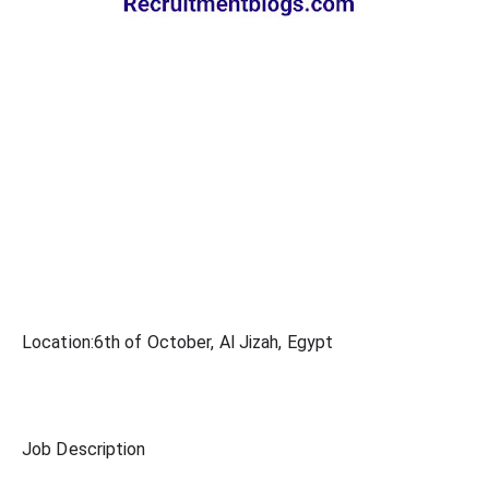
Location:6th of October, Al Jizah, Egypt
Job Description