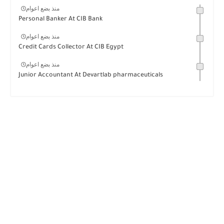
منذ بضع اعوام
Personal Banker At CIB Bank
منذ بضع اعوام
Credit Cards Collector At CIB Egypt
منذ بضع اعوام
Junior Accountant At Devartlab pharmaceuticals