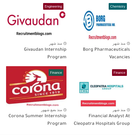
Engineering
Chemistry
منذ شهر
منذ شهر
Givaudan Internship
Borg Pharmaceuticals
Program
Vacancies
Finance
Finance
منذ بضع شهور
منذ شهر
Corona Summer Internship
Financial Analyst At
Program
Cleopatra Hospitals Group