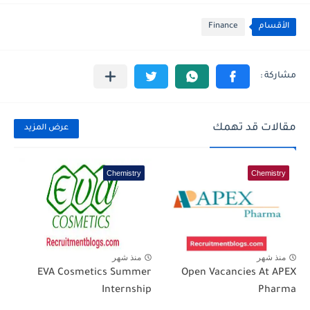
Finance
الأقسام
مقالات قد تهمك
عرض المزيد
Chemistry
Chemistry
منذ شهر
منذ شهر
EVA Cosmetics Summer
Open Vacancies At APEX
Internship
Pharma