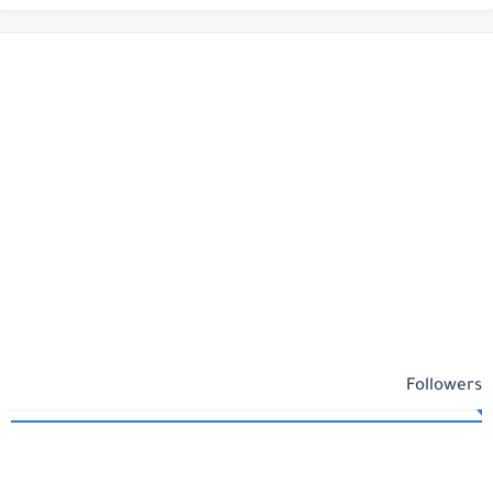
Followers