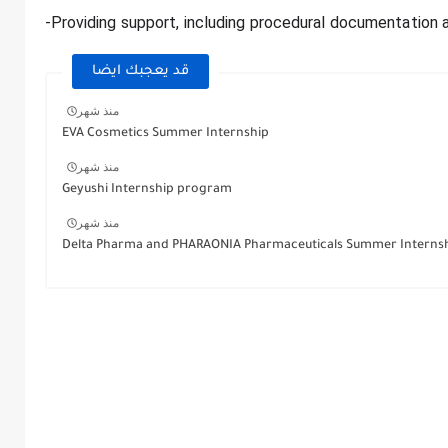
-Providing support, including procedural documentation a
قد يعجبك ايضا
منذ شهر
EVA Cosmetics Summer Internship
منذ شهر
Geyushi Internship program
منذ شهر
Delta Pharma and PHARAONIA Pharmaceuticals Summer Interns