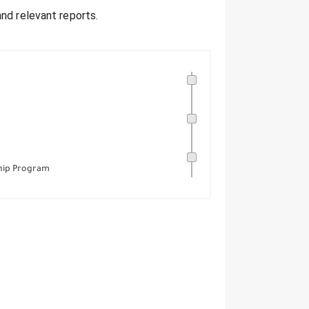
nd relevant reports.
hip Program