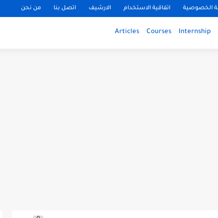
من نحن
اتصل بنا
الارشيف
اتفاقية الاستخدام
سياسة الخ
Articles
Courses
Internship