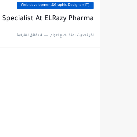
Web development&Graphic Designer(IT)
T Specialist At ELRazy Pharma
4 دقائق للقراءة
منذ بضع اعوام
اخر تحديث :