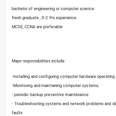
bachelor of engineering or computer science .
fresh graduate , 0-2 Yrs experience .
MCSE, CCNA are preferable
Major responsibilities include:
-Installing and configuring computer hardware operating
-Monitoring and maintaining computer systems,
- periodic backup preventive maintenance .
- Troubleshooting systems and network problems and di
faults