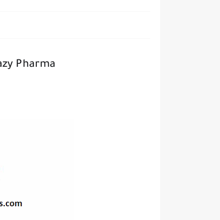
Razy Pharma