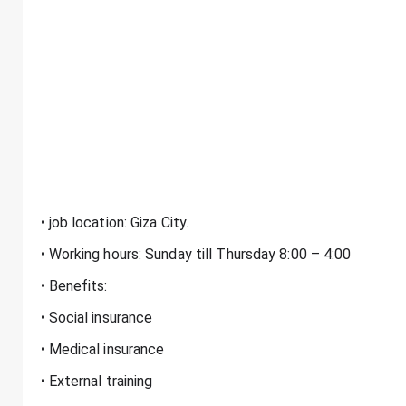
• job location: Giza City.
• Working hours: Sunday till Thursday 8:00 – 4:00
• Benefits:
• Social insurance
• Medical insurance
• External training