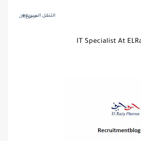
التنقل السريع
IT Specialist At EL