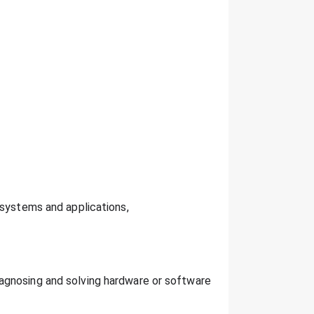
 systems and applications,
agnosing and solving hardware or software