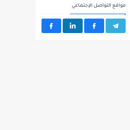
مواقع التواصل الإجتماعي