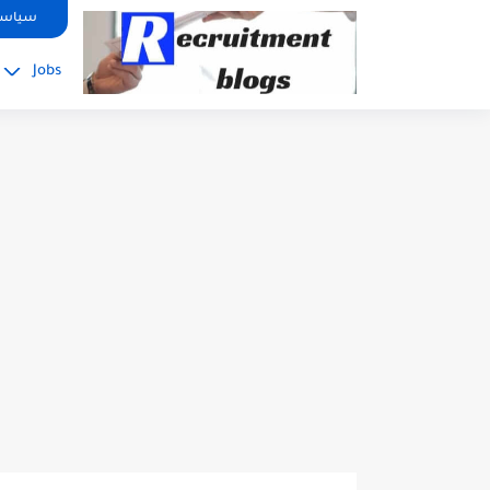
google.com, pub-2091334367487754, DIRECT, f08c47fec0942fa0
صوصية
Jobs