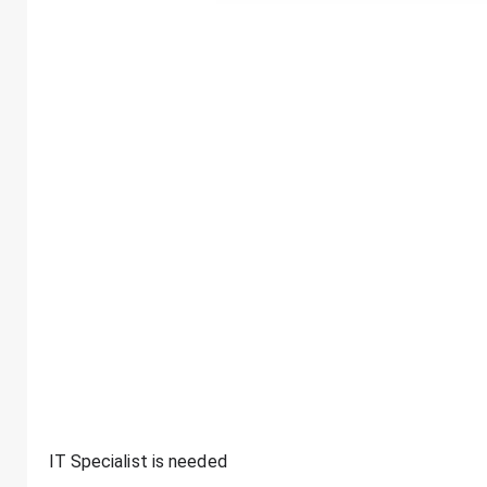
IT Specialist is needed