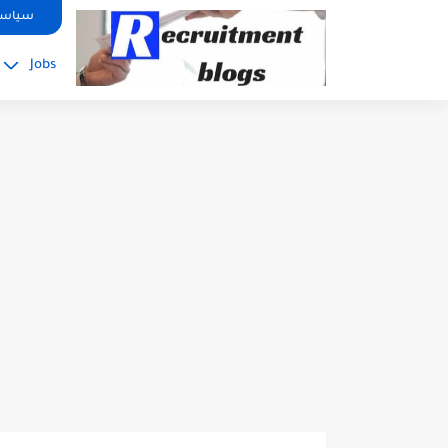
google.com, pub-2091334367487754, DIRECT, f08c47fec0942fa0
صوصية
Jobs