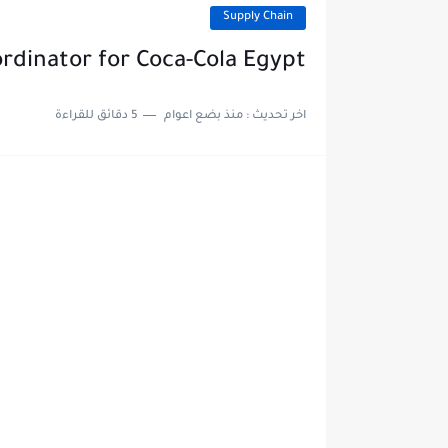
Supply Chain
rdinator for Coca-Cola Egypt
5 دقائق للقراءة
منذ بضع اعوام
اخر تحديث :