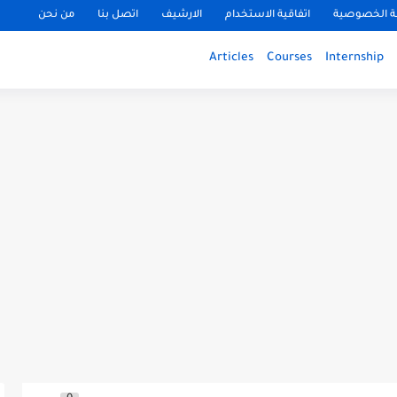
من نحن
اتصل بنا
الارشيف
اتفاقية الاستخدام
سياسة الخ
Articles
Courses
Internship