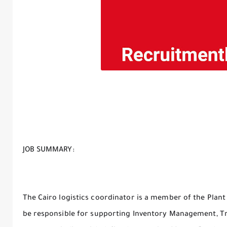
JOB SUMMARY:
The Cairo logistics coordinator is a member of the Plant 
be responsible for supporting Inventory Management, Tr