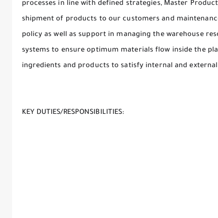
processes in line with defined strategies, Master Produ
shipment of products to our customers and maintenance
policy as well as support in managing the warehouse re
systems to ensure optimum materials flow inside the plant
ingredients and products to satisfy internal and extern
KEY DUTIES/RESPONSIBILITIES: