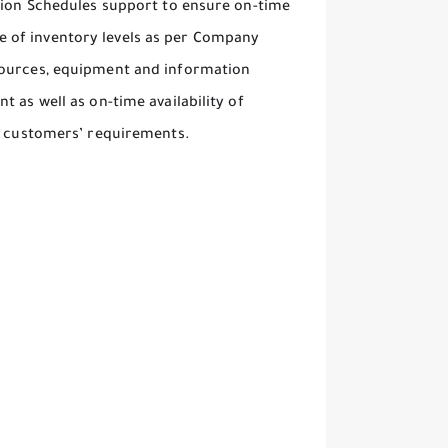
ction Schedules support to ensure on-time
 of inventory levels as per Company
sources, equipment and information
 as well as on-time availability of
al customers’ requirements.