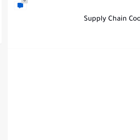
0
Supply Chain Coo