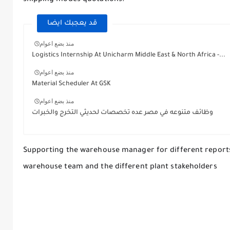
قد يعجبك ايضا
منذ بضع اعوام
Logistics Internship At Unicharm Middle East & North Africa -...
منذ بضع اعوام
Material Scheduler At GSK
منذ بضع اعوام
وظائف متنوعه في مصر عده تخصصات لحديثي التخرج والخبرات
Supporting the warehouse manager for different reports 
warehouse team and the different plant stakeholders