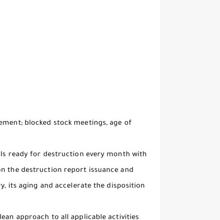
gement; blocked stock meetings, age of
als ready for destruction every month with
on the destruction report issuance and
y, its aging and accelerate the disposition
ean approach to all applicable activities