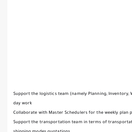
Support the logistics team (namely Planning, Inventory,
day work
Collaborate with Master Schedulers for the weekly plan 
Support the transportation team in terms of transportati
shipping modes quotations.