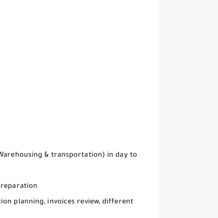
 Warehousing & transportation) in day to
preparation
on planning, invoices review, different