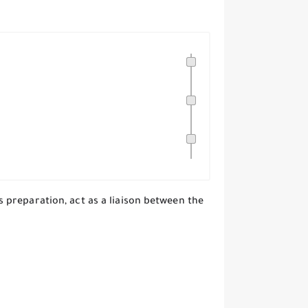
preparation, act as a liaison between the