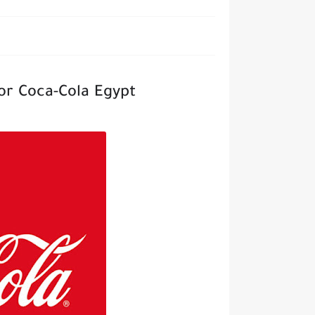
or Coca-Cola Egypt