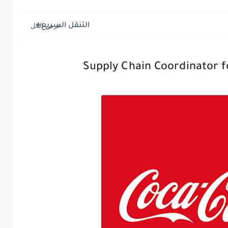
التنقل السريع
Supply Chain Coordinator f