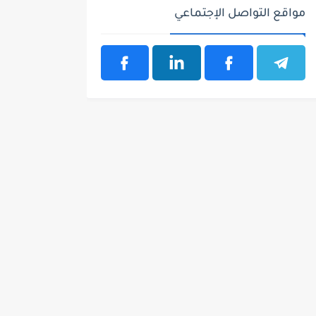
مواقع التواصل الإجتماعي