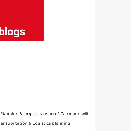
Planning & Logistics team of Cairo and will
ansportation & Logistics planning