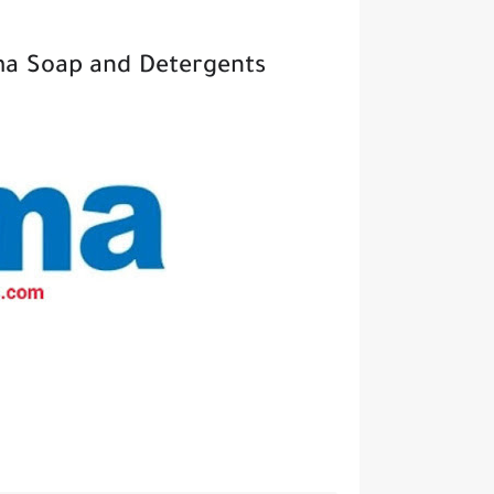
ma Soap and Detergents