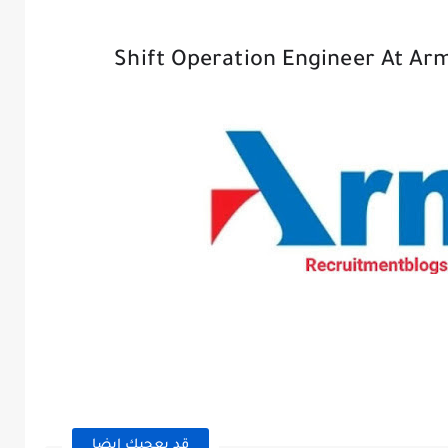
Shift Operation Engineer At Ar
قد يعجبك ايضا