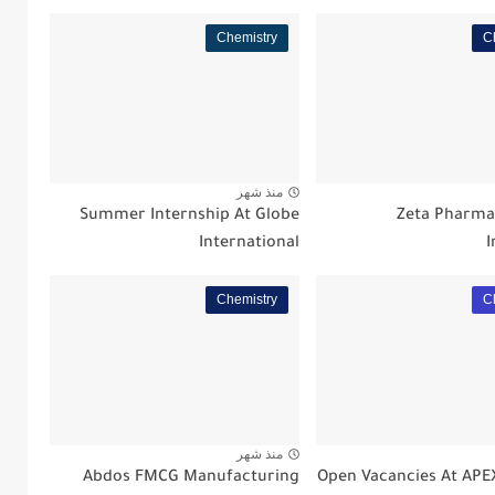
Chemistry
C
منذ شهر
Summer Internship At Globe
Zeta Pharm
International
I
Chemistry
C
منذ شهر
Abdos FMCG Manufacturing
Open Vacancies At AP