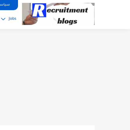
google.com, pub-2091334367487754, DIRECT, f08c47fec0942fa0
صوصية
Jobs