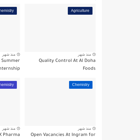
hemistry
Agriculture
منذ شهر
منذ شهر
a Summer
Quality Control At Al Doha
nternship
Foods
hemistry
Chemistry
منذ شهر
منذ شهر
EX Pharma
Open Vacancies At Ingram for