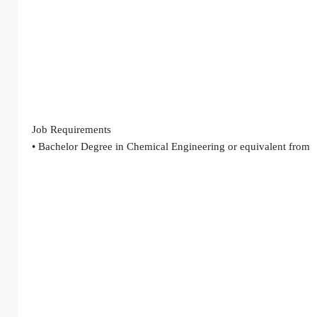
Job Requirements
• Bachelor Degree in Chemical Engineering or equivalent from