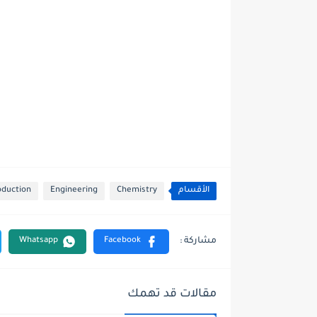
oduction
Engineering
Chemistry
الأقسام
مقالات قد تهمك