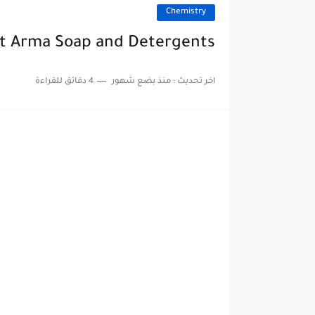
Chemistry
At Arma Soap and Detergents
4 دقائق للقراءة
منذ بضع شهور
اخر تحديث :