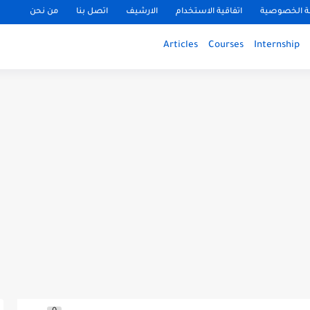
من نحن
اتصل بنا
الارشيف
اتفاقية الاستخدام
سياسة الخ
Articles
Courses
Internship