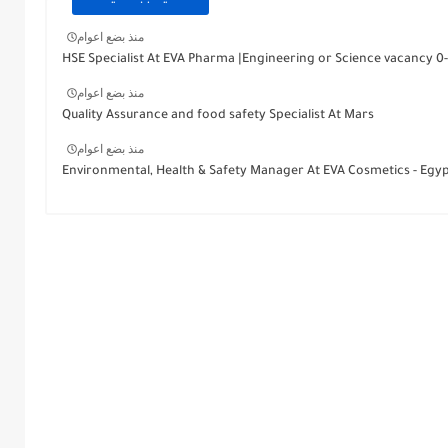
منذ بضع اعوام
HSE Specialist At EVA Pharma |Engineering or Science vacancy 0-
منذ بضع اعوام
Quality Assurance and food safety Specialist At Mars
منذ بضع اعوام
Environmental, Health & Safety Manager At EVA Cosmetics - Egy