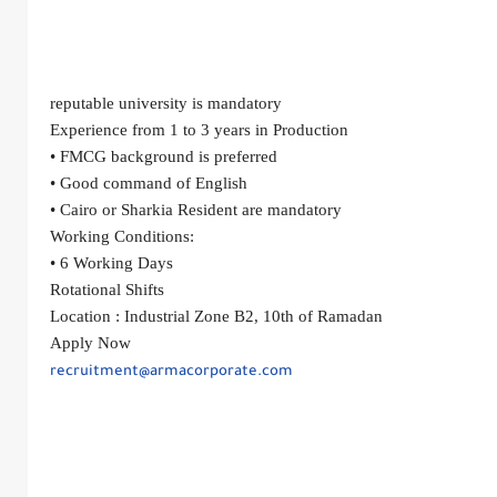
reputable university is mandatory
Experience from 1 to 3 years in Production
• FMCG background is preferred
• Good command of English
• Cairo or Sharkia Resident are mandatory
Working Conditions:
• 6 Working Days
Rotational Shifts
Location :
Industrial Zone B2, 10th of Ramadan
Apply Now
recruitment@armacorporate.com