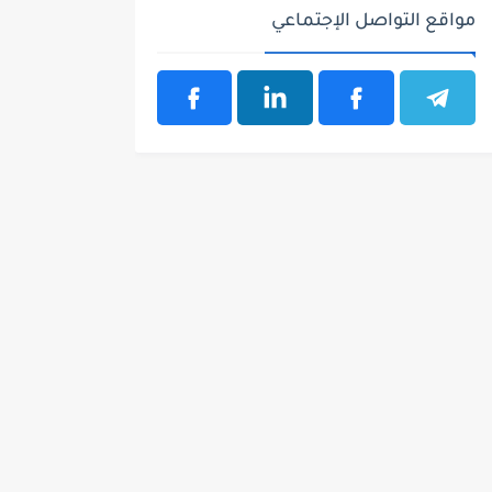
مواقع التواصل الإجتماعي