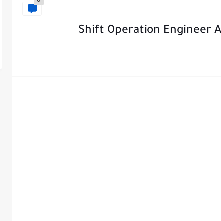
0
Shift Operation Engineer 