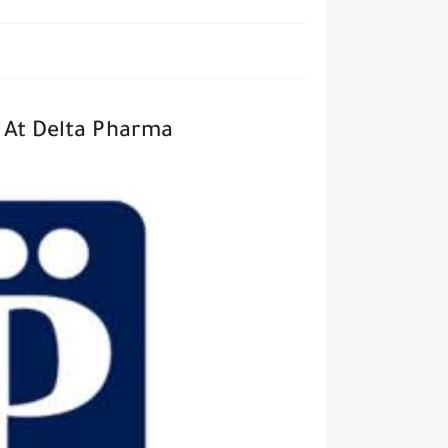
t At Delta Pharma