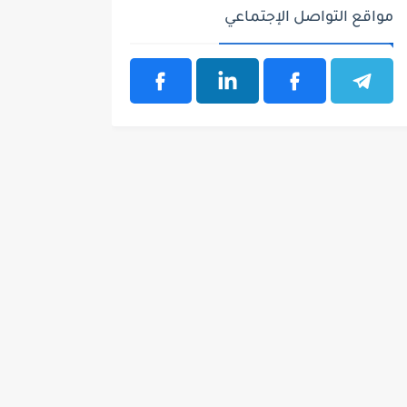
مواقع التواصل الإجتماعي