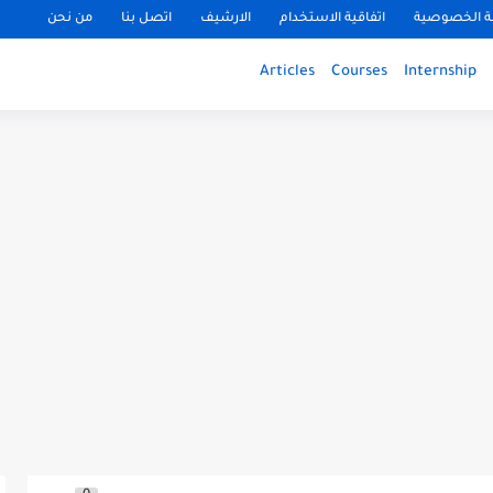
من نحن
اتصل بنا
الارشيف
اتفاقية الاستخدام
سياسة الخ
Articles
Courses
Internship