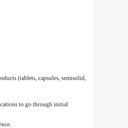
oducts (tablets, capsules, semisolid,
cations to go through initial
ence.