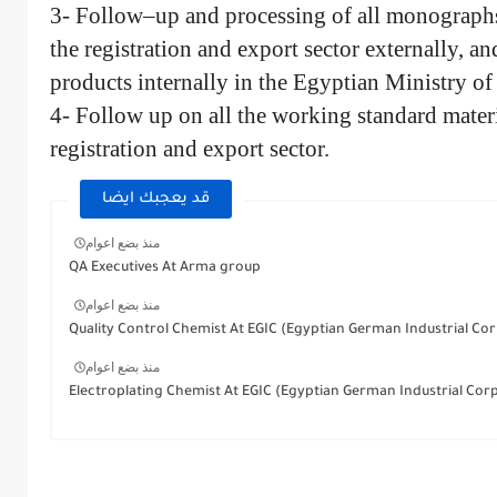
3- Follow–up and processing of all monographs 
the registration and export sector externally, and
products internally in the Egyptian Ministry of
4- Follow up on all the working standard materi
registration and export sector.
قد يعجبك ايضا
منذ بضع اعوام
QA Executives At Arma group
منذ بضع اعوام
Quality Control Chemist At EGIC (Egyptian German Industrial Corp
منذ بضع اعوام
Electroplating Chemist At EGIC (Egyptian German Industrial Cor