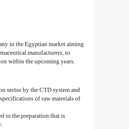
any in the Egyptian market aiming
rmaceutical manufacturers, to
ion within the upcoming years.
tion sector by the CTD system and
 specifications of raw materials of
ed to the preparation that is
.