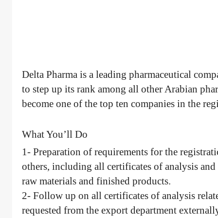
Delta Pharma is a leading pharmaceutical comp
to step up its rank among all other Arabian pha
become one of the top ten companies in the reg
What You’ll Do
1- Preparation of requirements for the registra
others, including all certificates of analysis and
raw materials and finished products.
2- Follow up on all certificates of analysis relat
requested from the export department externally