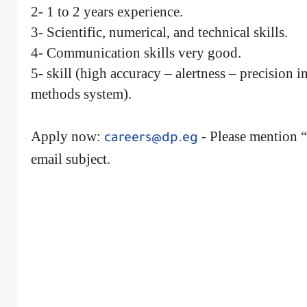
2- 1 to 2 years experience.
3- Scientific, numerical, and technical skills.
4- Communication skills very good.
5- skill (high accuracy – alertness – precision 
methods system).
Apply now:
- Please mention “
careers@dp.eg
email subject.