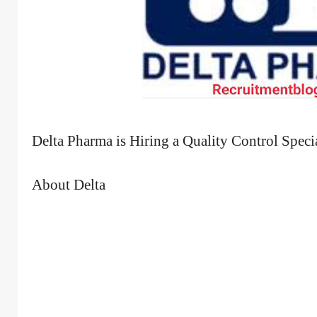
Delta Pharma is Hiring a Quality Control Specia
About Delta