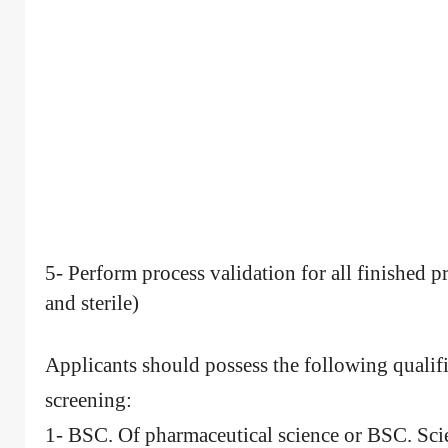
5- Perform process validation for all finished pr
and sterile)
Applicants should possess the following qualifi
screening:
1- BSC. Of pharmaceutical science or BSC. Sci