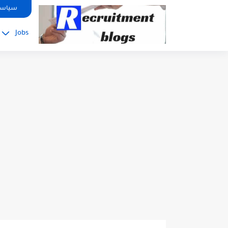
google.com, pub-2091334367487754, DIRECT, f08c47fec0942fa0
صوصية
Jobs