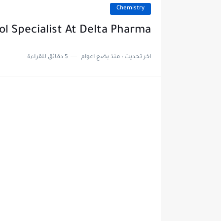
Chemistry
ol Specialist At Delta Pharma
5 دقائق للقراءة
منذ بضع اعوام
اخر تحديث :