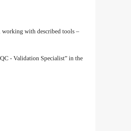
in working with described tools –
QC - Validation Specialist” in the