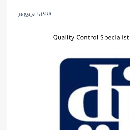
التنقل السريع
Quality Control Specialis