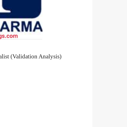
list (Validation Analysis)