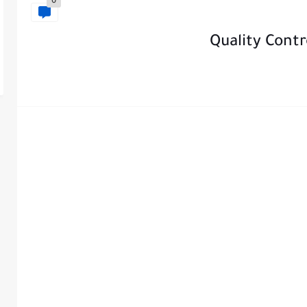
0
Quality Contr