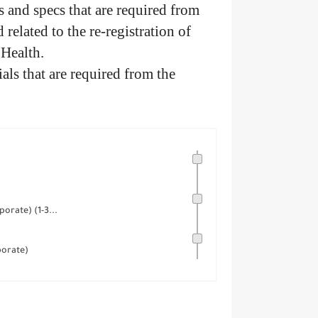
and specs that are required from
 related to the re-registration of
 Health.
als that are required from the
orate) (1-3...
porate)