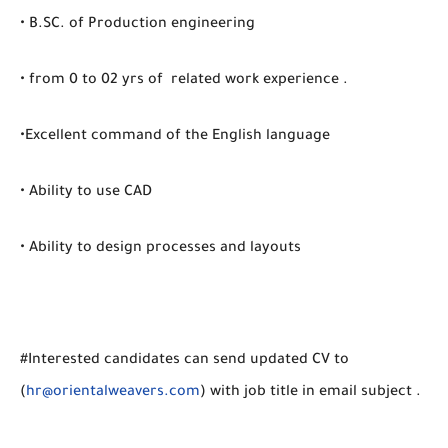
• B.SC. of Production engineering
• from 0 to 02 yrs of related work experience .
•Excellent command of the English language
• Ability to use CAD
• Ability to design processes and layouts
#Interested candidates can send updated CV to
(
hr@orientalweavers.com
) with job title in email subject .