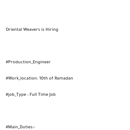
Oriental Weavers is Hiring
#Production_Engineer
#Work_location: 10th of Ramadan
#job_Type : Full Time Job
#Main_Duties:-