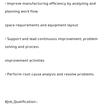
• Improve manufacturing efficiency by analyzing and
planning work flow,
space requirements and equipment layout
• Support and lead continuous improvement, problem
solving and process
improvement activities
• Perform root cause analysis and resolve problems
#Job_Qualification:-