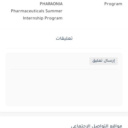
PHARAONIA
Program
Pharmaceuticals Summer
Internship Program
تعليقات
إرسال تعليق
مواقع التواصل الإجتماعي