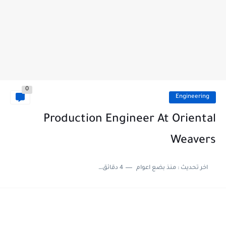
0
Engineering
Production Engineer At Oriental
Weavers
4 دقائق للقراءة
منذ بضع اعوام
اخر تحديث :