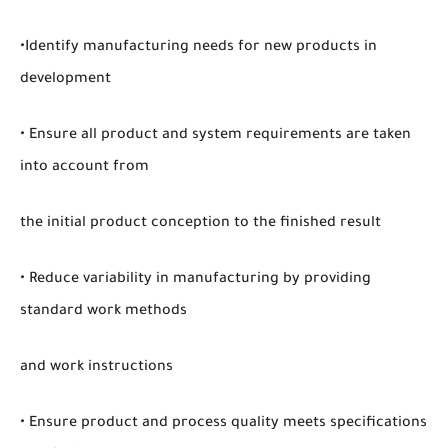
•Identify manufacturing needs for new products in
development
• Ensure all product and system requirements are taken
into account from
the initial product conception to the finished result
• Reduce variability in manufacturing by providing
standard work methods
and work instructions
• Ensure product and process quality meets specifications