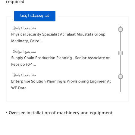
required
قد يعجبك ايضا
منذ بضع اعوام
Physical Security Specialist At Talaat Moustafa Group
Madinaty, Cairo...
منذ بضع اعوام
Supply Chain Production Planning - Senior Associate At
Pepsico (0-1...
منذ بضع اعوام
Enterprise Solution Planning & Provisioning Engineer At
WE-Data
• Oversee installation of machinery and equipment