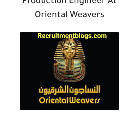
Production Engineer At
Oriental Weavers