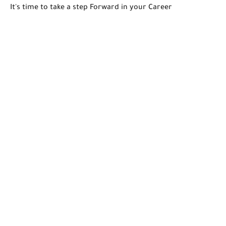
It's time to take a step Forward in your Career