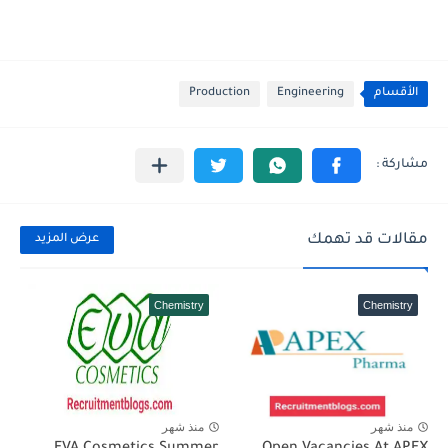
Production
Engineering
الأقسام
مقالات قد تهمك
عرض المزيد
Chemistry
Chemistry
منذ شهر
منذ شهر