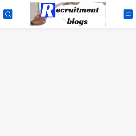
google.com, pub-2091334367487754, DIRECT, f08c47fec0942fa0