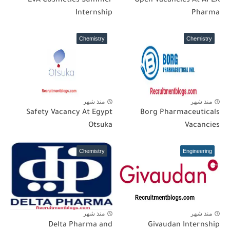
EVA Cosmetics Summer
Open Vacancies At APEX
Internship
Pharma
Chemistry
Chemistry
منذ شهر
منذ شهر
Safety Vacancy At Egypt
Borg Pharmaceuticals
Otsuka
Vacancies
Chemistry
Engineering
منذ شهر
منذ شهر
Delta Pharma and
Givaudan Internship