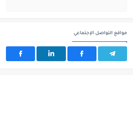
مواقع التواصل الإجتماعي