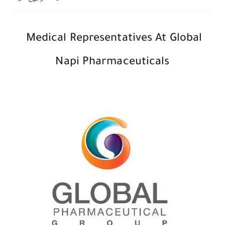
Medical Representatives At Global
Napi Pharmaceuticals