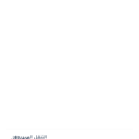
التنقل السريع