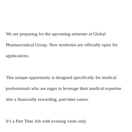
We are preparing for the upcoming semester at Global 
Pharmaceutical Group. New territories are officially open for 
applications.
This unique opportunity is designed specifically for medical 
professionals who are eager to leverage their medical expertise 
into a financially rewarding, part-time career.
It’s a Part Time Job with evening visits only.