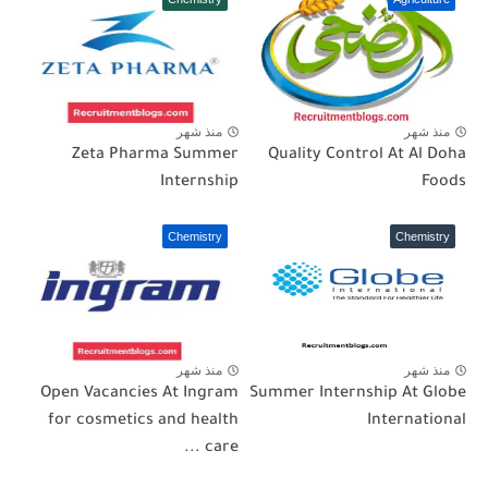
منذ شهر
منذ شهر
Zeta Pharma Summer
Quality Control At Al Doha
Internship
Foods
Chemistry
Chemistry
منذ شهر
منذ شهر
Open Vacancies At Ingram
Summer Internship At Globe
for cosmetics and health
International
care ...