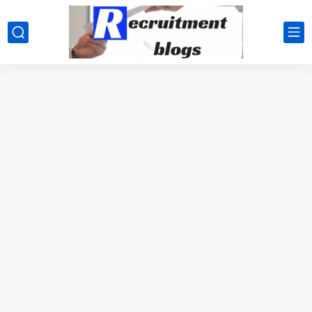
google.com, pub-2091334367487754, DIRECT, f08c47fec0942fa0