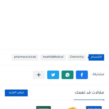
pharmaceuticals
health&Medical
Chemistry
الأقسام
مقالات قد تهمك
عرض المزيد
Chemistry
Agriculture