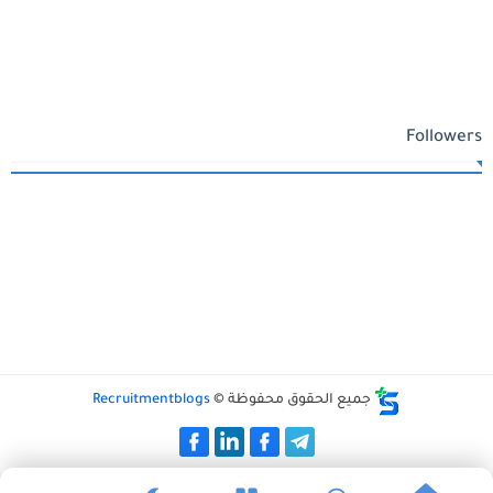
Followers
Recruitmentblogs
جميع الحقوق محفوظة ©