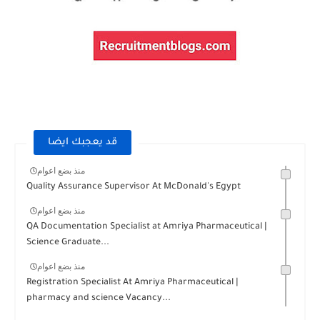
قد يعجبك ايضا
منذ بضع اعوام
Quality Assurance Supervisor At McDonald's Egypt
منذ بضع اعوام
QA Documentation Specialist at Amriya Pharmaceutical |
Science Graduate...
منذ بضع اعوام
Registration Specialist At Amriya Pharmaceutical |
pharmacy and science Vacancy...