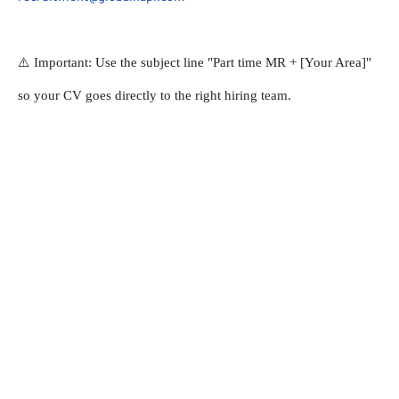
⚠️ Important: Use the subject line "Part time MR + [Your Area]" 
so your CV goes directly to the right hiring team.