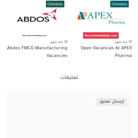
Chemistry
Chemistry
منذ شهر
منذ شهر
Abdos FMCG Manufacturing
Open Vacancies At APEX
Vacancies
Pharma
تعليقات
إرسال تعليق