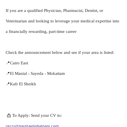
If you are a qualified Physician, Pharmacist, Dentist, or 
Veterinarian and looking to leverage your medical expertise into 
a financially rewarding, part-time career
Check the announcement below and see if your area is listed:
📍Cairo East
📍El Manial - Sayeda - Mokattam
📍Kafr El Sheikh
 📩 To Apply: Send your CV to:
recruitment@globalnapi.com