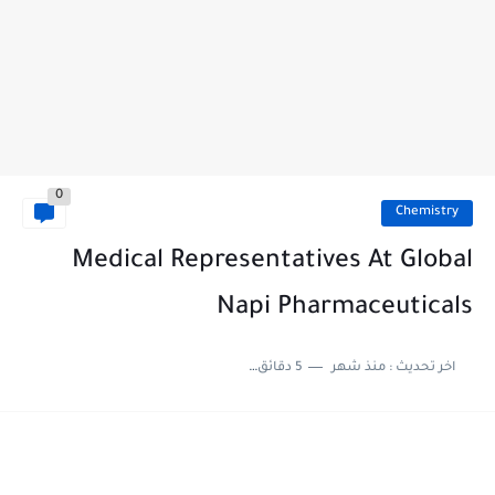
0
Chemistry
Medical Representatives At Global
Napi Pharmaceuticals
5 دقائق للقراءة
منذ شهر
اخر تحديث :