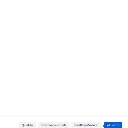
Quality
pharmaceuticals
health&Medical
الأقسام