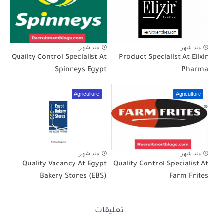
منذ شهر
منذ شهر
Quality Control Specialist At
Product Specialist At Elixir
Spinneys Egypt
Pharma
Agriculture
Agriculture
منذ شهر
منذ شهر
Quality Vacancy At Egypt
Quality Control Specialist At
Bakery Stores (EBS)
Farm Frites
تعليقات