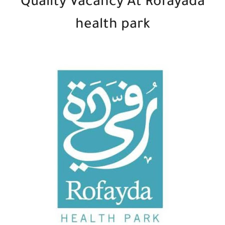
Quality Vacancy At Rofayada
health park