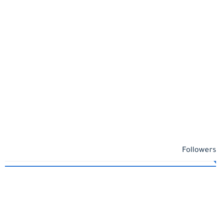
Followers