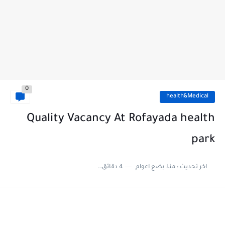
0
health&Medical
Quality Vacancy At Rofayada health
park
4 دقائق للقراءة
منذ بضع اعوام
اخر تحديث :