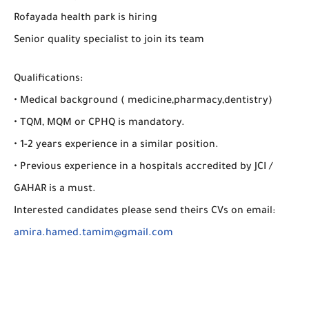
Rofayada health park is hiring
Senior quality specialist to join its team
Qualifications:
• Medical background ( medicine,pharmacy,dentistry)
• TQM, MQM or CPHQ is mandatory.
• 1-2 years experience in a similar position.
• Previous experience in a hospitals accredited by JCI /
GAHAR is a must.
Interested candidates please send theirs CVs on email:
amira.hamed.tamim@gmail.com