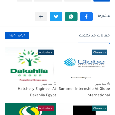
مقالات قد تهمك
عرض المزيد
Agriculture
Chemistry
منذ شهر
منذ شهر
Hatchery Engineer At
Summer Internship At Globe
Dakahlia Egypt
International
Agriculture
Chemistry