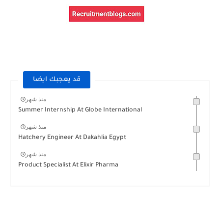
قد يعجبك ايضا
منذ شهر
Summer Internship At Globe International
منذ شهر
Hatchery Engineer At Dakahlia Egypt
منذ شهر
Product Specialist At Elixir Pharma