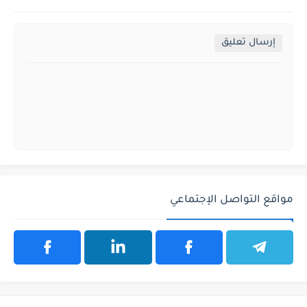
إرسال تعليق
مواقع التواصل الإجتماعي