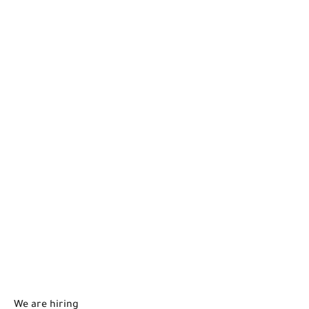
We are hiring