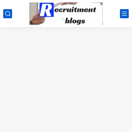
google.com, pub-2091334367487754, DIRECT, f08c47fec0942fa0