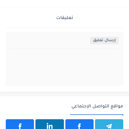
تعليقات
إرسال تعليق
مواقع التواصل الإجتماعي