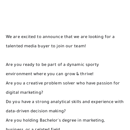
We are excited to announce that we are looking for a
talented media buyer to join our team!
Are you ready to be part of a dynamic sporty
environment where you can grow & thrive!
Are you a creative problem solver who have passion for
digital marketing?
Do you have a strong analytical skills and experience with
data-driven decision making?
Are you holding Bachelor's degree in marketing,