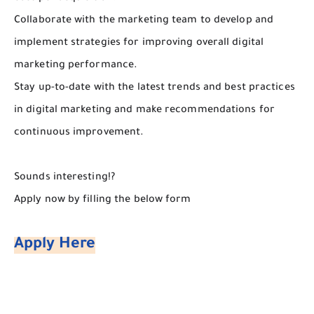
Collaborate with the marketing team to develop and
implement strategies for improving overall digital
marketing performance.
Stay up-to-date with the latest trends and best practices
in digital marketing and make recommendations for
continuous improvement.
Sounds interesting!?
Apply now by filling the below form
Apply Here