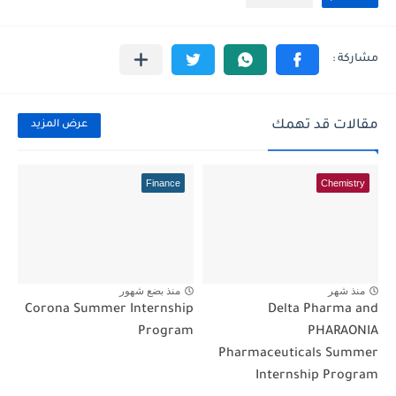
مقالات قد تهمك
عرض المزيد
Finance
Chemistry
منذ بضع شهور
منذ شهر
Corona Summer Internship
Delta Pharma and
Program
PHARAONIA
Pharmaceuticals Summer
Internship Program