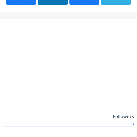
Followers