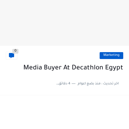
0
Marketing
Media Buyer At Decathlon Egypt
4 دقائق للقراءة
منذ بضع اعوام
اخر تحديث :