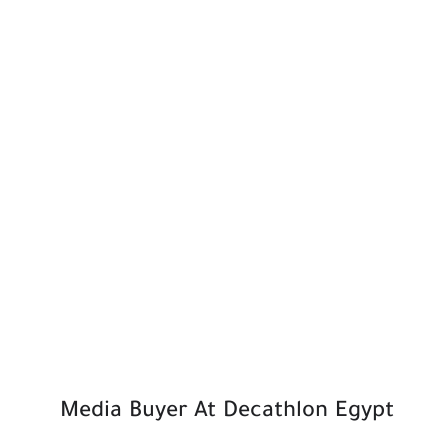
Media Buyer At Decathlon Egypt