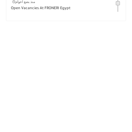
منذ بضع اعوام
Open Vacancies At FRONERI Egypt