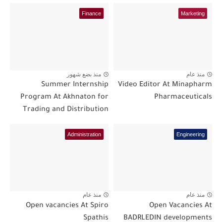
Finance
Marketing
منذ بضع شهور
منذ عام
Summer Internship
Video Editor At Minapharm
Program At Akhnaton for
Pharmaceuticals
Trading and Distribution
Administration
Engineering
منذ عام
منذ عام
Open vacancies At Spiro
Open Vacancies At
Spathis
BADRLEDIN developments