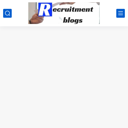
google.com, pub-2091334367487754, DIRECT, f08c47fec0942fa0