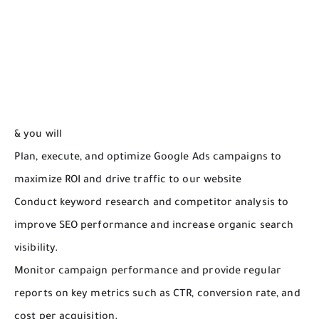
& you will
Plan, execute, and optimize Google Ads campaigns to
maximize ROI and drive traffic to our website
Conduct keyword research and competitor analysis to
improve SEO performance and increase organic search
visibility.
Monitor campaign performance and provide regular
reports on key metrics such as CTR, conversion rate, and
cost per acquisition.