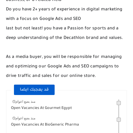
business, or a related field
Do you have 2+ years of experience in digital marketing
with a focus on Google Ads and SEO
last but not least! you have a Passion for sports and a
deep understanding of the Decathlon brand and values.
As a media buyer, you will be responsible for managing
and optimizing our Google Ads and SEO campaigns to
drive traffic and sales for our online store.
قد يعجبك ايضا
منذ بضع اعوام
Open Vacancies At Gourmet Egypt
منذ بضع اعوام
Open Vacancies At BioGeneric Pharma