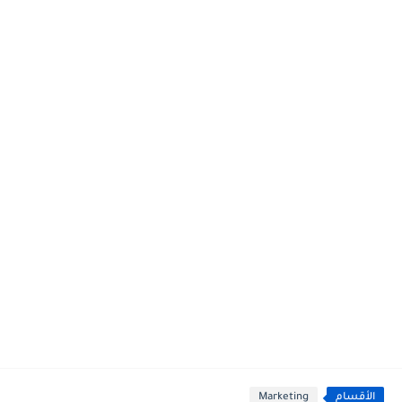
Marketing
الأقسام