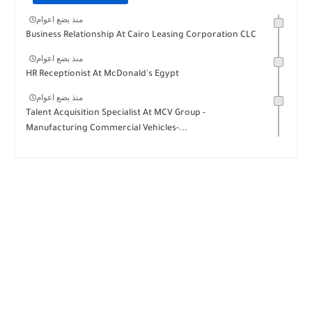
منذ بضع اعوام
Business Relationship At Cairo Leasing Corporation CLC
منذ بضع اعوام
HR Receptionist At McDonald's Egypt
منذ بضع اعوام
Talent Acquisition Specialist At MCV Group -
Manufacturing Commercial Vehicles-...