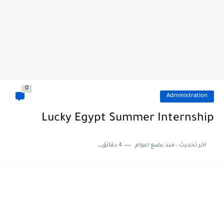
0
Administration
Lucky Egypt Summer Internship
4 دقائق للقراءة
منذ بضع اعوام
اخر تحديث :