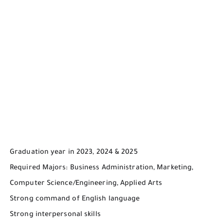
Graduation year in 2023, 2024 & 2025
Required Majors: Business Administration, Marketing,
Computer Science/Engineering, Applied Arts
Strong command of English language
Strong interpersonal skills