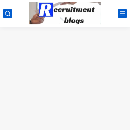
google.com, pub-2091334367487754, DIRECT, f08c47fec0942fa0