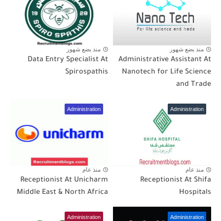
منذ بضع شهور
منذ بضع شهور
Data Entry Specialist At
Administrative Assistant At
Spirospathis
Nanotech for Life Science
and Trade
Administration
Administration
منذ عام
منذ عام
Receptionist At Unicharm
Receptionist At Shifa
Middle East & North Africa
Hospitals
Administration
Administration