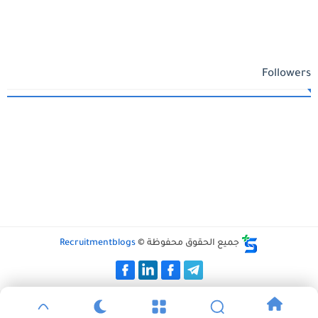
Followers
Recruitmentblogs
جميع الحقوق محفوظة ©