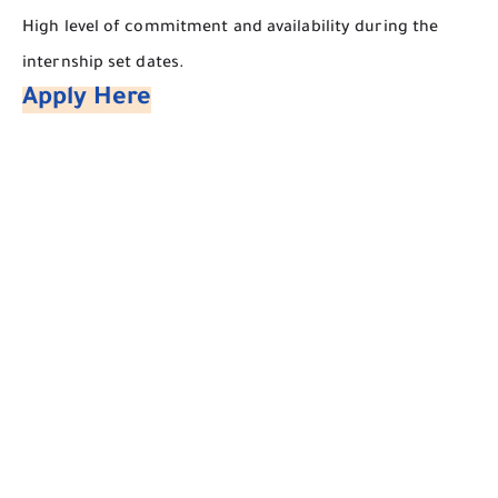
​High level of commitment and availability during the
internship set dates.
Apply Here