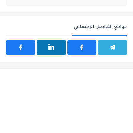
مواقع التواصل الإجتماعي