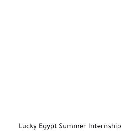
Lucky Egypt Summer Internship