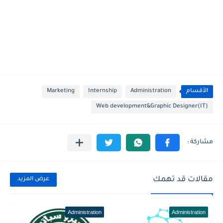
Marketing
Internship
Administration
الأقسام
Web development&Graphic Designer(IT)
مقالات قد تهمك
عرض المزيد
Administration
Administration