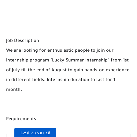
Job Description
We are looking for enthusiastic people to join our
internship program "Lucky Summer Internship" from 1st
of July till the end of August to gain hands-on experience
in different fields. Internship duration to last for 1
month.
Requirements
قد يعجبك ايضا