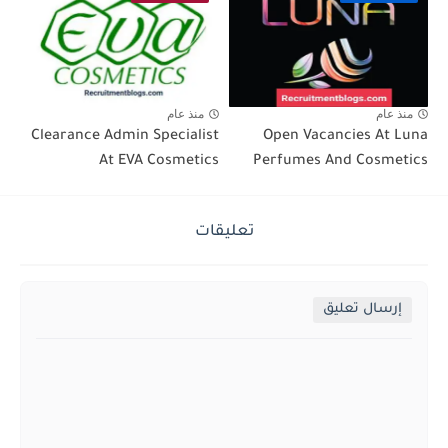
منذ عام
منذ عام
Clearance Admin Specialist
Open Vacancies At Luna
At EVA Cosmetics
Perfumes And Cosmetics
تعليقات
إرسال تعليق