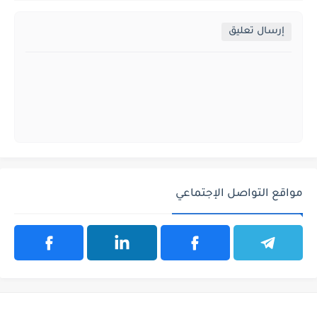
إرسال تعليق
مواقع التواصل الإجتماعي