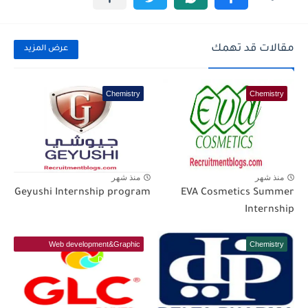
مقالات قد تهمك
عرض المزيد
Chemistry
Chemistry
منذ شهر
منذ شهر
Geyushi Internship program
EVA Cosmetics Summer
Internship
Web development&Graphic
Chemistry
Designer(IT)