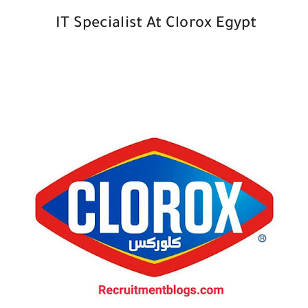
IT Specialist At Clorox Egypt