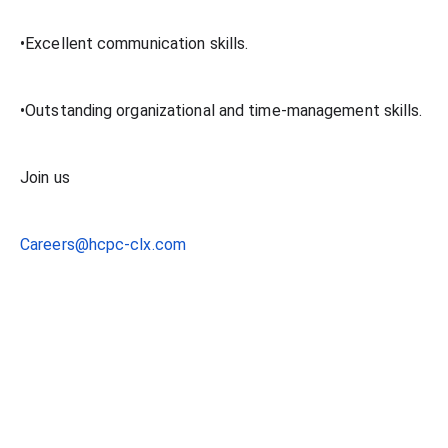
•Excellent communication skills.
•Outstanding organizational and time-management skills.
Join us
Careers@hcpc-clx.com