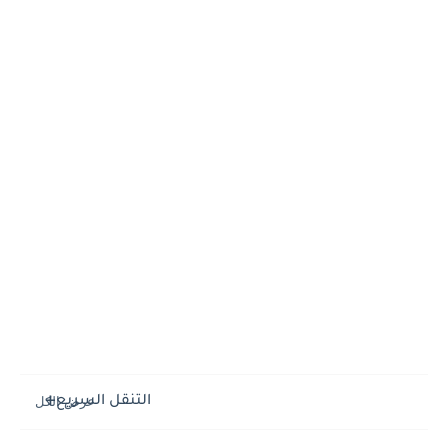
التنقل السريع