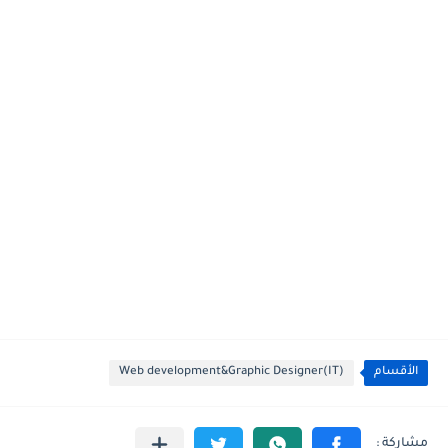
Web development&Graphic Designer(IT)
الأقسام