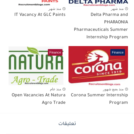
منذ شهر
منذ شهر
IT Vacancy At GLC Paints
Delta Pharma and
PHARAONIA
Pharmaceuticals Summer
Internship Program
Finance
Finance
منذ عام
منذ بضع شهور
Open Vacancies At Natura
Corona Summer Internship
Agro Trade
Program
تعليقات