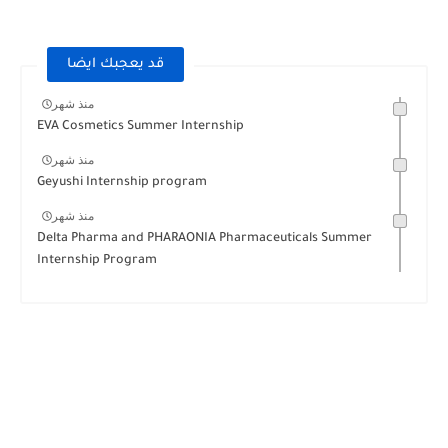
قد يعجبك ايضا
منذ شهر
EVA Cosmetics Summer Internship
منذ شهر
Geyushi Internship program
منذ شهر
Delta Pharma and PHARAONIA Pharmaceuticals Summer
Internship Program