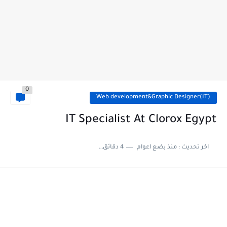
0
Web development&Graphic Designer(IT)
IT Specialist At Clorox Egypt
4 دقائق للقراءة
منذ بضع اعوام
اخر تحديث :