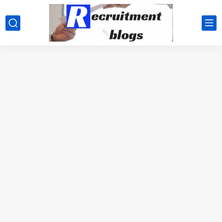
google.com, pub-2091334367487754, DIRECT, f08c47fec0942fa0