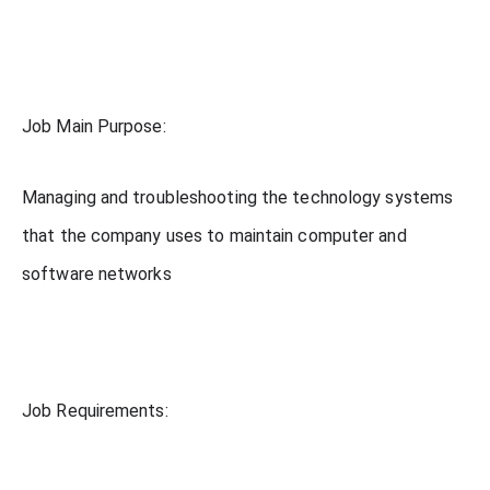
Job Main Purpose:
Managing and troubleshooting the technology systems
that the company uses to maintain computer and
software networks
Job Requirements: