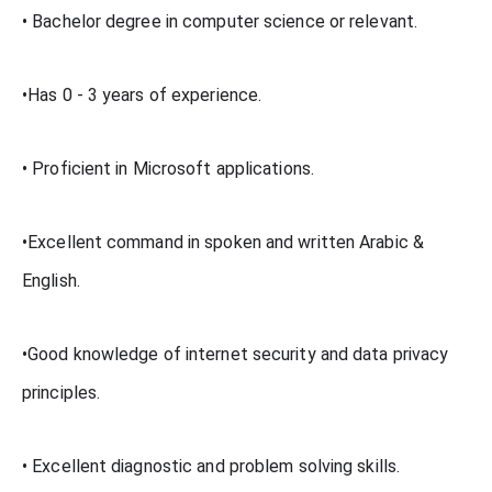
• Bachelor degree in computer science or relevant.
•Has 0 - 3 years of experience.
• Proficient in Microsoft applications.
•Excellent command in spoken and written Arabic &
English.
•Good knowledge of internet security and data privacy
principles.
• Excellent diagnostic and problem solving skills.