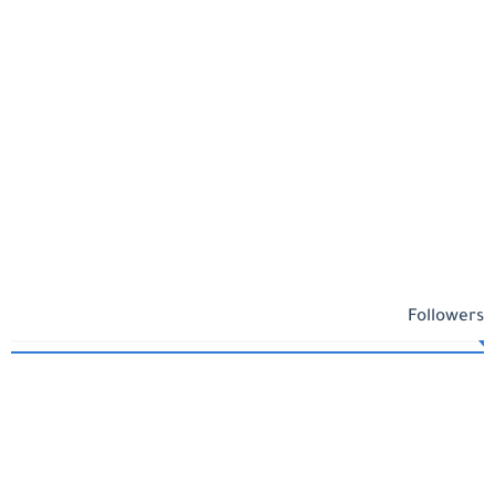
Followers